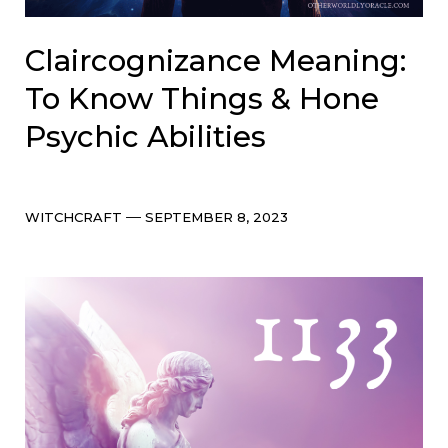
Claircognizance Meaning:
To Know Things & Hone
Psychic Abilities
Categories
Post
WITCHCRAFT
SEPTEMBER 8, 2023
date