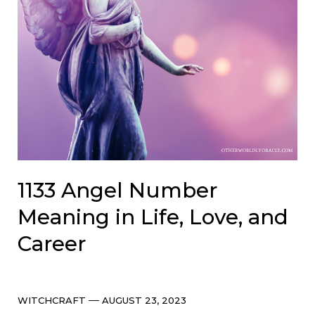
1133 Angel Number
Meaning in Life, Love, and
Career
Categories
Post
WITCHCRAFT
AUGUST 23, 2023
date