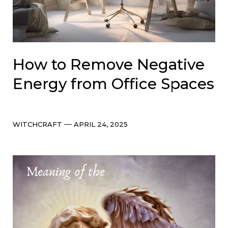
How to Remove Negative
Energy from Office Spaces
Categories
Post
WITCHCRAFT
APRIL 24, 2025
date