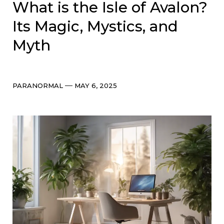
What is the Isle of Avalon?
Its Magic, Mystics, and
Myth
Categories
Post
PARANORMAL
MAY 6, 2025
date