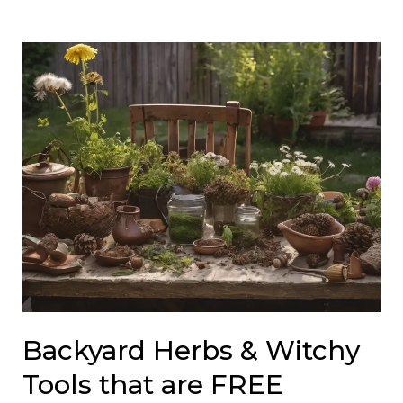
Backyard Herbs & Witchy
Tools that are FREE