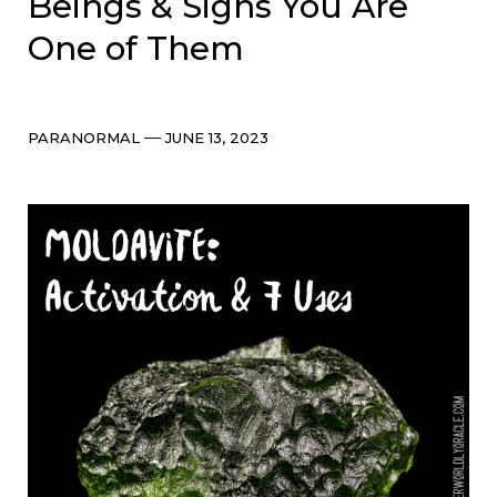
Beings & Signs You Are
One of Them
Categories
Post
PARANORMAL
JUNE 13, 2023
date