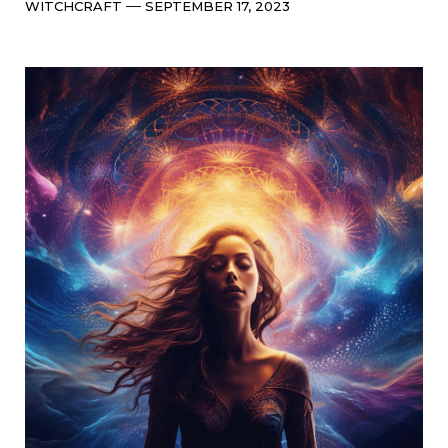
Categories
Post
WITCHCRAFT
SEPTEMBER 17, 2023
date