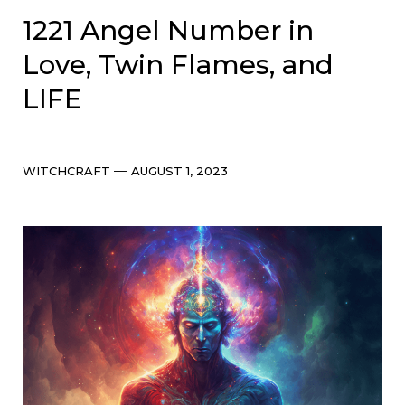
1221 Angel Number in
Love, Twin Flames, and
LIFE
Categories
Post
WITCHCRAFT
AUGUST 1, 2023
date