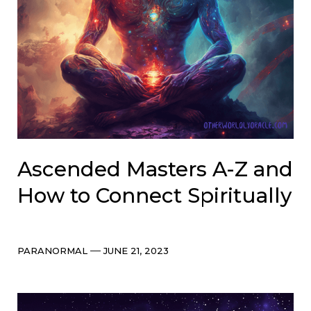
Ascended Masters A-Z and
How to Connect Spiritually
Categories
Post
PARANORMAL
JUNE 21, 2023
date