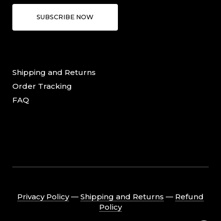
SUBSCRIBE NOW
Shipping and Returns
Order Tracking
FAQ
Privacy Policy
―
Shipping and Returns
―
Refund
Policy