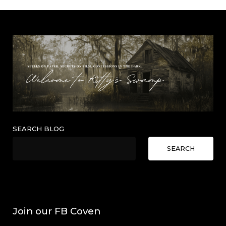
SEARCH BLOG
SEARCH
Join our FB Coven