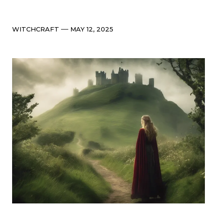
Categories
Post
WITCHCRAFT
MAY 12, 2025
date