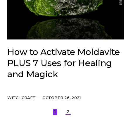
How to Activate Moldavite
PLUS 7 Uses for Healing
and Magick
Categories
Post
WITCHCRAFT
OCTOBER 26, 2021
date
Posts
1
2
pagination