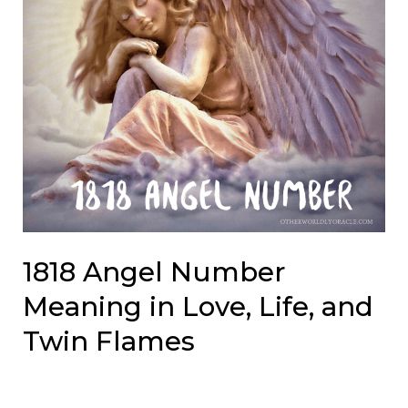
1818 Angel Number
Meaning in Love, Life, and
Twin Flames