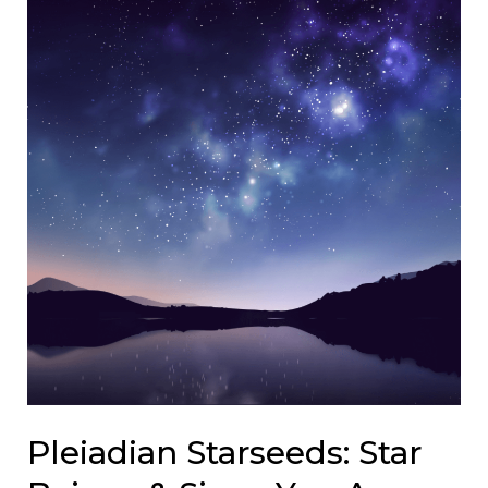
Pleiadian Starseeds: Star