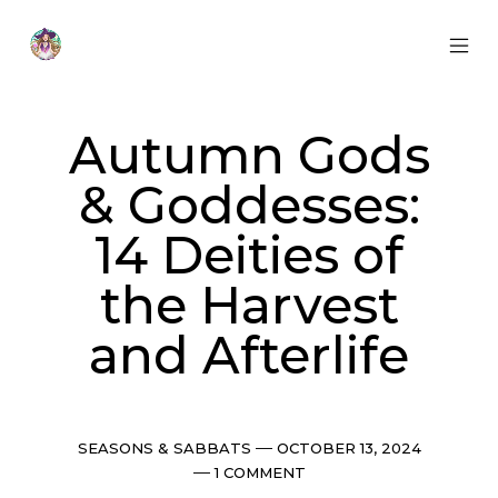
Skip
to
content
MOB
Otherworldly
MEN
Oracle
TOG
Autumn Gods
& Goddesses:
14 Deities of
the Harvest
and Afterlife
Categories
Post
SEASONS & SABBATS
OCTOBER 13, 2024
date
Comments
1 COMMENT