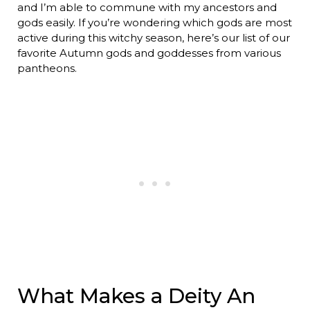
and I’m able to commune with my ancestors and
gods easily. If you’re wondering which gods are most
active during this witchy season, here’s our list of our
favorite Autumn gods and goddesses from various
pantheons.
What Makes a Deity An