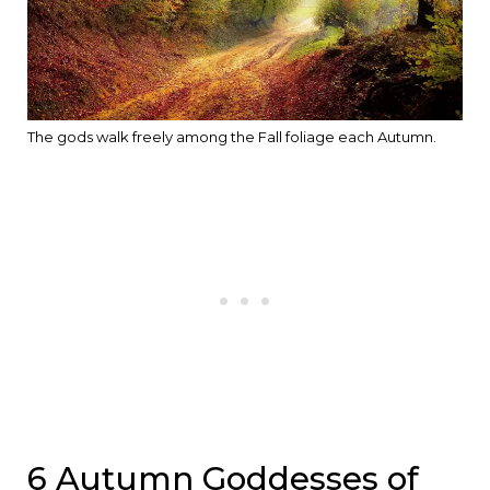
The gods walk freely among the Fall foliage each Autumn.
6 Autumn Goddesses of