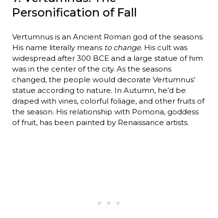
Personification of Fall
Vertumnus is an Ancient Roman god of the seasons.
His name literally means
to change
. His cult was
widespread after 300 BCE and a large statue of him
was in the center of the city. As the seasons
changed, the people would decorate Vertumnus’
statue according to nature. In Autumn, he’d be
draped with vines, colorful foliage, and other fruits of
the season. His relationship with Pomona, goddess
of fruit, has been painted by Renaissance artists.