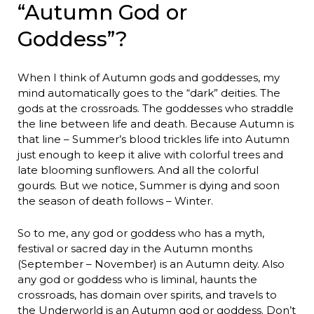
“Autumn God or
Goddess”?
When I think of Autumn gods and goddesses, my
mind automatically goes to the “dark” deities. The
gods at the crossroads. The goddesses who straddle
the line between life and death. Because Autumn is
that line – Summer’s blood trickles life into Autumn
just enough to keep it alive with colorful trees and
late blooming sunflowers. And all the colorful
gourds. But we notice, Summer is dying and soon
the season of death follows – Winter.
So to me, any god or goddess who has a myth,
festival or sacred day in the Autumn months
(September – November) is an Autumn deity. Also
any god or goddess who is liminal, haunts the
crossroads, has domain over spirits, and travels to
the Underworld is an Autumn god or goddess. Don’t