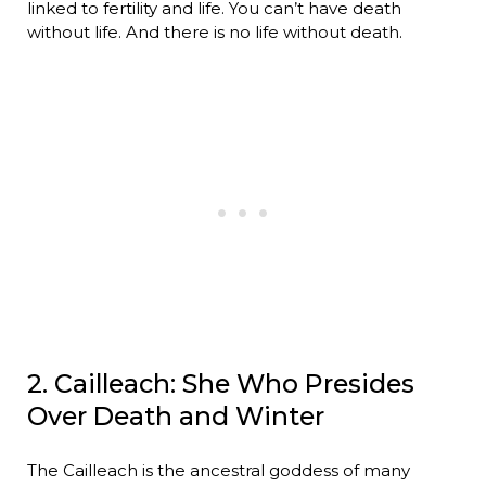
linked to fertility and life. You can’t have death
without life. And there is no life without death.
2. Cailleach: She Who Presides
Over Death and Winter
The Cailleach is the ancestral goddess of many