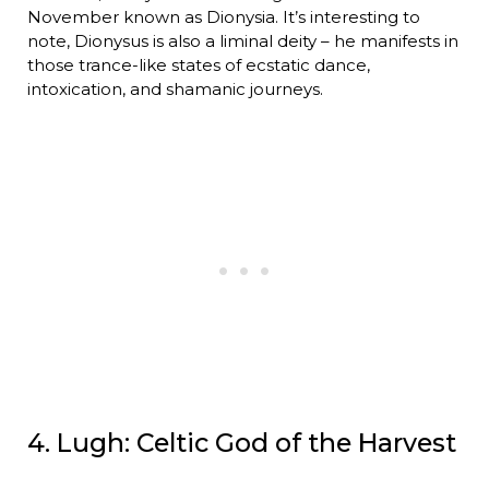
November known as Dionysia. It’s interesting to
note, Dionysus is also a liminal deity – he manifests in
those trance-like states of ecstatic dance,
intoxication, and shamanic journeys.
4. Lugh: Celtic God of the Harvest