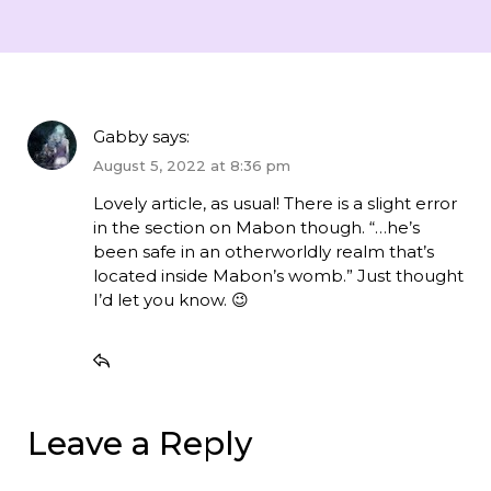
Gabby
says:
August 5, 2022 at 8:36 pm
Lovely article, as usual! There is a slight error
in the section on Mabon though. “…he’s
been safe in an otherworldly realm that’s
located inside Mabon’s womb.” Just thought
I’d let you know. 😉
Leave a Reply