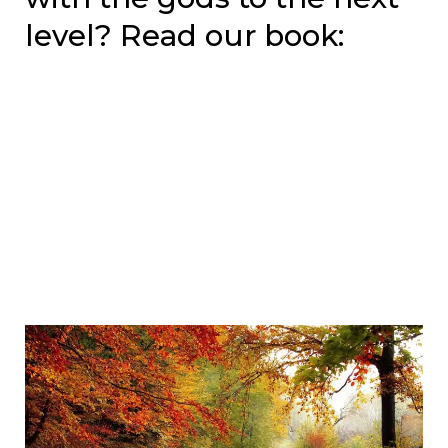
level? Read our book: