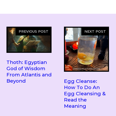
PREVIOUS POST
NEXT POST
Thoth: Egyptian
God of Wisdom
From Atlantis and
Beyond
Egg Cleanse:
How To Do An
Egg Cleansing &
Read the
Meaning