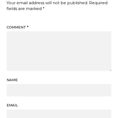
Your email address will not be published.
Required
fields are marked
*
COMMENT
*
NAME
EMAIL