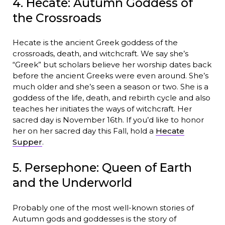
4. Hecate: Autumn Goddess of
the Crossroads
Hecate is the ancient Greek goddess of the
crossroads, death, and witchcraft. We say she’s
“Greek” but scholars believe her worship dates back
before the ancient Greeks were even around. She’s
much older and she’s seen a season or two. She is a
goddess of the life, death, and rebirth cycle and also
teaches her initiates the ways of witchcraft. Her
sacred day is November 16th. If you’d like to honor
her on her sacred day this Fall, hold a
Hecate
Supper
.
5. Persephone: Queen of Earth
and the Underworld
Probably one of the most well-known stories of
Autumn gods and goddesses is the story of