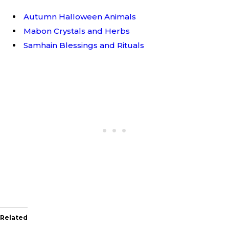
Autumn Halloween Animals
Mabon Crystals and Herbs
Samhain Blessings and Rituals
Related