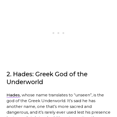
2. Hades: Greek God of the
Underworld
Hades
, whose name translates to “unseen”, is the
god of the Greek Underworld. It’s said he has
another name, one that’s more sacred and
dangerous, and it’s rarely ever used lest his presence