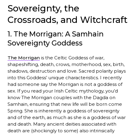
Sovereignty, the
Crossroads, and Witchcraft
1. The Morrigan: A Samhain
Sovereignty Goddess
The Morrigan
is the Celtic Goddess of war,
shapeshifting, death, crows, motherhood, sex, birth,
shadows, destruction and love. Sacred polarity plays
into this Goddess’ unique characteristics. I recently
had someone say the Morrigan is not a goddess of
sex. If you read your Irish Celtic mythology, you’d
know The Morrigan couples with the Dagda on
Samhain, ensuring that new life will be born come
Spring. She is inherently a goddess of sovereignty
and of the earth, as much as she is a goddess of war
and death. Many ancient deities associated with
death are (shockingly to some) also intrinsically