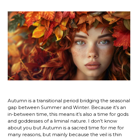
Autumn is a transitional period bridging the seasonal
gap between Summer and Winter. Because it’s an
in-between time, this means it’s also a time for gods
and goddesses of a liminal nature. I don’t know
about you but Autumn is a sacred time for me for
many reasons, but mainly because the veil is thin