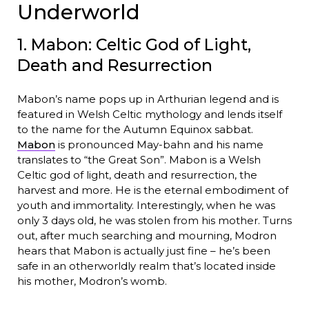
Underworld
1. Mabon: Celtic God of Light,
Death and Resurrection
Mabon’s name pops up in Arthurian legend and is
featured in Welsh Celtic mythology and lends itself
to the name for the Autumn Equinox sabbat.
Mabon
is pronounced May-bahn and his name
translates to “the Great Son”. Mabon is a Welsh
Celtic god of light, death and resurrection, the
harvest and more. He is the eternal embodiment of
youth and immortality. Interestingly, when he was
only 3 days old, he was stolen from his mother. Turns
out, after much searching and mourning, Modron
hears that Mabon is actually just fine – he’s been
safe in an otherworldly realm that’s located inside
his mother, Modron’s womb.