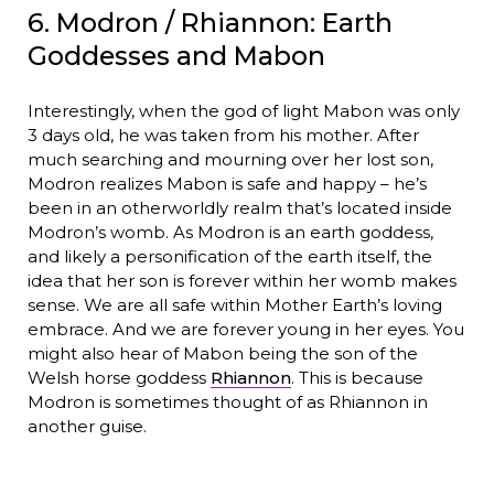
6. Modron / Rhiannon: Earth
Goddesses and Mabon
Interestingly, when the god of light Mabon was only
3 days old, he was taken from his mother. After
much searching and mourning over her lost son,
Modron realizes Mabon is safe and happy – he’s
been in an otherworldly realm that’s located inside
Modron’s womb. As Modron is an earth goddess,
and likely a personification of the earth itself, the
idea that her son is forever within her womb makes
sense. We are all safe within Mother Earth’s loving
embrace. And we are forever young in her eyes. You
might also hear of Mabon being the son of the
Welsh horse goddess
Rhiannon
. This is because
Modron is sometimes thought of as Rhiannon in
another guise.