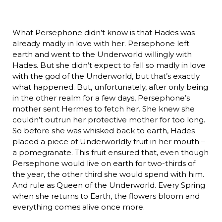
What Persephone didn’t know is that Hades was
already madly in love with her. Persephone left
earth and went to the Underworld willingly with
Hades. But she didn’t expect to fall so madly in love
with the god of the Underworld, but that’s exactly
what happened. But, unfortunately, after only being
in the other realm for a few days, Persephone’s
mother sent Hermes to fetch her. She knew she
couldn’t outrun her protective mother for too long.
So before she was whisked back to earth, Hades
placed a piece of Underworldly fruit in her mouth –
a pomegranate. This fruit ensured that, even though
Persephone would live on earth for two-thirds of
the year, the other third she would spend with him.
And rule as Queen of the Underworld. Every Spring
when she returns to Earth, the flowers bloom and
everything comes alive once more.