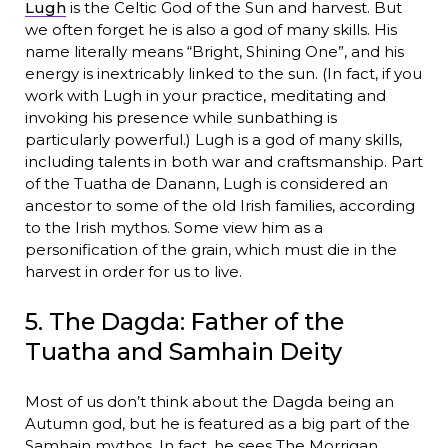
Lugh
is the Celtic God of the Sun and harvest. But
we often forget he is also a god of many skills. His
name literally means “Bright, Shining One”, and his
energy is inextricably linked to the sun. (In fact, if you
work with Lugh in your practice, meditating and
invoking his presence while sunbathing is
particularly powerful.) Lugh is a god of many skills,
including talents in both war and craftsmanship. Part
of the Tuatha de Danann, Lugh is considered an
ancestor to some of the old Irish families, according
to the Irish mythos. Some view him as a
personification of the grain, which must die in the
harvest in order for us to live.
5. The Dagda: Father of the
Tuatha and Samhain Deity
Most of us don’t think about the Dagda being an
Autumn god, but he is featured as a big part of the
Samhain mythos. In fact, he sees The Morrigan