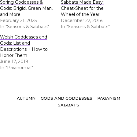
Spring Goddesses &
Sabbats Made Easy:
Gods: Brigid, Green Man,
Cheat-Sheet for the
and More
Wheel of the Year
February 21, 2025
December 22, 2018
In "Seasons & Sabbats"
In "Seasons & Sabbats"
Welsh Goddesses and
Gods: List and
Descriptions + How to
Honor Them
June 17, 2019
In "Paranormal"
Tags
AUTUMN
GODS AND GODDESSES
PAGANISM
SABBATS