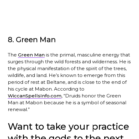
8. Green Man
The
Green Man
is the primal, masculine energy that
surges through the wild forests and wilderness. He is
the physical manifestation of the spirit of the trees,
wildlife, and land. He’s known to emerge from this
period of rest at Beltane, and is close to the end of
his cycle at Mabon. According to
WiccanSpellsInfo.com
, “Druids honor the Green
Man at Mabon because he is a symbol of seasonal
renewal.”
Want to take your practice
with the gods to the next