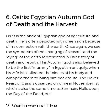
6. Osiris: Egyptian Autumn God
of Death and the Harvest
Osiris is the ancient Egyptian god of agriculture and
death. He is often depicted with green skin because
of his connection with the earth. Once again, we see
the symbolism of the changing of seasons and the
“dying” of the earth represented in Osiris’ story of
death and rebirth. This Autumn god is also believed
to be the first “mummy” in Egyptian antiquity, when
his wife Isis collected the pieces of his body and
wrapped them to bring him back to life. The Haker
Feast of Osiris is observed on or near November 1st,
which is also the same time as Samhain, Halloween,
the Day of the Dead, etc.
7. Vertumnus: The