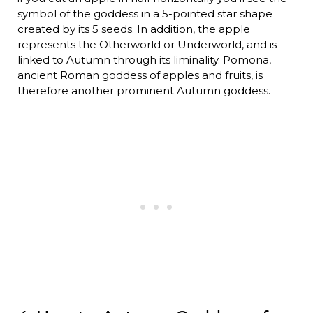
symbol of the goddess in a 5-pointed star shape
created by its 5 seeds. In addition, the apple
represents the Otherworld or Underworld, and is
linked to Autumn through its liminality. Pomona,
ancient Roman goddess of apples and fruits, is
therefore another prominent Autumn goddess.