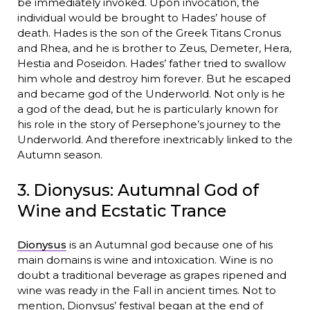
be immediately invoked. Upon invocation, the
individual would be brought to Hades’ house of
death. Hades is the son of the Greek Titans Cronus
and Rhea, and he is brother to Zeus, Demeter, Hera,
Hestia and Poseidon. Hades’ father tried to swallow
him whole and destroy him forever. But he escaped
and became god of the Underworld. Not only is he
a god of the dead, but he is particularly known for
his role in the story of Persephone’s journey to the
Underworld. And therefore inextricably linked to the
Autumn season.
3. Dionysus: Autumnal God of
Wine and Ecstatic Trance
Dionysus
is an Autumnal god because one of his
main domains is wine and intoxication. Wine is no
doubt a traditional beverage as grapes ripened and
wine was ready in the Fall in ancient times. Not to
mention, Dionysus’ festival began at the end of