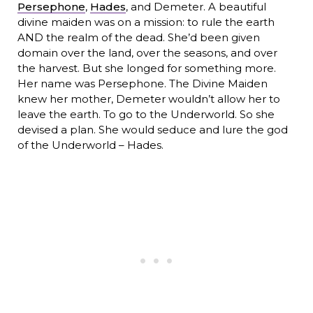
Persephone
,
Hades
, and Demeter. A beautiful
divine maiden was on a mission: to rule the earth
AND the realm of the dead. She’d been given
domain over the land, over the seasons, and over
the harvest. But she longed for something more.
Her name was Persephone. The Divine Maiden
knew her mother, Demeter wouldn’t allow her to
leave the earth. To go to the Underworld. So she
devised a plan. She would seduce and lure the god
of the Underworld – Hades.