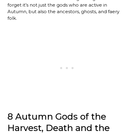
forget it’s not just the gods who are active in
Autumn, but also the ancestors, ghosts, and faery
folk.
8 Autumn Gods of the
Harvest, Death and the