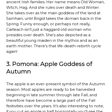
ancient Irish families. Her name means Old Woman,
Witch, Hag. And she rules over death and Winter.
She takes over as the main goddess of the land at
Samhain, until Brigid takes the domain back in the
Spring. Funny enough, or perhaps not really,
Cailleach isn’t just a haggard old woman who
presides over death. She’s also depicted as a
beautiful young maiden in the mythos and as an
earth mother. There’s that life-death-rebirth cycle
again!
3. Pomona: Apple Goddess of
Autumn
The apple is an ever-present symbol of the Autumn
season. Most apples are ready to be harvested
beginning in late summer through late Fall, and
therefore have become a large part of the Fall
festivities over the years. It’s also interesting to note,
if you cut an apple in half horizontally you’ll see the