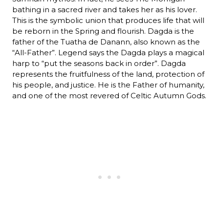
bathing in a sacred river and takes her as his lover.
This is the symbolic union that produces life that will
be reborn in the Spring and flourish. Dagda is the
father of the Tuatha de Danann, also known as the
“All-Father”. Legend says the Dagda plays a magical
harp to “put the seasons back in order”. Dagda
represents the fruitfulness of the land, protection of
his people, and justice. He is the Father of humanity,
and one of the most revered of Celtic Autumn Gods.