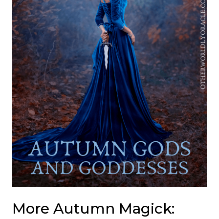
More Autumn Magick: