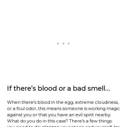
If there’s blood or a bad smell…
When there’s blood in the egg, extreme cloudiness,
or a foul odor, this means someone is working magic
against you or that you have an evil spirit nearby.
What do you do in this case? There’s a few things