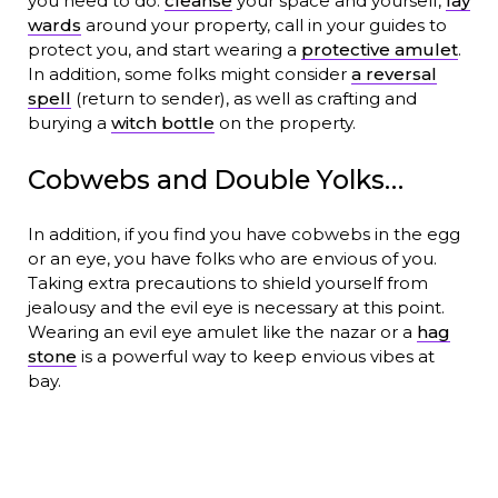
you need to do:
cleanse
your space and yourself,
lay
wards
around your property, call in your guides to
protect you, and start wearing a
protective amulet
.
In addition, some folks might consider
a reversal
spell
(return to sender), as well as crafting and
burying a
witch bottle
on the property.
Cobwebs and Double Yolks…
In addition, if you find you have cobwebs in the egg
or an eye, you have folks who are envious of you.
Taking extra precautions to shield yourself from
jealousy and the evil eye is necessary at this point.
Wearing an evil eye amulet like the nazar or a
hag
stone
is a powerful way to keep envious vibes at
bay.