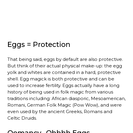
Eggs = Protection
That being said, eggs by default are also protective.
But think of their actual physical make-up: the egg
yolk and whites are contained in a hard, protective
shell. Egg magick is both protective and can be
used to increase fertility. Eggs actually have a long
history of being used in folk magic from various
traditions including: African diasporic, Mesoamerican,
Romani, German Folk Magic (Pow Wow), and were
even used by the ancient Greeks, Romans and
Celtic Druids.
Oomancy…Ohhhh Eggs