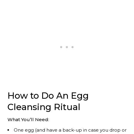
How to Do An Egg
Cleansing Ritual
What You’ll Need:
One egg (and have a back-up in case you drop or