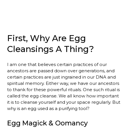
First, Why Are Egg
Cleansings A Thing?
I am one that believes certain practices of our
ancestors are passed down over generations, and
certain practices are just ingrained in our DNA and
spiritual memory. Either way, we have our ancestors
to thank for these powerful rituals. One such ritual is
called the egg cleanse. We all know how important
it is to cleanse yourself and your space regularly. But
why is an egg used as a purifying tool?
Egg Magick & Oomancy