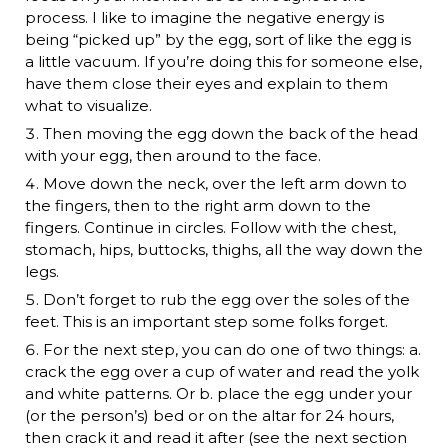
process. I like to imagine the negative energy is
being “picked up” by the egg, sort of like the egg is
a little vacuum. If you’re doing this for someone else,
have them close their eyes and explain to them
what to visualize.
Then moving the egg down the back of the head
with your egg, then around to the face.
Move down the neck, over the left arm down to
the fingers, then to the right arm down to the
fingers. Continue in circles. Follow with the chest,
stomach, hips, buttocks, thighs, all the way down the
legs.
Don’t forget to rub the egg over the soles of the
feet. This is an important step some folks forget.
For the next step, you can do one of two things: a.
crack the egg over a cup of water and read the yolk
and white patterns. Or b. place the egg under your
(or the person’s) bed or on the altar for 24 hours,
then crack it and read it after (see the next section