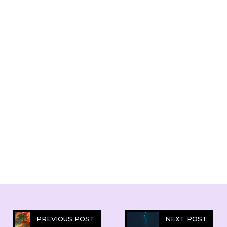
PREVIOUS POST
NEXT POST