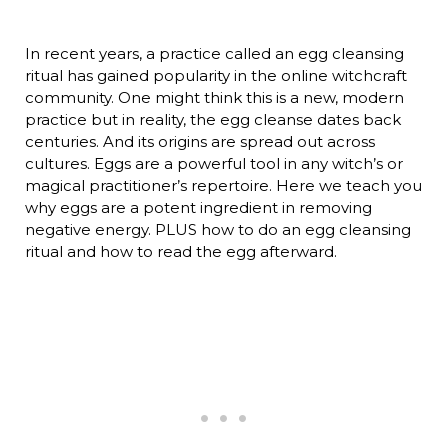
In recent years, a practice called an egg cleansing
ritual has gained popularity in the online witchcraft
community. One might think this is a new, modern
practice but in reality, the egg cleanse dates back
centuries. And its origins are spread out across
cultures. Eggs are a powerful tool in any witch’s or
magical practitioner’s repertoire. Here we teach you
why eggs are a potent ingredient in removing
negative energy. PLUS how to do an egg cleansing
ritual and how to read the egg afterward.