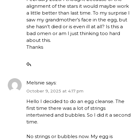
alignment of the stars it would maybe work
a little better than last time. To my surprise I
saw my grandmother’s face in the egg, but
she hasn’t died or is even ill at all? Is this a
bad omen or am I just thinking too hard
about this.
Thanks
Melsnie
says:
October 9, 2025 at 4:17 pm
Hello I decided to do an egg cleanse. The
first time there was a lot of strings
intertwined and bubbles. So I did it a second
time.
No strings or bubbles now. My egg is