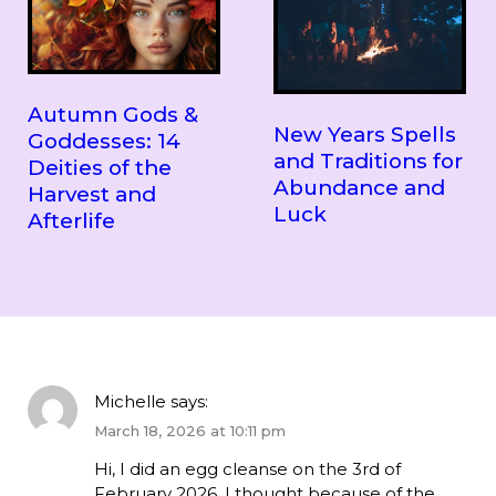
Autumn Gods &
New Years Spells
Goddesses: 14
and Traditions for
Deities of the
Abundance and
Harvest and
Luck
Afterlife
Michelle
says:
March 18, 2026 at 10:11 pm
Hi, I did an egg cleanse on the 3rd of
February 2026. I thought because of the