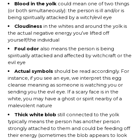
Blood in the yolk
could mean one of two things
(or both simultaneously): the person is ill and/or is
being spiritually attacked by a witch/evil eye
Cloudiness
in the whites and around the yolk is
the actual negative energy you’ve lifted off
yourself/the individual
Foul odor
also means the person is being
spiritually attacked and affected by witchcraft or the
evil eye
Actual symbols
should be read accordingly. For
instance, if you see an eye, we interpret this egg
cleanse meaning as someone is watching you or
sending you the evil eye. If a scary face is in the
white, you may have a ghost or spirit nearby of a
malevolent nature
Thick white blob
still connected to the yolk
typically means the person has another person
strongly attached to them and could be feeding off
their energy (sometimes the blob appears to look