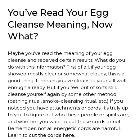
You’ve Read Your Egg
Cleanse Meaning, Now
What?
Maybe you’ve read the meaning of your egg
cleanse and received certain results. What do you
do with this information? First of all, if your egg
showed mostly clear or somewhat cloudy, this is a
good thing. It means you’ve cleansed yourself well
enough already. But if you feel out of sorts still,
cleanse yourself again by some other method
(bathing ritual, smoke-cleansing ritual, etc.) If you
noticed you have attachments or cords, it’s truly up
to you to figure out who these people or spirits are,
and whether you want to cut those cords or not.
Remember, not all energetic cords are harmful.
Learn to
cut the cords here
.