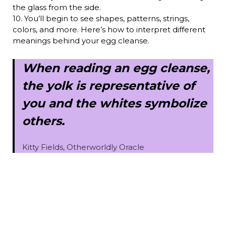
the glass from the side.
10. You’ll begin to see shapes, patterns, strings,
colors, and more. Here’s how to interpret different
meanings behind your egg cleanse.
When reading an egg cleanse,
the yolk is representative of
you and the whites symbolize
others.
Kitty Fields, Otherworldly Oracle