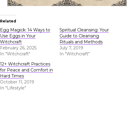
Related
Egg Magick: 14 Ways to
Spiritual Cleansing: Your
Use Eggs in Your
Guide to Cleansing
Witchcraft
Rituals and Methods
February 26, 2025
July 7, 2019
In "Witchcraft"
In "Witchcraft"
12+ Witchcraft Practices
for Peace and Comfort in
Hard Times
October 11, 2019
In "Lifestyle"