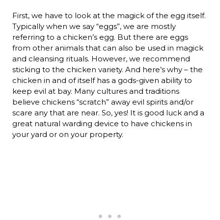
First, we have to look at the magick of the egg itself.
Typically when we say “eggs”, we are mostly
referring to a chicken’s egg. But there are eggs
from other animals that can also be used in magick
and cleansing rituals. However, we recommend
sticking to the chicken variety. And here’s why – the
chicken in and of itself has a gods-given ability to
keep evil at bay. Many cultures and traditions
believe chickens “scratch” away evil spirits and/or
scare any that are near. So, yes! It is good luck and a
great natural warding device to have chickens in
your yard or on your property.