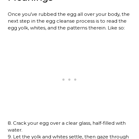
Once you’ve rubbed the egg all over your body, the
next step in the egg cleanse process is to read the
egg yolk, whites, and the patterns therein. Like so:
8. Crack your egg over a clear glass, half-filled with
water.
9. Let the yolk and whites settle, then gaze through