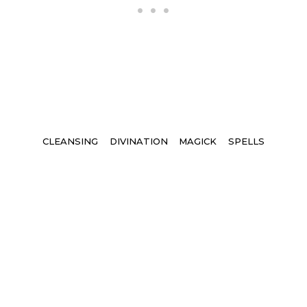
Tags
CLEANSING
DIVINATION
MAGICK
SPELLS