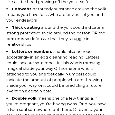
like a little head growing off the yolk itself)
Cobwebs
or thready substance around the yolk
means you have folks who are envious of you and
your endeavors
Thick coating
around the yolk could indicate a
strong protective shield around the person OR the
person is so defensive that they struggle in
relationships
Letters or numbers
should also be read
accordingly in an egg cleansing reading. Letters
could indicate someone’s initials who is throwing
magical shade your way OR someone who is
attached to you energetically. Numbers could
indicate the amount of people who are throwing
shade your way, or it could be predicting a future
event on a certain date.
Double yolk
means one of a few things: a. if
you’re pregnant, you’re having twins. Or b. you have
a twin soul somewhere out there. Or even c. your