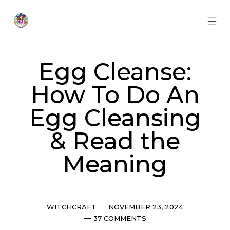
Skip
to
content
MOB
Otherworldly
MEN
Oracle
TOG
Egg Cleanse:
How To Do An
Egg Cleansing
& Read the
Meaning
Categories
Post
WITCHCRAFT
NOVEMBER 23, 2024
date
Comments
37 COMMENTS