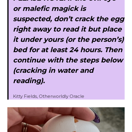
or malefic magick is
suspected, don’t crack the egg
right away to read it but place
it under yours (or the person’s)
bed for at least 24 hours. Then
continue with the steps below
(cracking in water and
reading).
Kitty Fields, Otherworldly Oracle