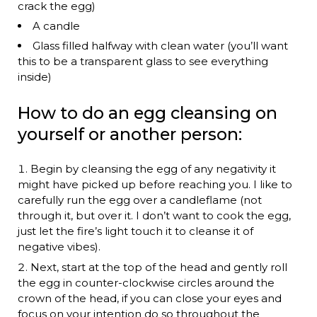
crack the egg)
A candle
Glass filled halfway with clean water (you’ll want
this to be a transparent glass to see everything
inside)
How to do an egg cleansing on
yourself or another person:
Begin by cleansing the egg of any negativity it
might have picked up before reaching you. I like to
carefully run the egg over a candleflame (not
through it, but over it. I don’t want to cook the egg,
just let the fire’s light touch it to cleanse it of
negative vibes).
Next, start at the top of the head and gently roll
the egg in counter-clockwise circles around the
crown of the head, if you can close your eyes and
focus on your intention do so throughout the