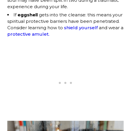
soul may have been split in two during a traumatic
experience during your life.
If
eggshell
gets into the cleanse: this means your
spiritual protective barriers have been penetrated.
Consider learning how to
shield yourself
and wear a
protective amulet.