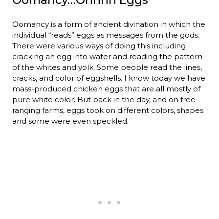
Oomancy is a form of ancient divination in which the
individual “reads” eggs as messages from the gods.
There were various ways of doing this including
cracking an egg into water and reading the pattern
of the whites and yolk. Some people read the lines,
cracks, and color of eggshells. I know today we have
mass-produced chicken eggs that are all mostly of
pure white color. But back in the day, and on free
ranging farms, eggs took on different colors, shapes
and some were even speckled.