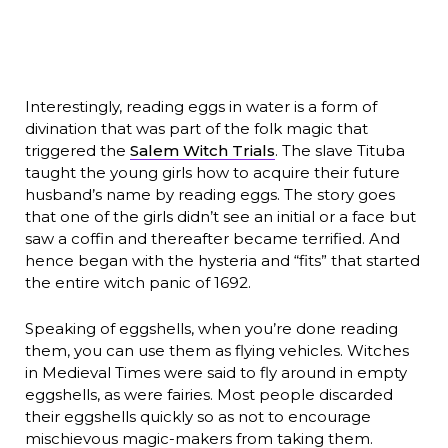
Interestingly, reading eggs in water is a form of
divination that was part of the folk magic that
triggered the
Salem Witch Trials
. The slave Tituba
taught the young girls how to acquire their future
husband’s name by reading eggs. The story goes
that one of the girls didn’t see an initial or a face but
saw a coffin and thereafter became terrified. And
hence began with the hysteria and “fits” that started
the entire witch panic of 1692.
Speaking of eggshells, when you’re done reading
them, you can use them as flying vehicles. Witches
in Medieval Times were said to fly around in empty
eggshells, as were fairies. Most people discarded
their eggshells quickly so as not to encourage
mischievous magic-makers from taking them.