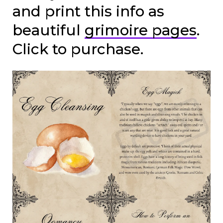
and print this info as
beautiful
grimoire pages
.
Click to purchase.