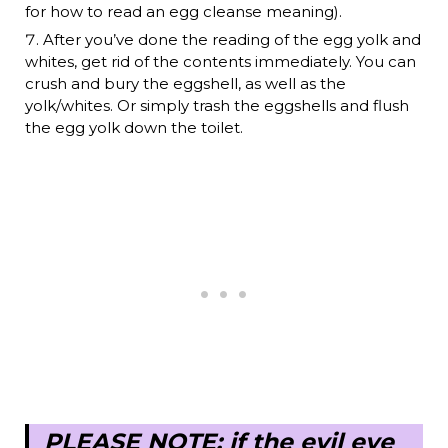
for how to read an egg cleanse meaning).
After you’ve done the reading of the egg yolk and
whites, get rid of the contents immediately. You can
crush and bury the eggshell, as well as the
yolk/whites. Or simply trash the eggshells and flush
the egg yolk down the toilet.
PLEASE NOTE: if the evil eye