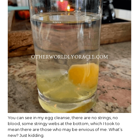
You can see in my egg cleanse, there are no strings, no
blood, some stringy webs at the bottom, which I took to
mean there are those who may be envious of me. What’s
new? Just kidding.