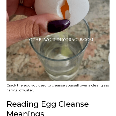
Crack the egg you used to cleanse yourself over a clear glass
half-full of water.
Reading Egg Cleanse
Meanings