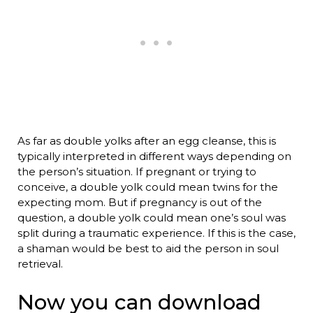
As far as double yolks after an egg cleanse, this is
typically interpreted in different ways depending on
the person’s situation. If pregnant or trying to
conceive, a double yolk could mean twins for the
expecting mom. But if pregnancy is out of the
question, a double yolk could mean one’s soul was
split during a traumatic experience. If this is the case,
a shaman would be best to aid the person in soul
retrieval.
Now you can download