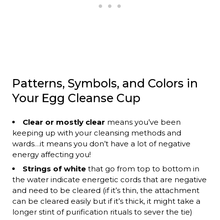
Patterns, Symbols, and Colors in
Your Egg Cleanse Cup
Clear or mostly clear
means you’ve been
keeping up with your cleansing methods and
wards…it means you don’t have a lot of negative
energy affecting you!
Strings of white
that go from top to bottom in
the water indicate energetic cords that are negative
and need to be cleared (if it’s thin, the attachment
can be cleared easily but if it’s thick, it might take a
longer stint of purification rituals to sever the tie)