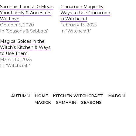
Samhain Foods: 10 Meals
Cinnamon Magic: 15
Your Family & Ancestors
Ways to Use Cinnamon
Will Love
in Witchcraft
October 5, 2020
February 13, 2025
In "Seasons & Sabbats"
In "Witchcraft"
Magical Spices in the
Witch’s Kitchen & Ways
to Use Them
March 10, 2025
In "Witchcraft"
Tags
AUTUMN
HOME
KITCHEN WITCHCRAFT
MABON
MAGICK
SAMHAIN
SEASONS