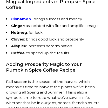
Magical Ingredients in Pumpkin Spice
Coffee
Cinnamon
: brings success and money
Ginger
: associated with fire and amplifies magic
Nutmeg
: for luck
Cloves
: brings good luck and prosperity
Allspice
: increases determination
Coffee
: to speed up the results
Adding Prosperity Magic to Your
Pumpkin Spice Coffee Recipe
Fall season
is the season of the harvest which
means it’s time to harvest the plants we’ve been
growing all Spring and Summer. This is also a
symbolic time to reap what we’ve sown in life,
whether that be in our jobs, homes, friendships, etc.