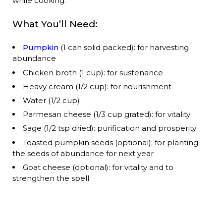
while cooking:
What You’ll Need:
Pumpkin
(1 can solid packed): for harvesting
abundance
Chicken broth (1 cup): for sustenance
Heavy cream (1/2 cup): for nourishment
Water (1/2 cup)
Parmesan cheese (1/3 cup grated): for vitality
Sage (1/2 tsp dried): purification and prosperity
Toasted pumpkin seeds (optional): for planting
the seeds of abundance for next year
Goat cheese (optional): for vitality and to
strengthen the spell