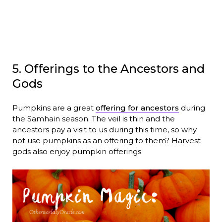
5. Offerings to the Ancestors and
Gods
Pumpkins are a great
offering for ancestors
during
the Samhain season. The veil is thin and the
ancestors pay a visit to us during this time, so why
not use pumpkins as an offering to them? Harvest
gods also enjoy pumpkin offerings.