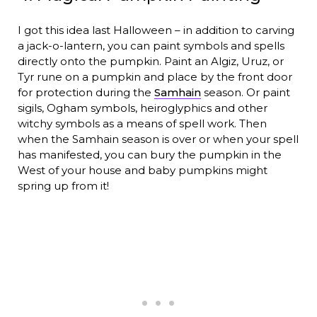
I got this idea last Halloween – in addition to carving
a jack-o-lantern, you can paint symbols and spells
directly onto the pumpkin. Paint an Algiz, Uruz, or
Tyr rune on a pumpkin and place by the front door
for protection during the
Samhain
season. Or paint
sigils, Ogham symbols, heiroglyphics and other
witchy symbols as a means of spell work. Then
when the Samhain season is over or when your spell
has manifested, you can bury the pumpkin in the
West of your house and baby pumpkins might
spring up from it!