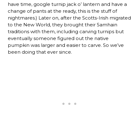
have time, google turnip jack o’ lantern and have a
change of pants at the ready, this is the stuff of
nightmares.) Later on, after the Scotts-Irish migrated
to the New World, they brought their Samhain
traditions with them, including carving turnips but
eventually someone figured out the native
pumpkin was larger and easier to carve. So we’ve
been doing that ever since.