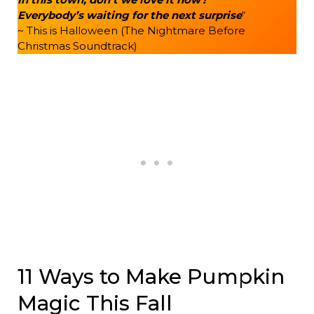
Everybody’s waiting for the next surprise
“
~ This is Halloween (The Nightmare Before
Christmas Soundtrack)
11 Ways to Make Pumpkin
Magic This Fall