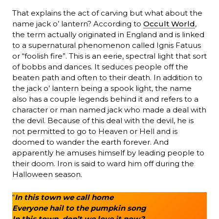
That explains the act of carving but what about the
name jack o’ lantern? According to
Occult World
,
the term actually originated in England and is linked
to a supernatural phenomenon called Ignis Fatuus
or “foolish fire”. This is an eerie, spectral light that sort
of bobbs and dances. It seduces people off the
beaten path and often to their death. In addition to
the jack o’ lantern being a spook light, the name
also has a couple legends behind it and refers to a
character or man named jack who made a deal with
the devil. Because of this deal with the devil, he is
not permitted to go to Heaven or Hell and is
doomed to wander the earth forever. And
apparently he amuses himself by leading people to
their doom. Iron is said to ward him off during the
Halloween season.
“
In this town we call home
Everyone hail to the pumpkin song
In this town, don’t we love it now?