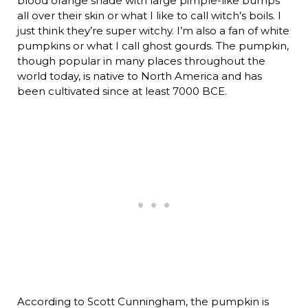
blood orange shade with large pimple-like bumps
all over their skin or what I like to call witch’s boils. I
just think they’re super witchy. I’m also a fan of white
pumpkins or what I call ghost gourds. The pumpkin,
though popular in many places throughout the
world today, is native to North America and has
been cultivated since at least 7000 BCE.
According to Scott Cunningham, the pumpkin is