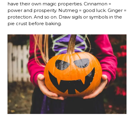
have their own magic properties. Cinnamon =
power and prosperity. Nutmeg = good luck. Ginger =
protection. And so on. Draw sigils or symbols in the
pie crust before baking.