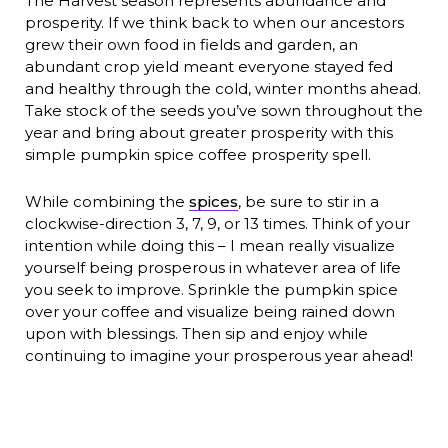
The Harvest season represents abundance and
prosperity. If we think back to when our ancestors
grew their own food in fields and garden, an
abundant crop yield meant everyone stayed fed
and healthy through the cold, winter months ahead.
Take stock of the seeds you’ve sown throughout the
year and bring about greater prosperity with this
simple pumpkin spice coffee prosperity spell.
While combining the
spices
, be sure to stir in a
clockwise-direction 3, 7, 9, or 13 times. Think of your
intention while doing this – I mean really visualize
yourself being prosperous in whatever area of life
you seek to improve. Sprinkle the pumpkin spice
over your coffee and visualize being rained down
upon with blessings. Then sip and enjoy while
continuing to imagine your prosperous year ahead!