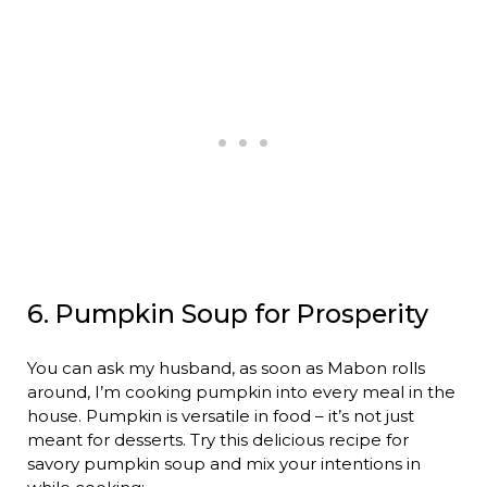
6. Pumpkin Soup for Prosperity
You can ask my husband, as soon as Mabon rolls
around, I’m cooking pumpkin into every meal in the
house. Pumpkin is versatile in food – it’s not just
meant for desserts. Try this delicious recipe for
savory pumpkin soup and mix your intentions in