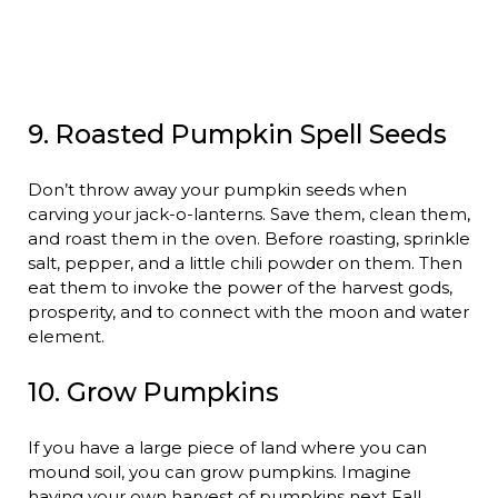
9. Roasted Pumpkin Spell Seeds
Don’t throw away your pumpkin seeds when
carving your jack-o-lanterns. Save them, clean them,
and roast them in the oven. Before roasting, sprinkle
salt, pepper, and a little chili powder on them. Then
eat them to invoke the power of the harvest gods,
prosperity, and to connect with the moon and water
element.
10. Grow Pumpkins
If you have a large piece of land where you can
mound soil, you can grow pumpkins. Imagine
having your own harvest of pumpkins next Fall