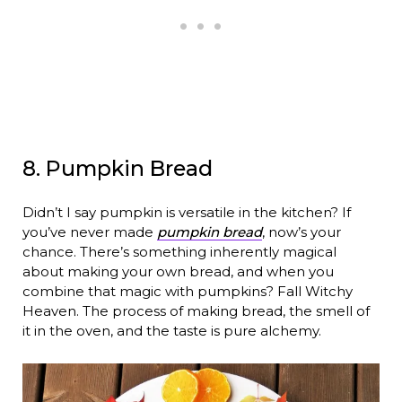
8. Pumpkin Bread
Didn’t I say pumpkin is versatile in the kitchen? If
you’ve never made
pumpkin bread
, now’s your
chance. There’s something inherently magical
about making your own bread, and when you
combine that magic with pumpkins? Fall Witchy
Heaven. The process of making bread, the smell of
it in the oven, and the taste is pure alchemy.