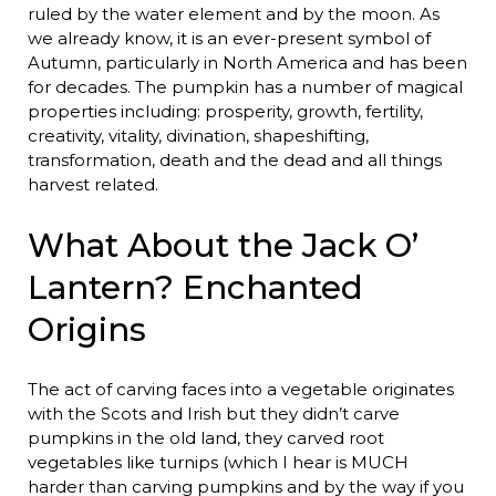
ruled by the water element and by the moon. As
we already know, it is an ever-present symbol of
Autumn, particularly in North America and has been
for decades. The pumpkin has a number of magical
properties including: prosperity, growth, fertility,
creativity, vitality, divination, shapeshifting,
transformation, death and the dead and all things
harvest related.
What About the Jack O’
Lantern? Enchanted
Origins
The act of carving faces into a vegetable originates
with the Scots and Irish but they didn’t carve
pumpkins in the old land, they carved root
vegetables like turnips (which I hear is MUCH
harder than carving pumpkins and by the way if you