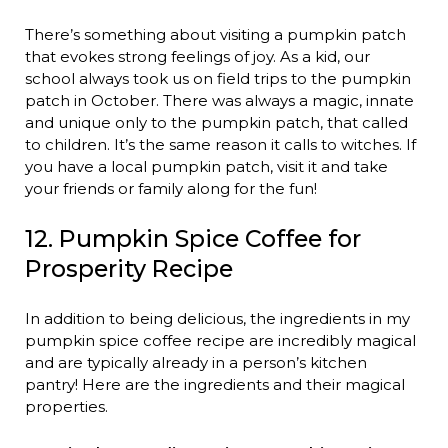
There’s something about visiting a pumpkin patch
that evokes strong feelings of joy. As a kid, our
school always took us on field trips to the pumpkin
patch in October. There was always a magic, innate
and unique only to the pumpkin patch, that called
to children. It’s the same reason it calls to witches. If
you have a local pumpkin patch, visit it and take
your friends or family along for the fun!
12. Pumpkin Spice Coffee for
Prosperity Recipe
In addition to being delicious, the ingredients in my
pumpkin spice coffee recipe are incredibly magical
and are typically already in a person’s kitchen
pantry! Here are the ingredients and their magical
properties.