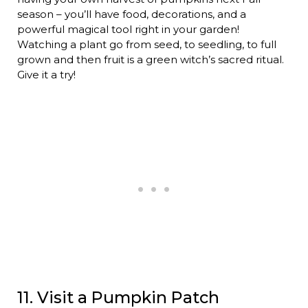
season – you’ll have food, decorations, and a
powerful magical tool right in your garden!
Watching a plant go from seed, to seedling, to full
grown and then fruit is a green witch’s sacred ritual.
Give it a try!
11. Visit a Pumpkin Patch