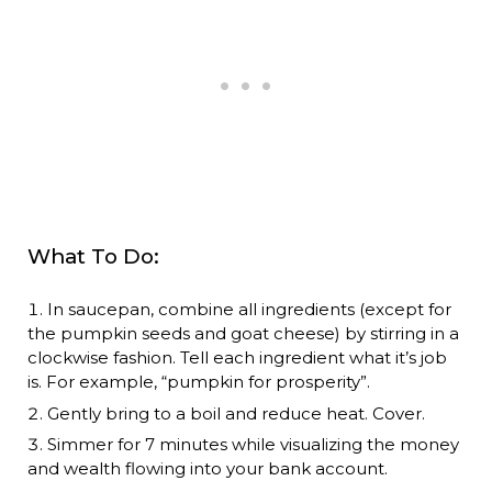
What To Do:
In saucepan, combine all ingredients (except for
the pumpkin seeds and goat cheese) by stirring in a
clockwise fashion. Tell each ingredient what it’s job
is. For example, “pumpkin for prosperity”.
Gently bring to a boil and reduce heat. Cover.
Simmer for 7 minutes while visualizing the money
and wealth flowing into your bank account.