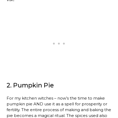
2. Pumpkin Pie
For my kitchen witches – now’s the time to make
pumpkin pie AND use it as a spell for prosperity or
fertility. The entire process of making and baking the
pie becomes a magical ritual. The spices used also