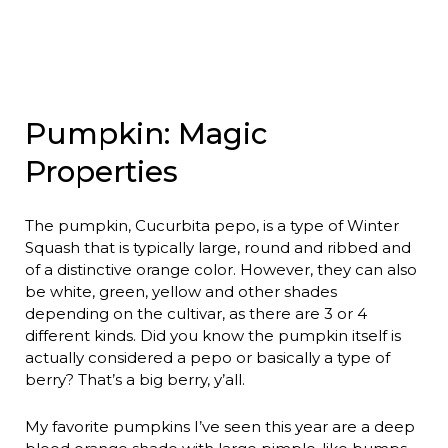
Pumpkin: Magic
Properties
The pumpkin, Cucurbita pepo, is a type of Winter
Squash that is typically large, round and ribbed and
of a distinctive orange color. However, they can also
be white, green, yellow and other shades
depending on the cultivar, as there are 3 or 4
different kinds. Did you know the pumpkin itself is
actually considered a pepo or basically a type of
berry? That’s a big berry, y’all.
My favorite pumpkins I’ve seen this year are a deep