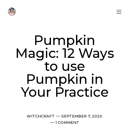
Skip
to
content
MOB
Otherworldly
MEN
Oracle
TOG
Pumpkin
Magic: 12 Ways
to use
Pumpkin in
Your Practice
Categories
Post
WITCHCRAFT
SEPTEMBER 7, 2020
date
Comments
1 COMMENT