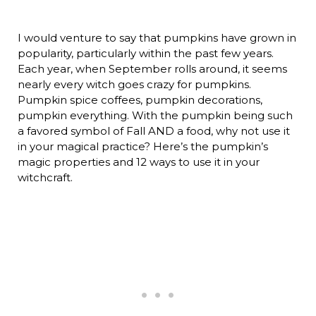
I would venture to say that pumpkins have grown in
popularity, particularly within the past few years.
Each year, when September rolls around, it seems
nearly every witch goes crazy for pumpkins.
Pumpkin spice coffees, pumpkin decorations,
pumpkin everything. With the pumpkin being such
a favored symbol of Fall AND a food, why not use it
in your magical practice? Here’s the pumpkin’s
magic properties and 12 ways to use it in your
witchcraft.