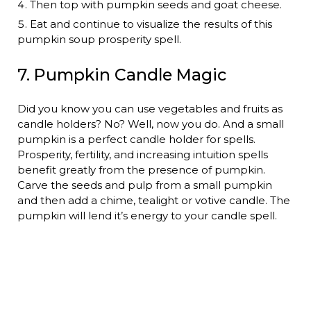
Then top with pumpkin seeds and goat cheese.
Eat and continue to visualize the results of this
pumpkin soup prosperity spell.
7. Pumpkin Candle Magic
Did you know you can use vegetables and fruits as
candle holders? No? Well, now you do. And a small
pumpkin is a perfect candle holder for spells.
Prosperity, fertility, and increasing intuition spells
benefit greatly from the presence of pumpkin.
Carve the seeds and pulp from a small pumpkin
and then add a chime, tealight or votive candle. The
pumpkin will lend it’s energy to your candle spell.