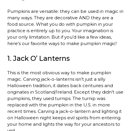
Pumpkins are versatile: they can be used in magic in
many ways. They are decorative AND they are a
food source. What you do with pumpkin in your
practice is entirely up to you. Your imagination is
your only limitation. But if you’d like a few ideas,
here’s our favorite ways to make pumpkin magic!
1. Jack O’ Lanterns
This is the most obvious way to make pumpkin
magic. Carving jack-o-lanterns isn’t just a silly
Halloween tradition, it dates back centuries and
originates in Scotland/Ireland. Except they didn’t use
pumpkins, they used turnips. The turnip was
replaced with the pumpkin in the U.S. in more
recent times. Carving a jack-o-lantern and lighting it
on Halloween night keeps evil spirits from entering
your home and lights the way for your ancestors to
visit.