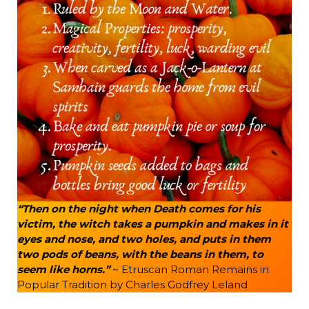
“Then on the night when Death comes for his
victim, the witch takes a pumpkin and makes in it
eyes and nose, and two holes, and puts in them
two pods of beans, with the beans in them, to
seem like horns.”
~ Etruscan Roman Remains in
Popular Tradition by Charles Godfrey Leland