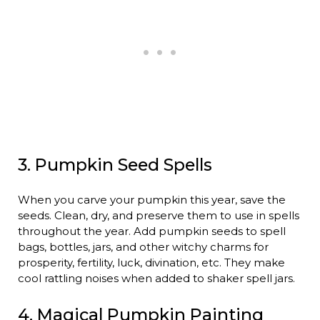
3. Pumpkin Seed Spells
When you carve your pumpkin this year, save the
seeds. Clean, dry, and preserve them to use in spells
throughout the year. Add pumpkin seeds to spell
bags, bottles, jars, and other witchy charms for
prosperity, fertility, luck, divination, etc. They make
cool rattling noises when added to shaker spell jars.
4. Magical Pumpkin Painting