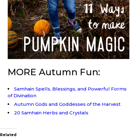
MORE Autumn Fun:
Samhain Spells, Blessings, and Powerful Forms
of Divination
Autumn Gods and Goddesses of the Harvest
20 Samhain Herbs and Crystals
Related