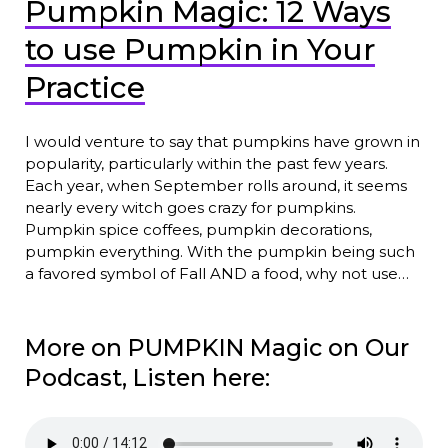
Pumpkin Magic: 12 Ways
to use Pumpkin in Your
Practice
I would venture to say that pumpkins have grown in
popularity, particularly within the past few years.
Each year, when September rolls around, it seems
nearly every witch goes crazy for pumpkins.
Pumpkin spice coffees, pumpkin decorations,
pumpkin everything. With the pumpkin being such
a favored symbol of Fall AND a food, why not use…
More on PUMPKIN Magic on Our
Podcast, Listen here: