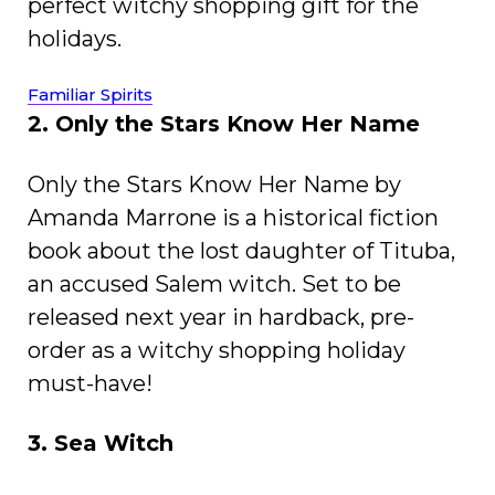
perfect witchy shopping gift for the
holidays.
Familiar Spirits
2. Only the Stars Know Her Name
Only the Stars Know Her Name by
Amanda Marrone is a historical fiction
book about the lost daughter of Tituba,
an accused Salem witch. Set to be
released next year in hardback, pre-
order as a witchy shopping holiday
must-have!
3. Sea Witch