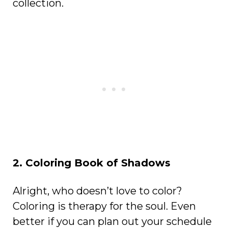
collection.
2. Coloring Book of Shadows
Alright, who doesn’t love to color?
Coloring is therapy for the soul. Even
better if you can plan out your schedule