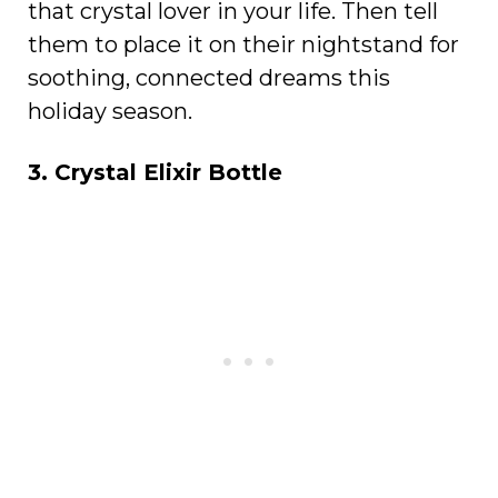
that crystal lover in your life. Then tell
them to place it on their nightstand for
soothing, connected dreams this
holiday season.
3. Crystal Elixir Bottle