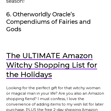
season!
6. Otherworldly Oracle’s
Compendiums of Fairies and
Gods
The ULTIMATE Amazon
Witchy Shopping List for
the Holidays
Looking for the perfect gift for that witchy woman
or magical man in your life? Are you also an Amazon
shopping fiend? I must confess, I love the
convenience of adding items to my wish list for later
purchase, PLUS the free 2-day shipping Amazon