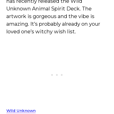
has recently released the Wild
Unknown Animal Spirit Deck. The
artwork is gorgeous and the vibe is
amazing. It’s probably already on your
loved one’s witchy wish list.
Wild Unknown