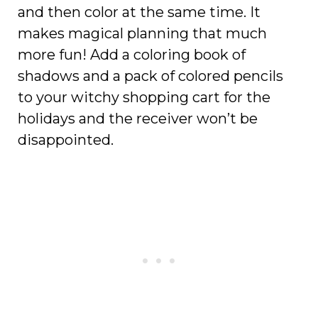
and then color at the same time. It
makes magical planning that much
more fun! Add a coloring book of
shadows and a pack of colored pencils
to your witchy shopping cart for the
holidays and the receiver won’t be
disappointed.