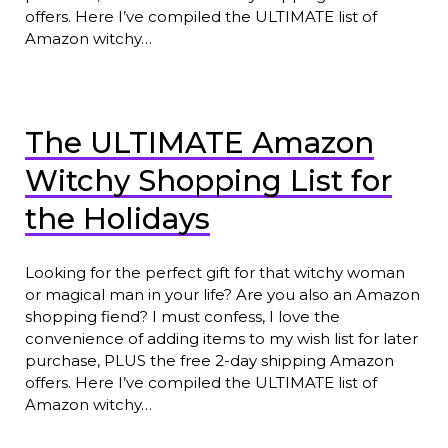
offers. Here I’ve compiled the ULTIMATE list of
Amazon witchy…
The ULTIMATE Amazon
Witchy Shopping List for
the Holidays
Looking for the perfect gift for that witchy woman
or magical man in your life? Are you also an Amazon
shopping fiend? I must confess, I love the
convenience of adding items to my wish list for later
purchase, PLUS the free 2-day shipping Amazon
offers. Here I’ve compiled the ULTIMATE list of
Amazon witchy…