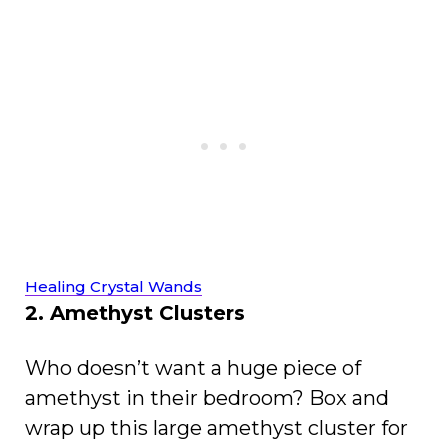
Healing Crystal Wands
2. Amethyst Clusters
Who doesn’t want a huge piece of
amethyst in their bedroom? Box and
wrap up this large amethyst cluster for