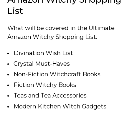
List
What will be covered in the Ultimate
Amazon Witchy Shopping List:
Divination Wish List
Crystal Must-Haves
Non-Fiction Witchcraft Books
Fiction Witchy Books
Teas and Tea Accessories
Modern Kitchen Witch Gadgets