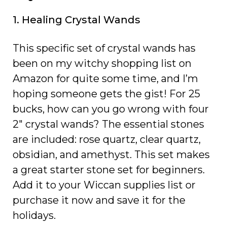
1. Healing Crystal Wands
This specific set of crystal wands has
been on my witchy shopping list on
Amazon for quite some time, and I’m
hoping someone gets the gist! For 25
bucks, how can you go wrong with four
2″ crystal wands? The essential stones
are included: rose quartz, clear quartz,
obsidian, and amethyst. This set makes
a great starter stone set for beginners.
Add it to your Wiccan supplies list or
purchase it now and save it for the
holidays.