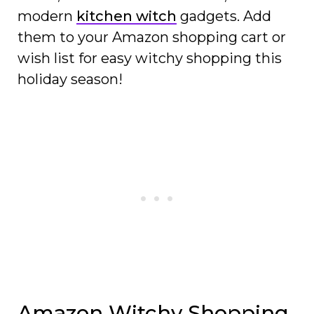
modern
kitchen witch
gadgets. Add
them to your Amazon shopping cart or
wish list for easy witchy shopping this
holiday season!
Amazon Witchy Shopping