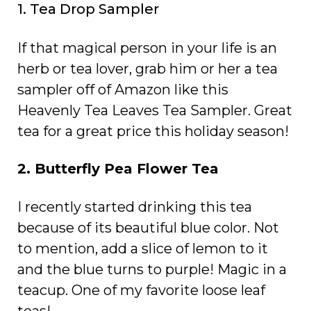
1. Tea Drop Sampler
If that magical person in your life is an
herb or tea lover, grab him or her a tea
sampler off of Amazon like this
Heavenly Tea Leaves Tea Sampler. Great
tea for a great price this holiday season!
2. Butterfly Pea Flower Tea
I recently started drinking this tea
because of its beautiful blue color. Not
to mention, add a slice of lemon to it
and the blue turns to purple! Magic in a
teacup. One of my favorite loose leaf