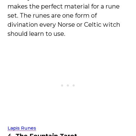
makes the perfect material for a rune
set. The runes are one form of
divination every Norse or Celtic witch
should learn to use.
Lapis Runes