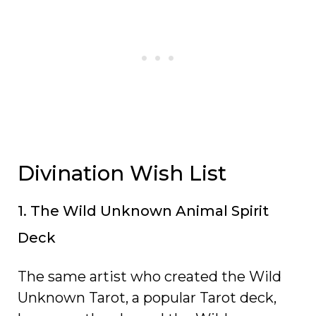
Divination Wish List
1. The Wild Unknown Animal Spirit
Deck
The same artist who created the Wild
Unknown Tarot, a popular Tarot deck,