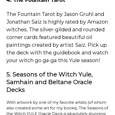
4. The Fountain Tarot
The Fountain Tarot by Jason Gruhl and
Jonathan Saiz is highly rated by Amazon
witches. The silver-gilded and rounded
corner cards featured beautiful oil
paintings created by artist Saiz. Pick up
the deck with the guidebook and watch
your witch go ga-ga this Yule season!
5. Seasons of the Witch Yule,
Samhain and Beltane Oracle
Decks
With artwork by one of my favorite artists (of whom
also created some art for my books), The Seasons of
the Witch YULE Oracle Deck is absolutely stunning