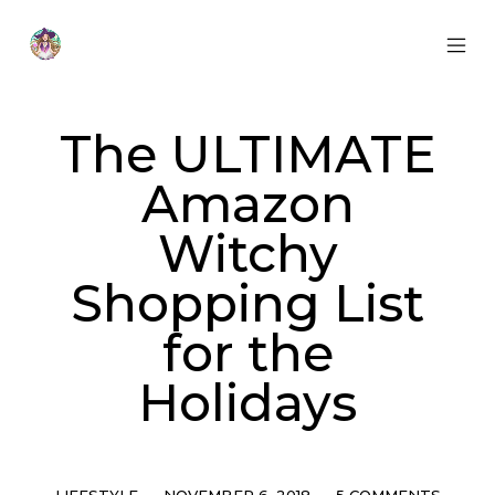
Skip
to
content
MOB
Otherworldly
MEN
Oracle
TOG
The ULTIMATE
Amazon
Witchy
Shopping List
for the
Holidays
Categories
Post
Comments
LIFESTYLE
NOVEMBER 6, 2018
5 COMMENTS