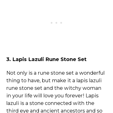
3. Lapis Lazuli Rune Stone Set
Not only is a rune stone set a wonderful
thing to have, but make it a lapis lazuli
rune stone set and the witchy woman
in your life will love you forever! Lapis
lazuli is a stone connected with the
third eye and ancient ancestors and so