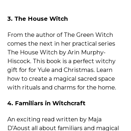
3. The House Witch
From the author of The Green Witch
comes the next in her practical series
The House Witch by Arin Murphy-
Hiscock. This book is a perfect witchy
gift for for Yule and Christmas. Learn
how to create a magical sacred space
with rituals and charms for the home.
4. Familiars in Witchcraft
An exciting read written by Maja
D’Aoust all about familiars and magical