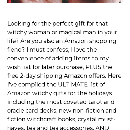
Looking for the perfect gift for that
witchy woman or magical man in your
life? Are you also an Amazon shopping
fiend? I must confess, I love the
convenience of adding items to my
wish list for later purchase, PLUS the
free 2-day shipping Amazon offers. Here
I’ve compiled the ULTIMATE list of
Amazon witchy gifts for the holidays
including the most coveted
tarot and
oracle card decks, new non-fiction and
fiction witchcraft books, crystal must-
haves, tea and tea accessories, AND