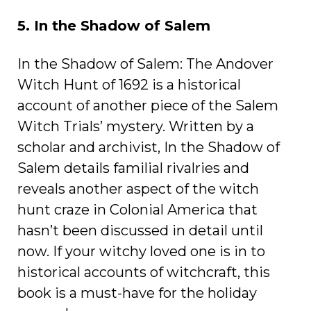
5. In the Shadow of Salem
In the Shadow of Salem: The Andover
Witch Hunt of 1692 is a historical
account of another piece of the Salem
Witch Trials’ mystery. Written by a
scholar and archivist, In the Shadow of
Salem details familial rivalries and
reveals another aspect of the witch
hunt craze in Colonial America that
hasn’t been discussed in detail until
now. If your witchy loved one is in to
historical accounts of witchcraft, this
book is a must-have for the holiday