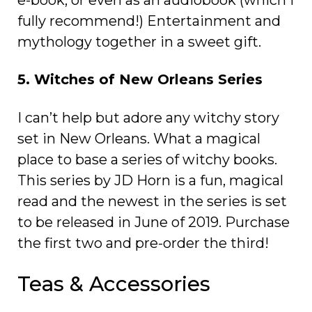
fully recommend!) Entertainment and
mythology together in a sweet gift.
5. Witches of New Orleans Series
I can’t help but adore any witchy story
set in New Orleans. What a magical
place to base a series of witchy books.
This series by JD Horn is a fun, magical
read and the newest in the series is set
to be released in June of 2019. Purchase
the first two and pre-order the third!
Teas & Accessories