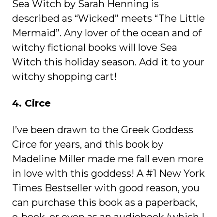
Sea Witch by Sarah Henning is
described as “Wicked” meets “The Little
Mermaid”. Any lover of the ocean and of
witchy fictional books will love Sea
Witch this holiday season. Add it to your
witchy shopping cart!
4. Circe
I’ve been drawn to the Greek Goddess
Circe for years, and this book by
Madeline Miller made me fall even more
in love with this goddess! A #1 New York
Times Bestseller with good reason, you
can purchase this book as a paperback,
e-book, or even as an audiobook (which I