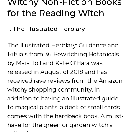
Witchy Non-Fiction Books
for the Reading Witch
1. The Illustrated Herbiary
The Illustrated Herbiary: Guidance and
Rituals from 36 Bewitching Botanicals
by Maia Toll and Kate O’Hara was
released in August of 2018 and has
received rave reviews from the Amazon
witchy shopping community. In
addition to having an illustrated guide
to magical plants, a deck of small cards
comes with the hardback book. A must-
have for the green or garden witch’s