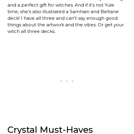
and a perfect gift for witches. And if it’s not Yule
time, she’s also illustrated a Samhain and Beltane
deck! I have all three and can’t say enough good
things about the artwork and the vibes. Or get your
witch all three decks.
Crystal Must-Haves