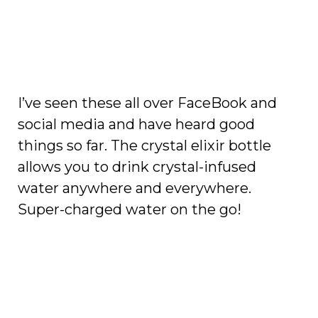
I’ve seen these all over FaceBook and
social media and have heard good
things so far. The crystal elixir bottle
allows you to drink crystal-infused
water anywhere and everywhere.
Super-charged water on the go!