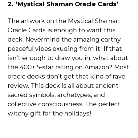
2. ‘Mystical Shaman Oracle Cards’
The artwork on the Mystical Shaman
Oracle Cards is enough to want this
deck. Nevermind the amazing earthy,
peaceful vibes exuding from it! If that
isn’t enough to draw you in, what about
the 400+ 5-star rating on Amazon? Most
oracle decks don’t get that kind of rave
review. This deck is all about ancient
sacred symbols, archetypes, and
collective consciousness. The perfect
witchy gift for the holidays!