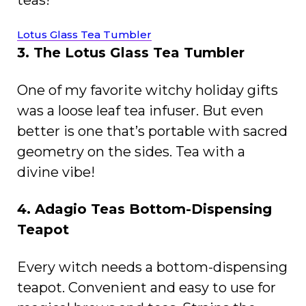
teas!
Lotus Glass Tea Tumbler
3. The Lotus Glass Tea Tumbler
One of my favorite witchy holiday gifts
was a loose leaf tea infuser. But even
better is one that’s portable with sacred
geometry on the sides. Tea with a
divine vibe!
4. Adagio Teas Bottom-Dispensing
Teapot
Every witch needs a bottom-dispensing
teapot. Convenient and easy to use for