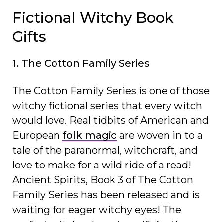
Fictional Witchy Book
Gifts
1. The Cotton Family Series
The Cotton Family Series is one of those
witchy fictional series that every witch
would love. Real tidbits of American and
European
folk magic
are woven in to a
tale of the paranormal, witchcraft, and
love to make for a wild ride of a read!
Ancient Spirits, Book 3 of The Cotton
Family Series has been released and is
waiting for eager witchy eyes! The