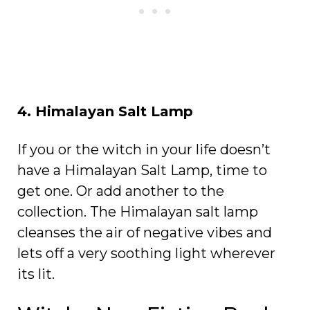
4. Himalayan Salt Lamp
If you or the witch in your life doesn’t
have a Himalayan Salt Lamp, time to
get one. Or add another to the
collection. The Himalayan salt lamp
cleanses the air of negative vibes and
lets off a very soothing light wherever
its lit.