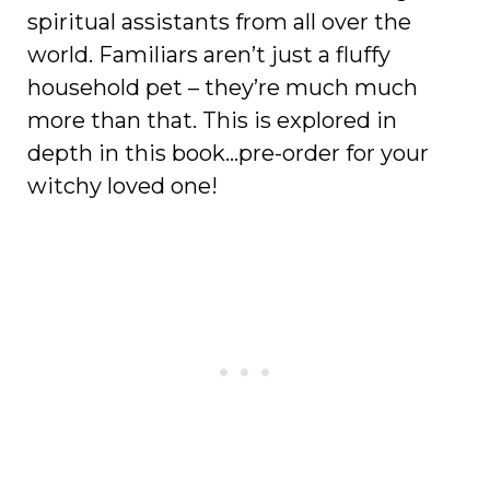
spiritual assistants from all over the
world. Familiars aren’t just a fluffy
household pet – they’re much much
more than that. This is explored in
depth in this book…pre-order for your
witchy loved one!