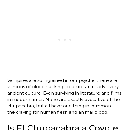
Vampires are so ingrained in our psyche, there are
versions of blood-sucking creatures in nearly every
ancient culture. Even surviving in literature and films
in modern times. None are exactly evocative of the
chupacabra, but all have one thing in common –
the craving for human flesh and animal blood.
Is El Chupacabra a Coyote