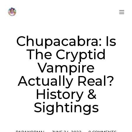
Skip
to
content
MOB
Otherworldly
MEN
Oracle
TOG
Chupacabra: Is
The Cryptid
Vampire
Actually Real?
History &
Sightings
Categories
Post
Comments
PARANORMAL
JUNE 24, 2022
0 COMMENTS