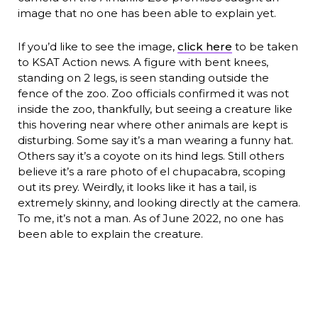
image that no one has been able to explain yet.
If you’d like to see the image,
click here
to be taken
to KSAT Action news. A figure with bent knees,
standing on 2 legs, is seen standing outside the
fence of the zoo. Zoo officials confirmed it was not
inside the zoo, thankfully, but seeing a creature like
this hovering near where other animals are kept is
disturbing. Some say it’s a man wearing a funny hat.
Others say it’s a coyote on its hind legs. Still others
believe it’s a rare photo of el chupacabra, scoping
out its prey. Weirdly, it looks like it has a tail, is
extremely skinny, and looking directly at the camera.
To me, it’s not a man. As of June 2022, no one has
been able to explain the creature.