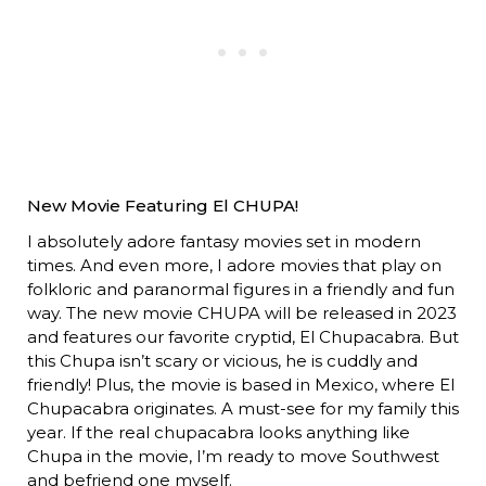
New Movie Featuring El CHUPA!
I absolutely adore fantasy movies set in modern
times. And even more, I adore movies that play on
folkloric and paranormal figures in a friendly and fun
way. The new movie CHUPA will be released in 2023
and features our favorite cryptid, El Chupacabra. But
this Chupa isn’t scary or vicious, he is cuddly and
friendly! Plus, the movie is based in Mexico, where El
Chupacabra originates. A must-see for my family this
year. If the real chupacabra looks anything like
Chupa in the movie, I’m ready to move Southwest
and befriend one myself.