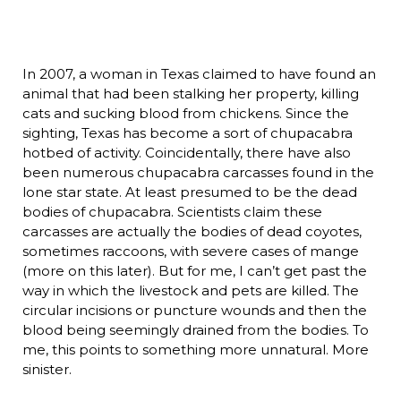
In 2007, a woman in Texas claimed to have found an
animal that had been stalking her property, killing
cats and sucking blood from chickens. Since the
sighting, Texas has become a sort of chupacabra
hotbed of activity. Coincidentally, there have also
been numerous chupacabra carcasses found in the
lone star state. At least presumed to be the dead
bodies of chupacabra. Scientists claim these
carcasses are actually the bodies of dead coyotes,
sometimes raccoons, with severe cases of mange
(more on this later). But for me, I can’t get past the
way in which the livestock and pets are killed. The
circular incisions or puncture wounds and then the
blood being seemingly drained from the bodies. To
me, this points to something more unnatural. More
sinister.