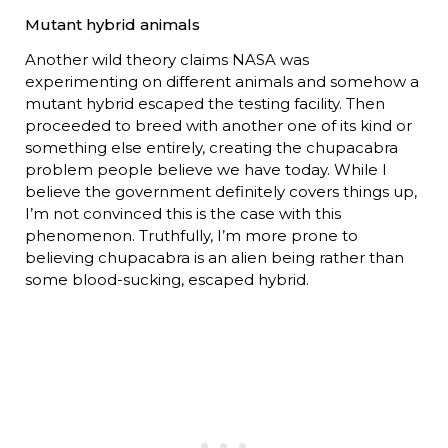
Mutant hybrid animals
Another wild theory claims NASA was
experimenting on different animals and somehow a
mutant hybrid escaped the testing facility. Then
proceeded to breed with another one of its kind or
something else entirely, creating the chupacabra
problem people believe we have today. While I
believe the government definitely covers things up,
I’m not convinced this is the case with this
phenomenon. Truthfully, I’m more prone to
believing chupacabra is an alien being rather than
some blood-sucking, escaped hybrid.