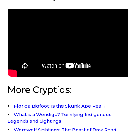
More Cryptids:
Florida Bigfoot: Is the Skunk Ape Real?
What is a Wendigo? Terrifying Indigenous
Legends and Sightings
Werewolf Sightings: The Beast of Bray Road,