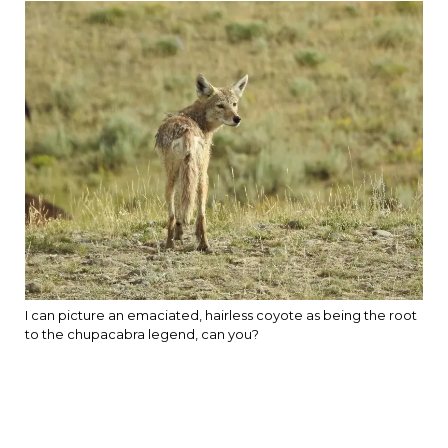
I can picture an emaciated, hairless coyote as being the root
to the chupacabra legend, can you?