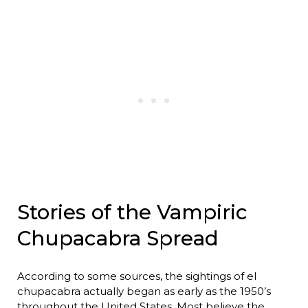
Stories of the Vampiric
Chupacabra Spread
According to some sources, the sightings of el
chupacabra actually began as early as the 1950’s
throughout the United States. Most believe the