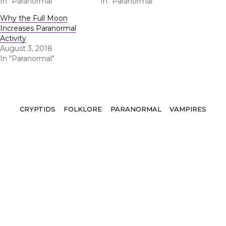
In "Paranormal"
In "Paranormal"
Why the Full Moon
Increases Paranormal
Activity
August 3, 2018
In "Paranormal"
Tags
CRYPTIDS
FOLKLORE
PARANORMAL
VAMPIRES