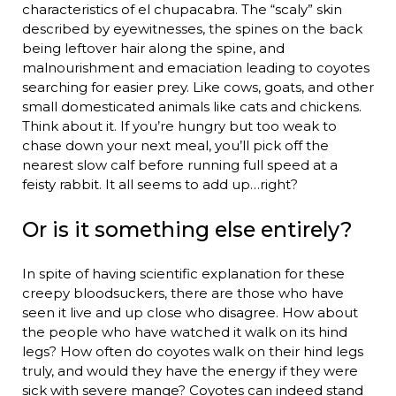
characteristics of el chupacabra. The “scaly” skin
described by eyewitnesses, the spines on the back
being leftover hair along the spine, and
malnourishment and emaciation leading to coyotes
searching for easier prey. Like cows, goats, and other
small domesticated animals like cats and chickens.
Think about it. If you’re hungry but too weak to
chase down your next meal, you’ll pick off the
nearest slow calf before running full speed at a
feisty rabbit. It all seems to add up…right?
Or is it something else entirely?
In spite of having scientific explanation for these
creepy bloodsuckers, there are those who have
seen it live and up close who disagree. How about
the people who have watched it walk on its hind
legs? How often do coyotes walk on their hind legs
truly, and would they have the energy if they were
sick with severe mange? Coyotes can indeed stand