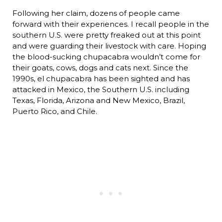
Following her claim, dozens of people came
forward with their experiences. I recall people in the
southern U.S. were pretty freaked out at this point
and were guarding their livestock with care. Hoping
the blood-sucking chupacabra wouldn’t come for
their goats, cows, dogs and cats next. Since the
1990s, el chupacabra has been sighted and has
attacked in Mexico, the Southern U.S. including
Texas, Florida, Arizona and New Mexico, Brazil,
Puerto Rico, and Chile.