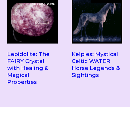
Lepidolite: The
Kelpies: Mystical
FAIRY Crystal
Celtic WATER
with Healing &
Horse Legends &
Magical
Sightings
Properties