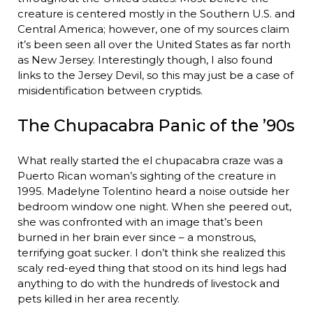
creature is centered mostly in the Southern U.S. and
Central America; however, one of my sources claim
it’s been seen all over the United States as far north
as New Jersey. Interestingly though, I also found
links to the Jersey Devil, so this may just be a case of
misidentification between cryptids.
The Chupacabra Panic of the ’90s
What really started the el chupacabra craze was a
Puerto Rican woman’s sighting of the creature in
1995. Madelyne Tolentino heard a noise outside her
bedroom window one night. When she peered out,
she was confronted with an image that’s been
burned in her brain ever since – a monstrous,
terrifying goat sucker. I don’t think she realized this
scaly red-eyed thing that stood on its hind legs had
anything to do with the hundreds of livestock and
pets killed in her area recently.