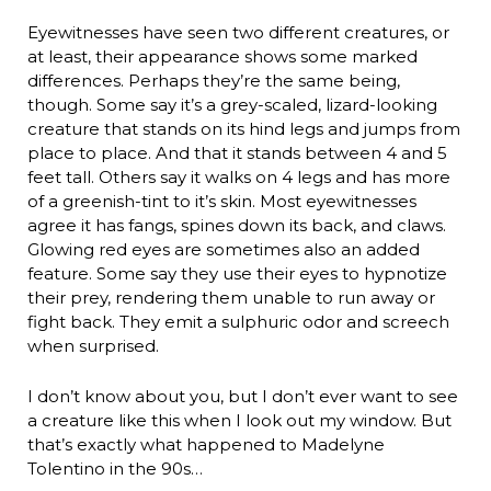
Eyewitnesses have seen two different creatures, or
at least, their appearance shows some marked
differences. Perhaps they’re the same being,
though. Some say it’s a grey-scaled, lizard-looking
creature that stands on its hind legs and jumps from
place to place. And that it stands between 4 and 5
feet tall. Others say it walks on 4 legs and has more
of a greenish-tint to it’s skin. Most eyewitnesses
agree it has fangs, spines down its back, and claws.
Glowing red eyes are sometimes also an added
feature. Some say they use their eyes to hypnotize
their prey, rendering them unable to run away or
fight back. They emit a sulphuric odor and screech
when surprised.
I don’t know about you, but I don’t ever want to see
a creature like this when I look out my window. But
that’s exactly what happened to Madelyne
Tolentino in the 90s…