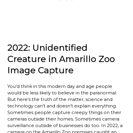
2022: Unidentified
Creature in Amarillo Zoo
Image Capture
You’d think in this modern day and age people
would be less likely to believe in the paranormal.
But here’s the truth of the matter, science and
technology can’t and doesn’t explain everything.
Sometimes people capture creepy things on their
cameras outside their homes. Sometimes camera
surveillance outside of businesses do too. In 2022, a
camera on the Amarillo Zoo premises caught an