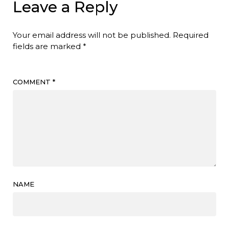
Leave a Reply
Your email address will not be published.
Required
fields are marked
*
COMMENT
*
NAME