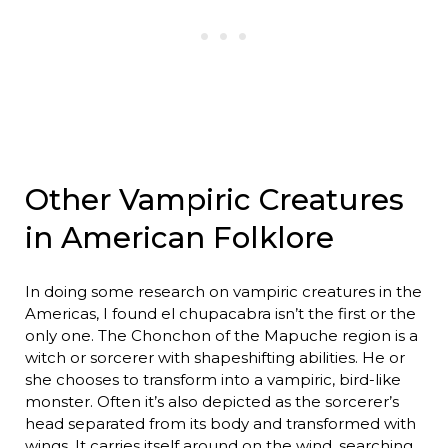
Other Vampiric Creatures
in American Folklore
In doing some research on vampiric creatures in the
Americas, I found el chupacabra isn’t the first or the
only one. The Chonchon of the Mapuche region is a
witch or sorcerer with shapeshifting abilities. He or
she chooses to transform into a vampiric, bird-like
monster. Often it’s also depicted as the sorcerer’s
head separated from its body and transformed with
wings. It carries itself around on the wind, searching