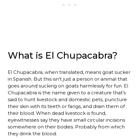
What is El Chupacabra?
El Chupacabra, when translated, means goat sucker
in Spanish. But this isn’t just a person or animal that
goes around sucking on goats harmlessly for fun. El
Chupacabra is the name given to a creature that’s
said to hunt livestock and domestic pets, puncture
their skin with its teeth or fangs, and drain them of
their blood. When dead livestock is found,
eyewitnesses say they have small circular incisions
somewhere on their bodies. Probably from which
they drink the blood.