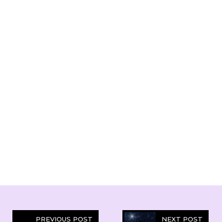
PREVIOUS POST
NEXT POST