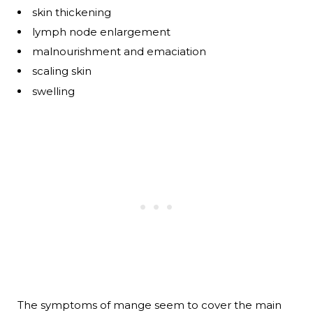
skin thickening
lymph node enlargement
malnourishment and emaciation
scaling skin
swelling
The symptoms of mange seem to cover the main