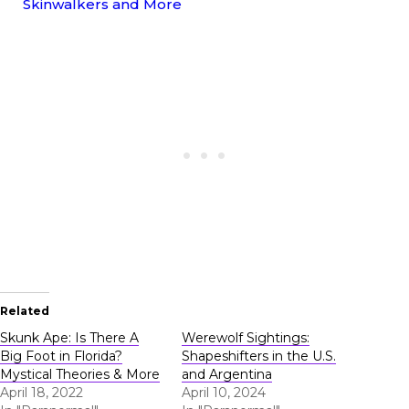
Skinwalkers and More
Related
Skunk Ape: Is There A
Werewolf Sightings:
Big Foot in Florida?
Shapeshifters in the U.S.
Mystical Theories & More
and Argentina
April 18, 2022
April 10, 2024