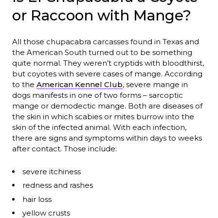
or Raccoon with Mange?
All those chupacabra carcasses found in Texas and
the American South turned out to be something
quite normal. They weren’t cryptids with bloodthirst,
but coyotes with severe cases of mange. According
to the
American Kennel Club
, severe mange in
dogs manifests in one of two forms – sarcoptic
mange or demodectic mange. Both are diseases of
the skin in which scabies or mites burrow into the
skin of the infected animal. With each infection,
there are signs and symptoms within days to weeks
after contact. Those include:
severe itchiness
redness and rashes
hair loss
yellow crusts