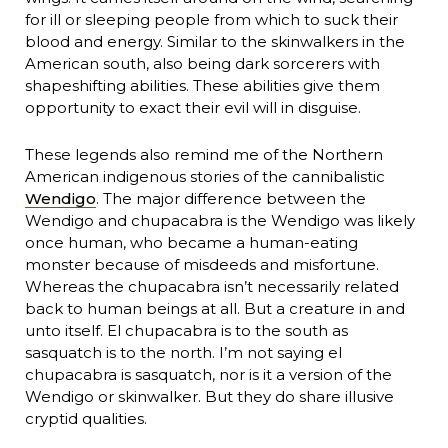
for ill or sleeping people from which to suck their
blood and energy. Similar to the skinwalkers in the
American south, also being dark sorcerers with
shapeshifting abilities. These abilities give them
opportunity to exact their evil will in disguise.
These legends also remind me of the Northern
American indigenous stories of the cannibalistic
Wendigo
. The major difference between the
Wendigo and chupacabra is the Wendigo was likely
once human, who became a human-eating
monster because of misdeeds and misfortune.
Whereas the chupacabra isn’t necessarily related
back to human beings at all. But a creature in and
unto itself. El chupacabra is to the south as
sasquatch is to the north. I’m not saying el
chupacabra is sasquatch, nor is it a version of the
Wendigo or skinwalker. But they do share illusive
cryptid qualities.