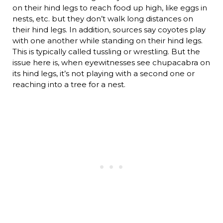
on their hind legs to reach food up high, like eggs in
nests, etc. but they don’t walk long distances on
their hind legs. In addition, sources say coyotes play
with one another while standing on their hind legs.
This is typically called tussling or wrestling. But the
issue here is, when eyewitnesses see chupacabra on
its hind legs, it’s not playing with a second one or
reaching into a tree for a nest.