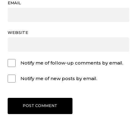
EMAIL
WEBSITE
Notify me of follow-up comments by email.
Notify me of new posts by email.
POST COMMENT