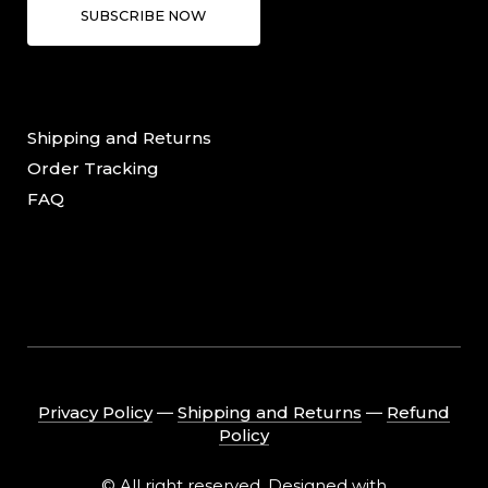
SUBSCRIBE NOW
Shipping and Returns
Order Tracking
FAQ
Privacy Policy
―
Shipping and Returns
―
Refund
Policy
© All right reserved. Designed with