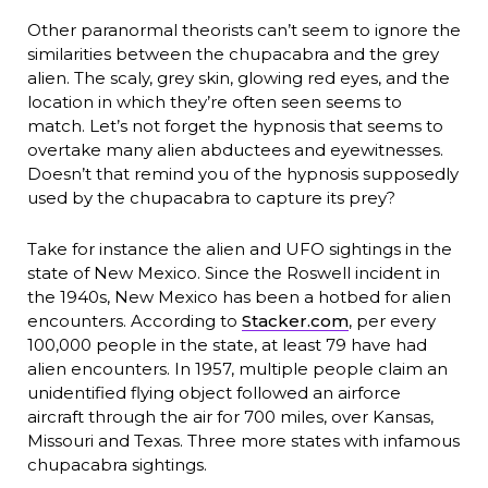
Other paranormal theorists can’t seem to ignore the
similarities between the chupacabra and the grey
alien. The scaly, grey skin, glowing red eyes, and the
location in which they’re often seen seems to
match. Let’s not forget the hypnosis that seems to
overtake many alien abductees and eyewitnesses.
Doesn’t that remind you of the hypnosis supposedly
used by the chupacabra to capture its prey?
Take for instance the alien and UFO sightings in the
state of New Mexico. Since the Roswell incident in
the 1940s, New Mexico has been a hotbed for alien
encounters. According to
Stacker.com
, per every
100,000 people in the state, at least 79 have had
alien encounters. In 1957, multiple people claim an
unidentified flying object followed an airforce
aircraft through the air for 700 miles, over Kansas,
Missouri and Texas. Three more states with infamous
chupacabra sightings.