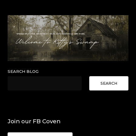
SEARCH BLOG
SEARCH
Join our FB Coven