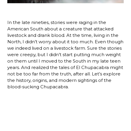
In the late nineties, stories were raging in the
American South about a creature that attacked
livestock and drank blood. At the time, living in the
North, I didn’t worry about it too much. Even though
we indeed lived on a livestock farm. Sure the stories
were creepy, but I didn’t start putting much weight
on them until I moved to the South in my late teen
years. And realized the tales of El Chupacabra might
not be too far from the truth, after all. Let’s explore
the history, origins, and modern sightings of the
blood-sucking Chupacabra.