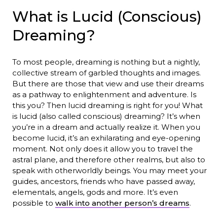
What is Lucid (Conscious)
Dreaming?
To most people, dreaming is nothing but a nightly,
collective stream of garbled thoughts and images.
But there are those that view and use their dreams
as a pathway to enlightenment and adventure. Is
this you? Then lucid dreaming is right for you! What
is lucid (also called conscious) dreaming? It’s when
you’re in a dream and actually realize it. When you
become lucid, it’s an exhilarating and eye-opening
moment. Not only does it allow you to travel the
astral plane, and therefore other realms, but also to
speak with otherworldly beings. You may meet your
guides, ancestors, friends who have passed away,
elementals, angels, gods and more. It’s even
possible to
walk into another person’s dreams
.