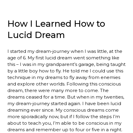
How I Learned How to
Lucid Dream
I started my dream-journey when I was little, at the
age of 6. My first lucid dream went something like
this – I was in my grandparent’s garage, being taught
by a little boy how to fly. He told me I could use this
technique in my dreams to fly away from enemies
and explore other worlds. Following this conscious
dream, there were many more to come. The
dreams ceased for a time. But when in my twenties,
my dream-journey started again. I have been lucid
dreaming ever since. My conscious dreams come
more sporadically now, but if I follow the steps I’m
about to teach you, I’m able to be conscious in my
dreams and remember up to four or five in a night.