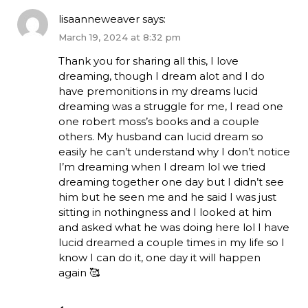
lisaanneweaver
says:
March 19, 2024 at 8:32 pm
Thank you for sharing all this, I love
dreaming, though I dream alot and I do
have premonitions in my dreams lucid
dreaming was a struggle for me, I read one
one robert moss’s books and a couple
others. My husband can lucid dream so
easily he can’t understand why I don’t notice
I’m dreaming when I dream lol we tried
dreaming together one day but I didn’t see
him but he seen me and he said I was just
sitting in nothingness and I looked at him
and asked what he was doing here lol I have
lucid dreamed a couple times in my life so I
know I can do it, one day it will happen
again 🥰