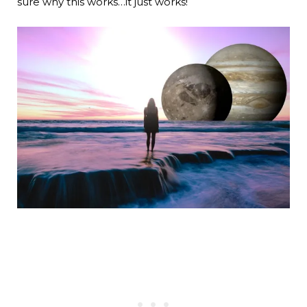
sure why this works…it just works!