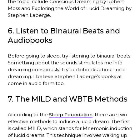
the topic include Conscious Dreaming by Robert
Moss and Exploring the World of Lucid Dreaming by
Stephen Laberge.
6. Listen to Binaural Beats and
Audiobooks
Before going to sleep, try listening to binaural beats.
Something about the sounds stimulates me into
dreaming consciously. Try audiobooks about lucid
dreaming. I believe Stephen Laberge’s books all
come in audio form too.
7. The MILD and WBTB Methods
According to the
Sleep Foundation
, there are two
effective methods to induce a lucid dream. The first
is called MILD, which stands for Mnemonic induction
of lucid dreams. This technique involves waking up