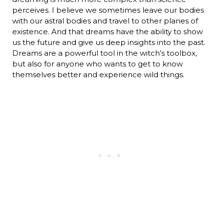
perceives. I believe we sometimes leave our bodies
with our astral bodies and travel to other planes of
existence. And that dreams have the ability to show
us the future and give us deep insights into the past.
Dreams are a powerful tool in the witch’s toolbox,
but also for anyone who wants to get to know
themselves better and experience wild things.