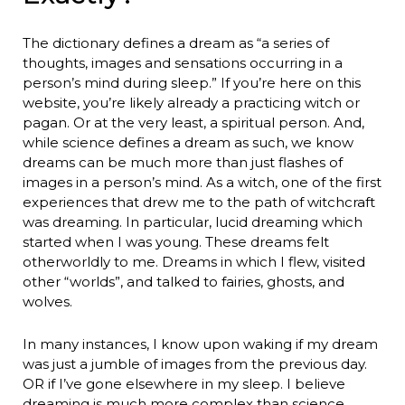
The dictionary defines a dream as “a series of
thoughts, images and sensations occurring in a
person’s mind during sleep.” If you’re here on this
website, you’re likely already a practicing witch or
pagan. Or at the very least, a spiritual person. And,
while science defines a dream as such, we know
dreams can be much more than just flashes of
images in a person’s mind. As a witch, one of the first
experiences that drew me to the path of witchcraft
was dreaming. In particular, lucid dreaming which
started when I was young. These dreams felt
otherworldly to me. Dreams in which I flew, visited
other “worlds”, and talked to fairies, ghosts, and
wolves.
In many instances, I know upon waking if my dream
was just a jumble of images from the previous day.
OR if I’ve gone elsewhere in my sleep. I believe
dreaming is much more complex than science