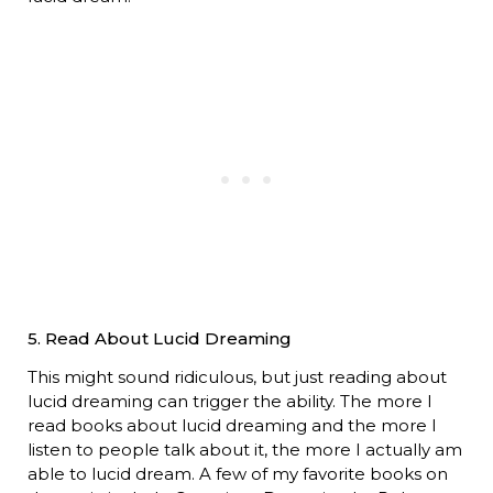
5. Read About Lucid Dreaming
This might sound ridiculous, but just reading about
lucid dreaming can trigger the ability. The more I
read books about lucid dreaming and the more I
listen to people talk about it, the more I actually am
able to lucid dream. A few of my favorite books on