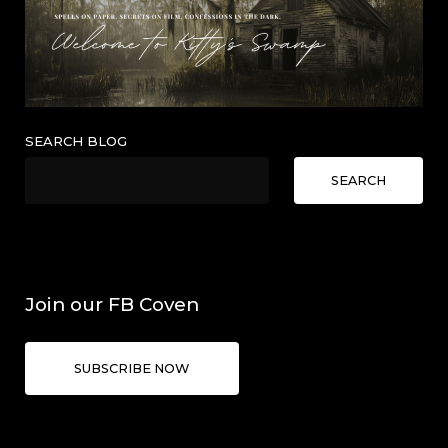
SEARCH BLOG
SEARCH
Join our FB Coven
SUBSCRIBE NOW