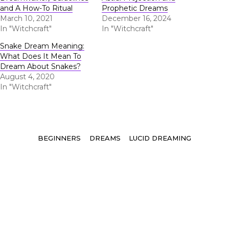
and A How-To Ritual
Prophetic Dreams
March 10, 2021
December 16, 2024
In "Witchcraft"
In "Witchcraft"
Snake Dream Meaning:
What Does It Mean To
Dream About Snakes?
August 4, 2020
In "Witchcraft"
Tags
BEGINNERS
DREAMS
LUCID DREAMING