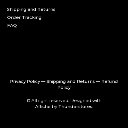
Shipping and Returns
Order Tracking
FAQ
Privacy Policy
―
Shipping and Returns
―
Refund
Policy
© All right reserved. Designed with
Affiche
by
Thunderstores
.