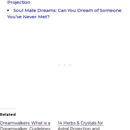
Projection
Soul Mate Dreams: Can You Dream of Someone
You’ve Never Met?
Related
Dreamwalkers: What is a
14 Herbs & Crystals for
Dreamwalker, Guidelines
Astral Projection and