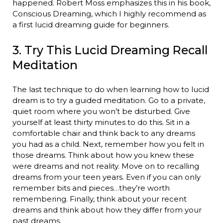
happened. Robert Moss emphasizes this in his book,
Conscious Dreaming, which I highly recommend as
a first lucid dreaming guide for beginners.
3. Try This Lucid Dreaming Recall
Meditation
The last technique to do when learning how to lucid
dream is to try a guided meditation. Go to a private,
quiet room where you won’t be disturbed. Give
yourself at least thirty minutes to do this. Sit in a
comfortable chair and think back to any dreams
you had as a child. Next, remember how you felt in
those dreams. Think about how you knew these
were dreams and not reality. Move on to recalling
dreams from your teen years. Even if you can only
remember bits and pieces…they’re worth
remembering. Finally, think about your recent
dreams and think about how they differ from your
past dreams.