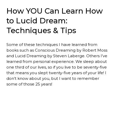
How YOU Can Learn How
to Lucid Dream:
Techniques & Tips
Some of these techniques I have learned from
books such as Conscious Dreaming by Robert Moss
and Lucid Dreaming by Steven Laberge. Others I’ve
learned from personal experience. We sleep about
one third of our lives, so if you live to be seventy-five
that means you slept twenty-five years of your life! I
don’t know about you, but I want to remember
some of those 25 years!