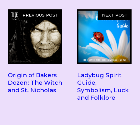
PREVIOUS POST
NEXT POST
Origin of Bakers
Ladybug Spirit
Dozen: The Witch
Guide,
and St. Nicholas
Symbolism, Luck
and Folklore