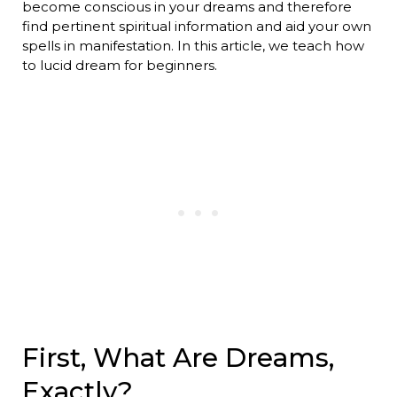
become conscious in your dreams and therefore
find pertinent spiritual information and aid your own
spells in manifestation. In this article, we teach how
to lucid dream for beginners.
First, What Are Dreams,
Exactly?