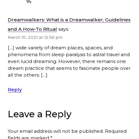
Dreamwalkers: What is a Dreamwalker, Guidelines
and A How-To Ritual
says:
March 10, 2021 at 12:56 pm
[…] wide variety of dream places, spaces, and
phenomena from sleep paralysis to astral travel and
even lucid dreaming. However, there remains one
dream practice that seems to fascinate people over
all the others: […]
Reply
Leave a Reply
Your email address will not be published.
Required
fields are marked
*