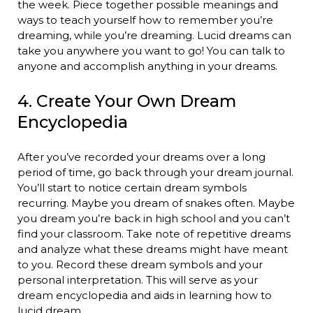
the week. Piece together possible meanings and
ways to teach yourself how to remember you’re
dreaming, while you’re dreaming. Lucid dreams can
take you anywhere you want to go! You can talk to
anyone and accomplish anything in your dreams.
4. Create Your Own Dream
Encyclopedia
After you’ve recorded your dreams over a long
period of time, go back through your dream journal.
You’ll start to notice certain dream symbols
recurring. Maybe you dream of snakes often. Maybe
you dream you’re back in high school and you can’t
find your classroom. Take note of repetitive dreams
and analyze what these dreams might have meant
to you. Record these dream symbols and your
personal interpretation. This will serve as your
dream encyclopedia and aids in learning how to
lucid dream.