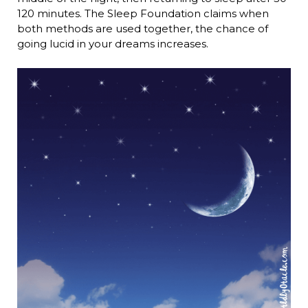
120 minutes. The Sleep Foundation claims when
both methods are used together, the chance of
going lucid in your dreams increases.