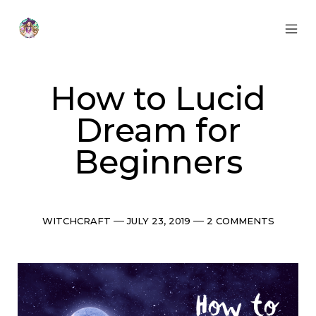
Skip
to
content
MOB
Otherworldly
MEN
Oracle
TOG
How to Lucid
Dream for
Beginners
Categories
Post
Comments
WITCHCRAFT
JULY 23, 2019
2 COMMENTS
date