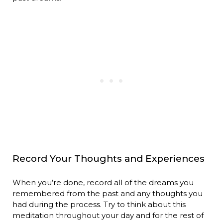
Record Your Thoughts and Experiences
When you’re done, record all of the dreams you
remembered from the past and any thoughts you
had during the process. Try to think about this
meditation throughout your day and for the rest of