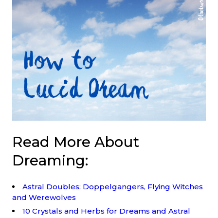
Read More About
Dreaming:
Astral Doubles: Doppelgangers, Flying Witches
and Werewolves
10 Crystals and Herbs for Dreams and Astral