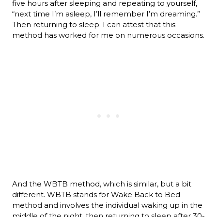
five hours after sleeping and repeating to yourself,
“next time I’m asleep, I’ll remember I’m dreaming.”
Then returning to sleep. I can attest that this
method has worked for me on numerous occasions.
And the WBTB method, which is similar, but a bit
different. WBTB stands for Wake Back to Bed
method and involves the individual waking up in the
middle of the night, then returning to sleep after 30-