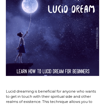
Lucid dreaming is beneficial for anyone who wants
to get in touch with their spiritual side and other
realms of existence. This technique allows you to