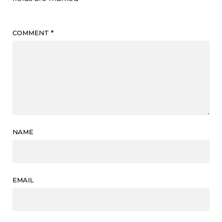
COMMENT
*
NAME
EMAIL