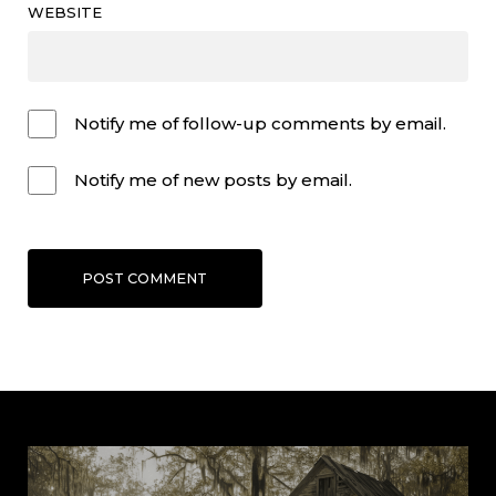
WEBSITE
Notify me of follow-up comments by email.
Notify me of new posts by email.
POST COMMENT