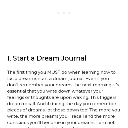
1. Start a Dream Journal
The first thing you MUST do when learning how to
lucid dream is start a dream journal. Even if you
don’t remember your dreams the next morning, it’s
essential that you write down whatever your
feelings or thoughts are upon waking. This triggers
dream recall. And if during the day you remember
pieces of dreams, jot those down too! The more you
write, the more dreams you’ll recall and the more
conscious you’ll become in your dreams. I am not