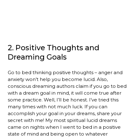
2. Positive Thoughts and
Dreaming Goals
Go to bed thinking positive thoughts – anger and
anxiety won’t help you become lucid. Also,
conscious dreaming authors claim if you go to bed
with a dream goal in mind, it will come true after
some practice. Well, I’ll be honest. I’ve tried this
many times with not much luck. If you can
accomplish your goal in your dreams, share your
secret with me! My most spiritual lucid dreams
came on nights when I went to bed in a positive
state of mind and being open to whatever