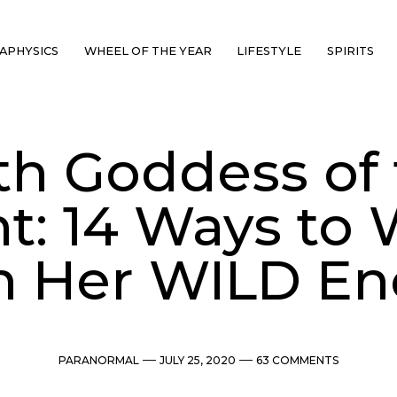
APHYSICS
WHEEL OF THE YEAR
LIFESTYLE
SPIRITS
ith Goddess of
t: 14 Ways to
h Her WILD En
Categories
Post
Comments
PARANORMAL
JULY 25, 2020
63 COMMENTS
date