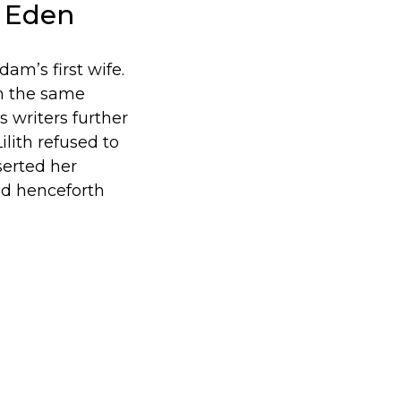
f Eden
 Adam’s first wife.
om the same
s writers further
ilith refused to
serted her
nd henceforth