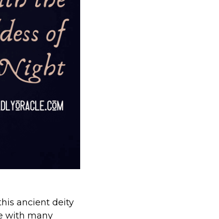
this ancient deity
e with many