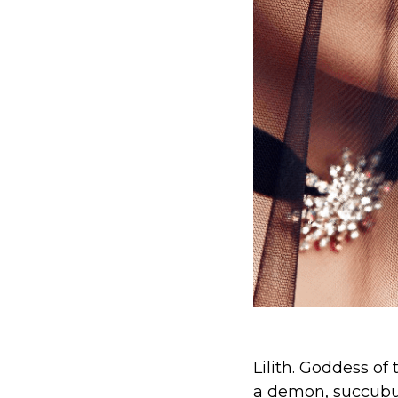
Lilith. Goddess of
a demon, succubu