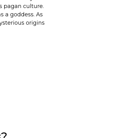
s pagan culture.
as a goddess. As
sterious origins
s?