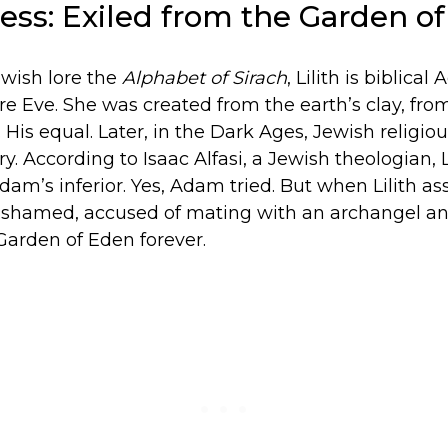
dess: Exiled from the Garden o
ewish lore the
Alphabet of Sirach
, Lilith is biblical
ore Eve. She was created from the earth’s clay, fr
His equal. Later, in the Dark Ages, Jewish religiou
y. According to Isaac Alfasi, a Jewish theologian, L
am’s inferior. Yes, Adam tried. But when Lilith as
 shamed, accused of mating with an archangel a
Garden of Eden forever.