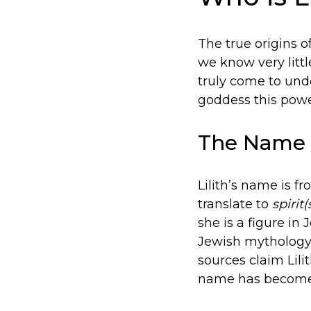
The true origins o
we know very litt
truly come to unde
goddess this power
The Name
Lilith’s name is 
translate to
spirit(
she is a figure i
Jewish mythology
sources claim Lil
name has become 