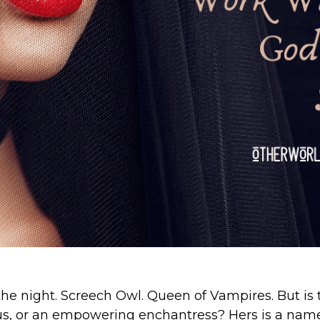
 the night. Screech Owl. Queen of Vampires. But is 
s, or an empowering enchantress? Hers is a nam