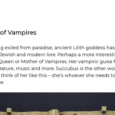
r of Vampires
ng exiled from paradise, ancient Lilith goddess ha
ewish and modern lore. Perhaps a more interesti
 Queen or Mother of Vampires. Her vampiric guise f
terature, music and more. Succubus is the other w
 to think of her like this – she’s whoever she needs
e.