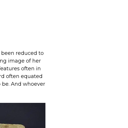
s been reduced to
ng image of her
eatures often in
ord often equated
 to be. And whoever