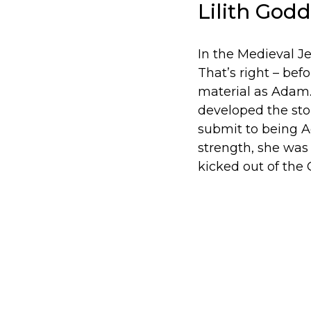
Lilith God
In the Medieval J
That’s right – bef
material as Adam. 
developed the stor
submit to being Ad
strength, she was
kicked out of the 