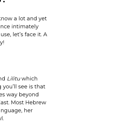
know a lot and yet
ence intimately
e, let’s face it. A
y!
nd
Lilitu
which
 you’ll see is that
oes way beyond
East. Most Hebrew
language, her
l.