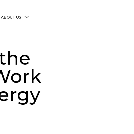
MENU
ABOUT US
TOGGLE
More Witchy Resources
Disclaimer & Disclosure
 the
Privacy Policy
Copyright Notice
 Work
Shop Policies
ergy