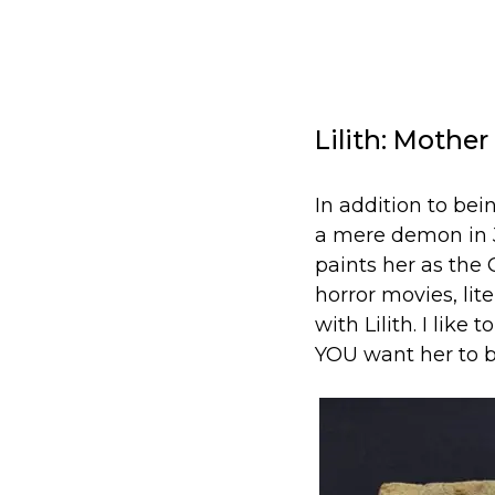
Lilith: Mothe
In addition to bei
a mere demon in J
paints her as the
horror movies, li
with Lilith. I like
YOU want her to b