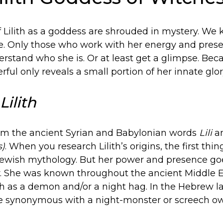
f Lilith as a goddess are shrouded in mystery. We 
le. Only those who work with her energy and pres
rstand who she is. Or at least get a glimpse. Becaus
ful only reveals a small portion of her innate glor
Lilith
from the ancient Syrian and Babylonian words
Lili
a
s)
. When you research Lilith’s origins, the first thing
n Jewish mythology. But her power and presence g
. She was known throughout the ancient Middle 
ith as a demon and/or a night hag. In the Hebrew 
synonymous with a night-monster or screech ow