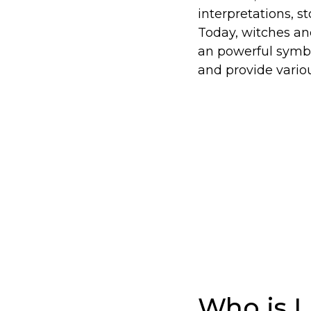
interpretations, s
Today, witches and
an powerful symbo
and provide variou
Who is L