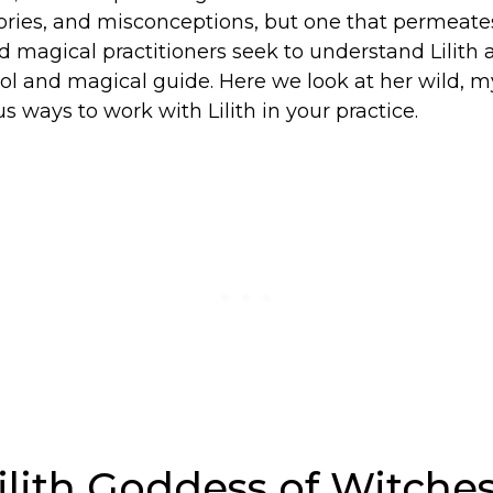
tories, and misconceptions, but one that permeate
 magical practitioners seek to understand Lilith 
l and magical guide. Here we look at her wild, my
s ways to work with Lilith in your practice.
ilith Goddess of Witche