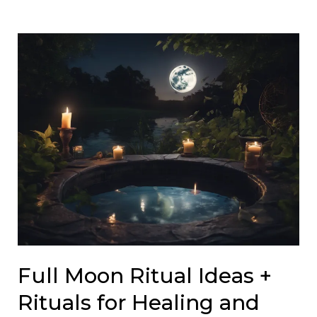
Full Moon Ritual Ideas +
Rituals for Healing and