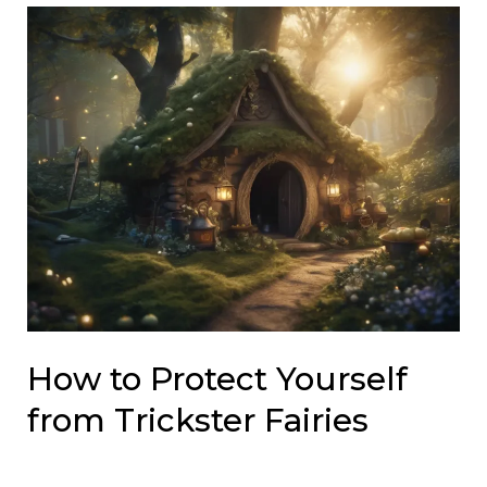
How to Protect Yourself
from Trickster Fairies