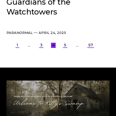
Guardians of the
Watchtowers
Categories
Post
PARANORMAL
APRIL 24, 2025
date
Posts
1
3
4
5
57
…
…
pagination