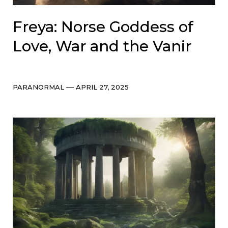
Freya: Norse Goddess of
Love, War and the Vanir
Categories
Post
PARANORMAL
APRIL 27, 2025
date