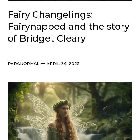
Fairy Changelings:
Fairynapped and the story
of Bridget Cleary
Categories
Post
PARANORMAL
APRIL 24, 2025
date