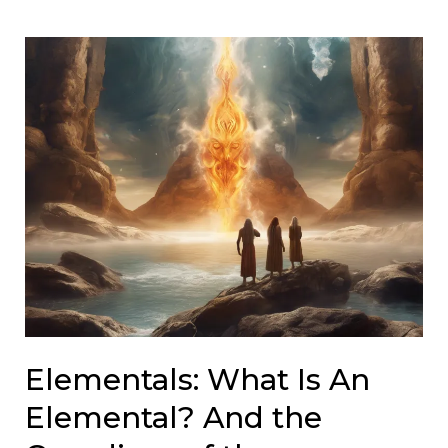
Elementals: What Is An
Elemental? And the