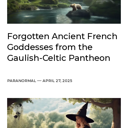
Forgotten Ancient French
Goddesses from the
Gaulish-Celtic Pantheon
Categories
Post
PARANORMAL
APRIL 27, 2025
date