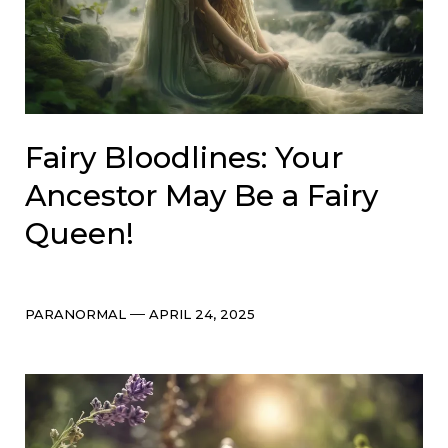
Fairy Bloodlines: Your
Ancestor May Be a Fairy
Queen!
Categories
Post
PARANORMAL
APRIL 24, 2025
date