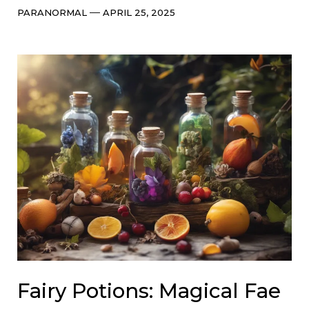
Categories
Post
PARANORMAL
APRIL 25, 2025
date
Fairy Potions: Magical Fae