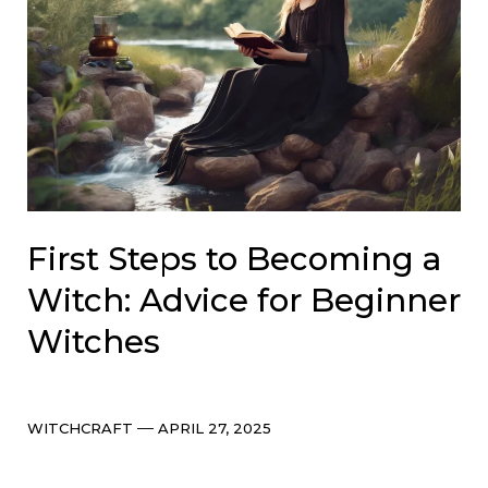
First Steps to Becoming a
Witch: Advice for Beginner
Witches
Categories
Post
WITCHCRAFT
APRIL 27, 2025
date