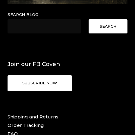
SEARCH BLOG
SEARCH
Join our FB Coven
SUBSCRIBE NOW
Shipping and Returns
Order Tracking
FAQ