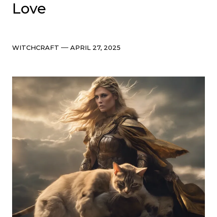
Love
Categories
Post
WITCHCRAFT
APRIL 27, 2025
date