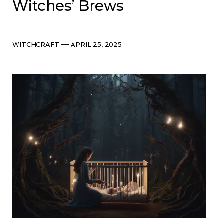
Witches’ Brews
Categories
Post
WITCHCRAFT
APRIL 25, 2025
date