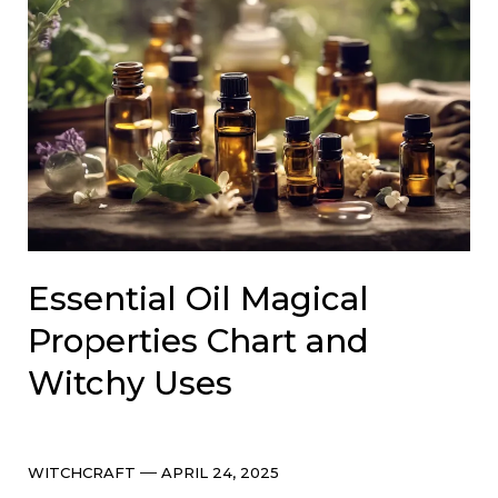
Essential Oil Magical
Properties Chart and
Witchy Uses
Categories
Post
WITCHCRAFT
APRIL 24, 2025
date