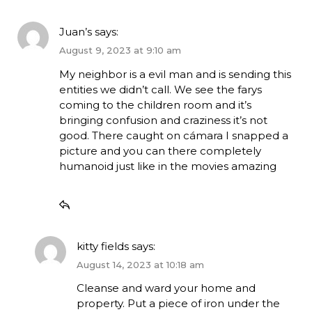
Juan’s
says:
August 9, 2023 at 9:10 am
My neighbor is a evil man and is sending this
entities we didn’t call. We see the farys
coming to the children room and it’s
bringing confusion and craziness it’s not
good. There caught on cámara I snapped a
picture and you can there completely
humanoid just like in the movies amazing
kitty fields
says:
August 14, 2023 at 10:18 am
Cleanse and ward your home and
property. Put a piece of iron under the