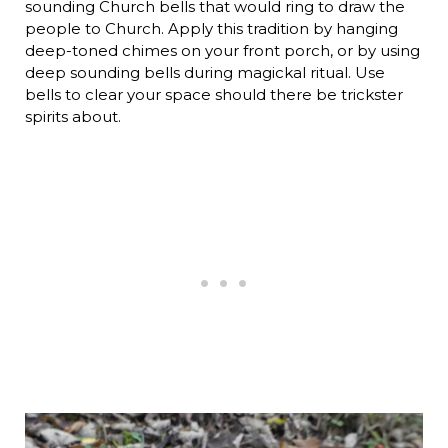
sounding Church bells that would ring to draw the
people to Church. Apply this tradition by hanging
deep-toned chimes on your front porch, or by using
deep sounding bells during magickal ritual. Use
bells to clear your space should there be trickster
spirits about.