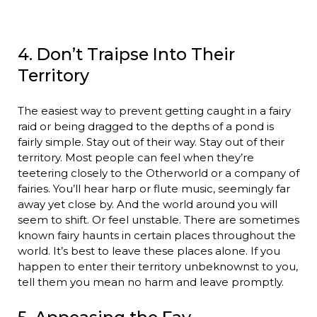
4. Don’t Traipse Into Their
Territory
The easiest way to prevent getting caught in a fairy
raid or being dragged to the depths of a pond is
fairly simple. Stay out of their way. Stay out of their
territory. Most people can feel when they’re
teetering closely to the Otherworld or a company of
fairies. You’ll hear harp or flute music, seemingly far
away yet close by. And the world around you will
seem to shift. Or feel unstable. There are sometimes
known fairy haunts in certain places throughout the
world. It’s best to leave these places alone. If you
happen to enter their territory unbeknownst to you,
tell them you mean no harm and leave promptly.