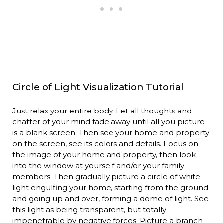
Circle of Light Visualization Tutorial
Just relax your entire body. Let all thoughts and
chatter of your mind fade away until all you picture
is a blank screen. Then see your home and property
on the screen, see its colors and details. Focus on
the image of your home and property, then look
into the window at yourself and/or your family
members. Then gradually picture a circle of white
light engulfing your home, starting from the ground
and going up and over, forming a dome of light. See
this light as being transparent, but totally
impenetrable by negative forces. Picture a branch