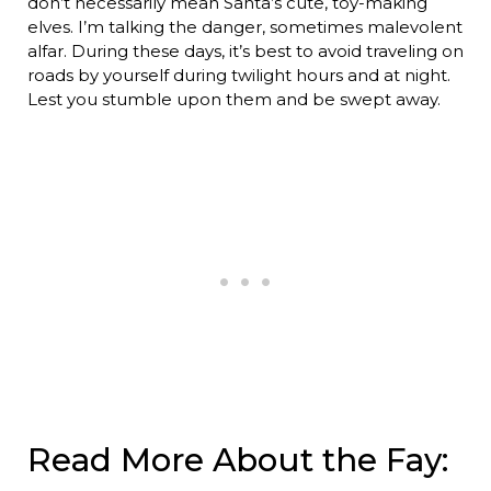
don’t necessarily mean Santa’s cute, toy-making
elves. I’m talking the danger, sometimes malevolent
alfar. During these days, it’s best to avoid traveling on
roads by yourself during twilight hours and at night.
Lest you stumble upon them and be swept away.
Read More About the Fay: