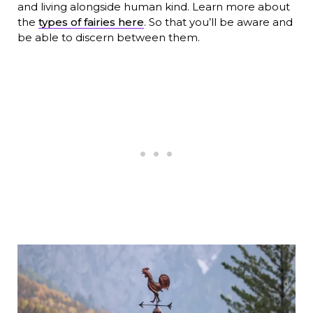
and living alongside human kind. Learn more about
the
types of fairies here
. So that you’ll be aware and
be able to discern between them.