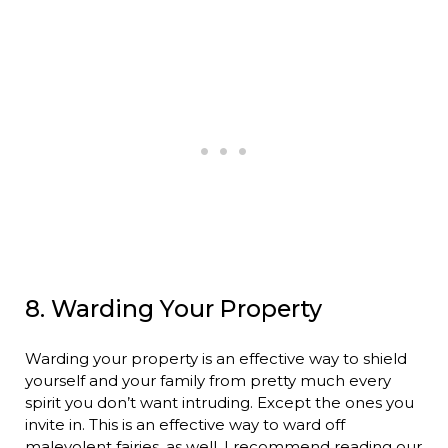
8. Warding Your Property
Warding your property is an effective way to shield
yourself and your family from pretty much every
spirit you don’t want intruding. Except the ones you
invite in. This is an effective way to ward off
malevolent fairies, as well. I recommend reading our