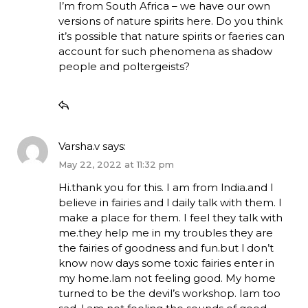
I’m from South Africa – we have our own
versions of nature spirits here. Do you think
it’s possible that nature spirits or faeries can
account for such phenomena as shadow
people and poltergeists?
Varsha.v
says:
May 22, 2022 at 11:32 pm
Hi.thank you for this. I am from lndia.and l
believe in fairies and l daily talk with them. I
make a place for them. I feel they talk with
me.they help me in my troubles they are
the fairies of goodness and fun.but l don’t
know now days some toxic fairies enter in
my home.lam not feeling good. My home
turned to be the devil’s workshop. Iam too