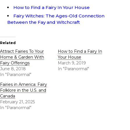
How to Find a Fairy In Your House
Fairy Witches: The Ages-Old Connection
Between the Fay and Witchcraft
Related
Attract Fairies To Your
How to Find a Fairy In
Home & Garden With
Your House
Fairy Offerings
March 9, 2019
June 8, 2018
In "Paranormal"
In "Paranormal"
Fairies in America: Fairy
Folklore in the U.S. and
Canada
February 21, 2025
In "Paranormal"