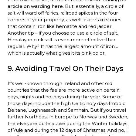
article on warding here
. But, essentially, a circle of
salt will ward off fairies, railroad spikes in the four
corners of your property, as well as certain stones
that contain iron like hematite and red jasper.
Another tip – if you choose to use a circle of salt,
Himalayan pink salt is even more effective than
regular. Why? It has the largest amount of iron…
which is actually what gives it its pink color.
9. Avoiding Travel On Their Days
It’s well-known through Ireland and other old
countries that the fae are more active on certain
days, nights and holidays during the year. Some of
those days include the high Celtic holy days Imbolc,
Beltane, Lughnasadh and Samhain. But if you travel
further Northeast in Europe to Norway and Sweden,
the elves are quite active during the Winter holidays
of Yule and during the 12 days of Christmas. And no, I