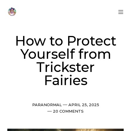
Skip
to
content
MOB
Otherworldly
MEN
Oracle
TOG
How to Protect
Yourself from
Trickster
Fairies
Categories
Post
PARANORMAL
APRIL 25, 2025
date
Comments
20 COMMENTS