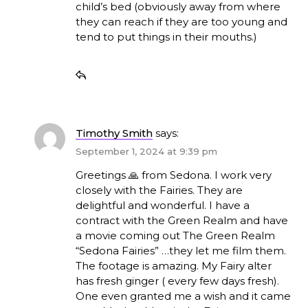
child’s bed (obviously away from where
they can reach if they are too young and
tend to put things in their mouths.)
Timothy Smith
says:
September 1, 2024 at 9:39 pm
Greetings 🙏 from Sedona. I work very
closely with the Fairies. They are
delightful and wonderful. I have a
contract with the Green Realm and have
a movie coming out The Green Realm
“Sedona Fairies” …they let me film them.
The footage is amazing. My Fairy alter
has fresh ginger ( every few days fresh).
One even granted me a wish and it came