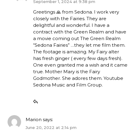
September 1, 2024 at 9:38 pm
Greetings 🙏 from Sedona. I work very
closely with the Fairies. They are
delightful and wonderful. I have a
contract with the Green Realm and have
a movie coming out The Green Realm
“Sedona Fairies” …they let me film them.
The footage is amazing. My Fairy alter
has fresh ginger ( every few days fresh).
One even granted me a wish and it came
true. Mother Mary is the Fairy
Godmother. She adores them. Youtube
Sedona Music and Film Group.
Marion
says:
June 20, 2022 at 2:14 pm