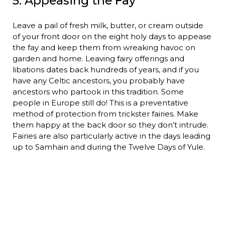
5. Appeasing the Fay
Leave a pail of fresh milk, butter, or cream outside
of your front door on the eight holy days to appease
the fay and keep them from wreaking havoc on
garden and home. Leaving fairy offerings and
libations dates back hundreds of years, and if you
have any Celtic ancestors, you probably have
ancestors who partook in this tradition. Some
people in Europe still do! This is a preventative
method of protection from trickster fairies. Make
them happy at the back door so they don’t intrude.
Fairies are also particularly active in the days leading
up to Samhain and during the Twelve Days of Yule.