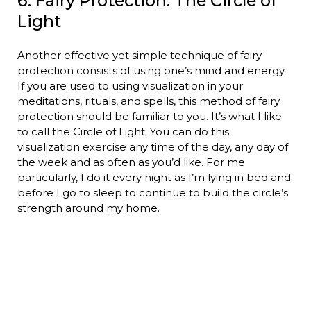
6. Fairy Protection: The Circle of
Light
Another effective yet simple technique of fairy
protection consists of using one’s mind and energy.
If you are used to using visualization in your
meditations, rituals, and spells, this method of fairy
protection should be familiar to you. It’s what I like
to call the Circle of Light. You can do this
visualization exercise any time of the day, any day of
the week and as often as you’d like. For me
particularly, I do it every night as I’m lying in bed and
before I go to sleep to continue to build the circle’s
strength around my home.