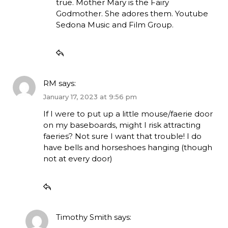
true. Mother Mary is the Fairy
Godmother. She adores them. Youtube
Sedona Music and Film Group.
RM
says:
January 17, 2023 at 9:56 pm
If I were to put up a little mouse/faerie door
on my baseboards, might I risk attracting
faeries? Not sure I want that trouble! I do
have bells and horseshoes hanging (though
not at every door)
Timothy Smith
says: