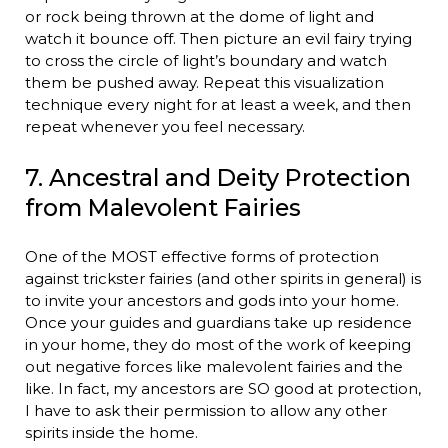
or rock being thrown at the dome of light and
watch it bounce off. Then picture an evil fairy trying
to cross the circle of light’s boundary and watch
them be pushed away. Repeat this visualization
technique every night for at least a week, and then
repeat whenever you feel necessary.
7. Ancestral and Deity Protection
from Malevolent Fairies
One of the MOST effective forms of protection
against trickster fairies (and other spirits in general) is
to invite your ancestors and gods into your home.
Once your guides and guardians take up residence
in your home, they do most of the work of keeping
out negative forces like malevolent fairies and the
like. In fact, my ancestors are SO good at protection,
I have to ask their permission to allow any other
spirits inside the home.