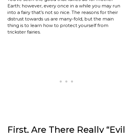
Earth; however, every once in a while you may run
into a fairy that’s not so nice. The reasons for their
distrust towards us are many-fold, but the main
thing is to learn how to protect yourself from
trickster fairies.
First, Are There Really “Evil