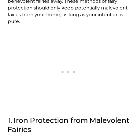
benevolent fairies away. These methods of fairy
protection should only keep potentially malevolent
fairies from your home, as long as your intention is
pure.
1. Iron Protection from Malevolent
Fairies