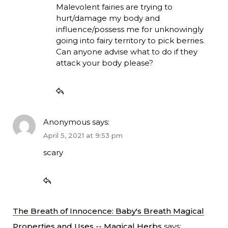
Malevolent fairies are trying to
hurt/damage my body and
influence/possess me for unknowingly
going into fairy territory to pick berries.
Can anyone advise what to do if they
attack your body please?
Anonymous
says:
April 5, 2021 at 9:53 pm
scary
The Breath of Innocence: Baby's Breath Magical
Properties and Uses -- Magical Herbs
says: