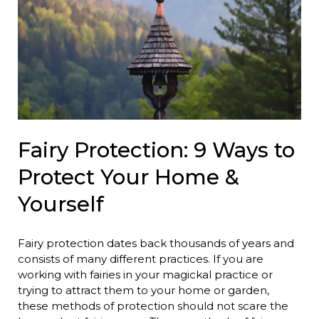
Fairy Protection: 9 Ways to
Protect Your Home &
Yourself
Fairy protection dates back thousands of years and
consists of many different practices. If you are
working with fairies in your magickal practice or
trying to attract them to your home or garden,
these methods of protection should not scare the