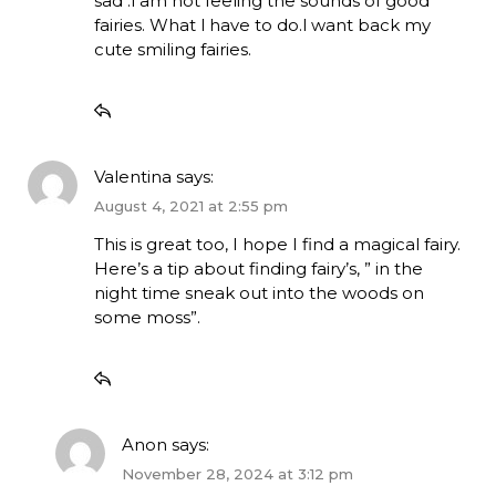
sad .l am not feeling the sounds of good
fairies. What l have to do.l want back my
cute smiling fairies.
Valentina
says:
August 4, 2021 at 2:55 pm
This is great too, I hope I find a magical fairy.
Here’s a tip about finding fairy’s, ” in the
night time sneak out into the woods on
some moss”.
Anon
says:
November 28, 2024 at 3:12 pm