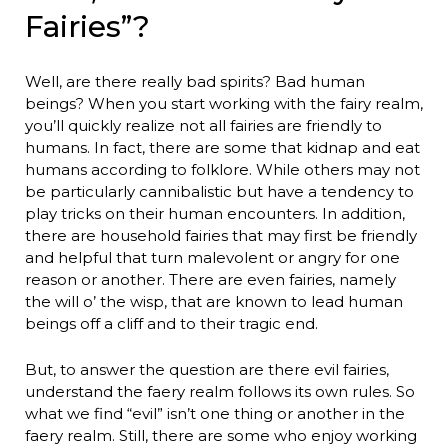
Fairies”?
Well, are there really bad spirits? Bad human
beings? When you start working with the fairy realm,
you’ll quickly realize not all fairies are friendly to
humans. In fact, there are some that kidnap and eat
humans according to folklore. While others may not
be particularly cannibalistic but have a tendency to
play tricks on their human encounters. In addition,
there are household fairies that may first be friendly
and helpful that turn malevolent or angry for one
reason or another. There are even fairies, namely
the will o’ the wisp, that are known to lead human
beings off a cliff and to their tragic end.
But, to answer the question are there evil fairies,
understand the faery realm follows its own rules. So
what we find “evil” isn’t one thing or another in the
faery realm. Still, there are some who enjoy working