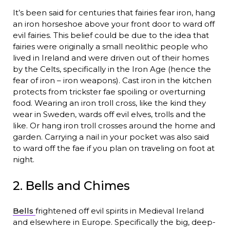
It’s been said for centuries that fairies fear iron, hang
an iron horseshoe above your front door to ward off
evil fairies. This belief could be due to the idea that
fairies were originally a small neolithic people who
lived in Ireland and were driven out of their homes
by the Celts, specifically in the Iron Age (hence the
fear of iron – iron weapons). Cast iron in the kitchen
protects from trickster fae spoiling or overturning
food. Wearing an iron troll cross, like the kind they
wear in Sweden, wards off evil elves, trolls and the
like. Or hang iron troll crosses around the home and
garden. Carrying a nail in your pocket was also said
to ward off the fae if you plan on traveling on foot at
night.
2. Bells and Chimes
Bells
frightened off evil spirits in Medieval Ireland
and elsewhere in Europe. Specifically the big, deep-