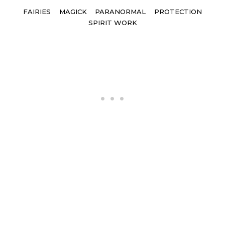
Tags
FAIRIES
MAGICK
PARANORMAL
PROTECTION
SPIRIT WORK