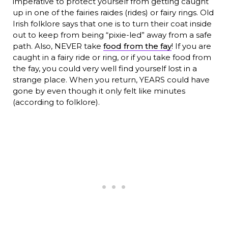
imperative to protect yourself from getting caught
up in one of the fairies raides (rides) or fairy rings. Old
Irish folklore says that one is to turn their coat inside
out to keep from being “pixie-led” away from a safe
path. Also, NEVER take
food from the fay
! If you are
caught in a fairy ride or ring, or if you take food from
the fay, you could very well find yourself lost in a
strange place. When you return, YEARS could have
gone by even though it only felt like minutes
(according to folklore).