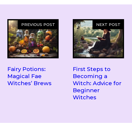
PREVIOUS POST
NEXT POST
Fairy Potions:
First Steps to
Magical Fae
Becoming a
Witches’ Brews
Witch: Advice for
Beginner
Witches