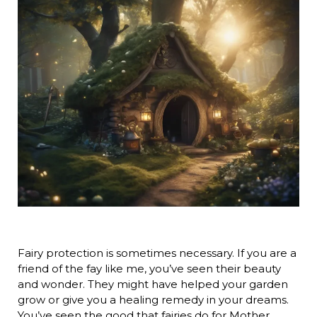
Fairy protection is sometimes necessary. If you are a
friend of the fay like me, you’ve seen their beauty
and wonder. They might have helped your garden
grow or give you a healing remedy in your dreams.
You’ve seen the good that fairies do for Mother