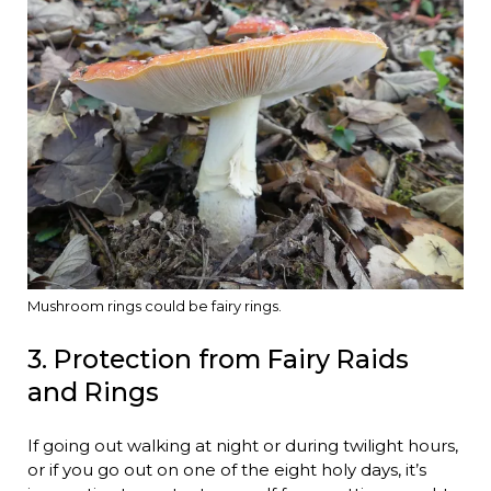
Mushroom rings could be fairy rings.
3. Protection from Fairy Raids
and Rings
If going out walking at night or during twilight hours,
or if you go out on one of the eight holy days, it’s