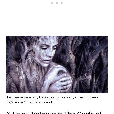
Just because a fairy looks pretty or dainty doesn’t mean
he/she can’t be malevolent!