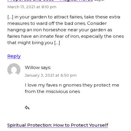
March 13, 2021 at 8:10 pm
[…] in your garden to attract fairies, take these extra
measures to ward off the bad ones. Consider
hanging an iron horseshoe near your garden as
fairies have an innate fear of iron, especially the ones
that might bring you […]
Reply
Willow
says:
January 3, 2021 at 6:50 pm
I love my faves n gnomes they protect me
from the miscivious ones
Spiritual Protection: How to Protect Yourself