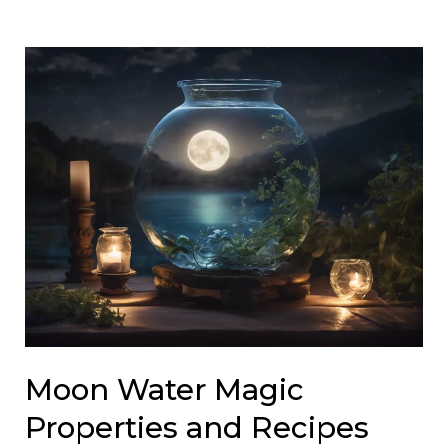
Moon Water Magic
Properties and Recipes