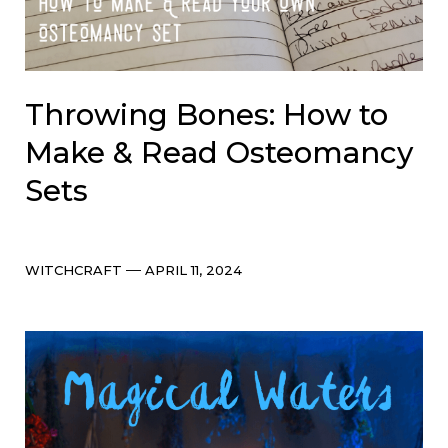
Throwing Bones: How to
Make & Read Osteomancy
Sets
Categories
Post
WITCHCRAFT
APRIL 11, 2024
date