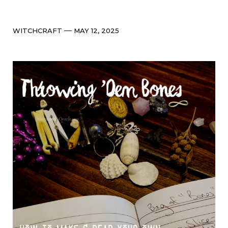
Categories
Post
WITCHCRAFT
MAY 12, 2025
date