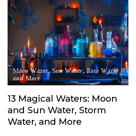
13 Magical Waters: Moon
and Sun Water, Storm
Water, and More