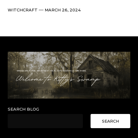
Categories
Post
WITCHCRAFT
MARCH 26, 2024
date
SEARCH BLOG
SEARCH