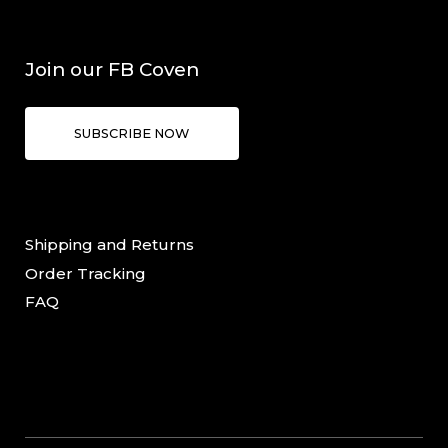
Join our FB Coven
SUBSCRIBE NOW
Shipping and Returns
Order Tracking
FAQ