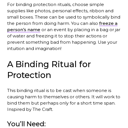
For binding protection rituals, choose simple
supplies like photos, personal effects, ribbon and
small boxes. These can be used to symbolically bind
the person from doing harm. You can also
freeze a
person’s name
or an event by placing in a bag or jar
of water and freezing it to stop their actions or
prevent something bad from happening. Use your
intuition and imagination!
A Binding Ritual for
Protection
This binding ritual is to be cast when someone is
causing harm to themselves or others. It will work to
bind them but perhaps only for a short time span.
Inspired by The Craft.
You’ll Need: