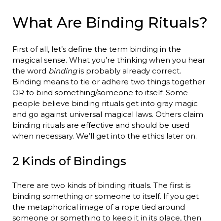
What Are Binding Rituals?
First of all, let’s define the term binding in the
magical sense. What you’re thinking when you hear
the word
binding
is probably already correct.
Binding means to tie or adhere two things together
OR to bind something/someone to itself. Some
people believe binding rituals get into gray magic
and go against universal magical laws. Others claim
binding rituals are effective and should be used
when necessary. We’ll get into the ethics later on.
2 Kinds of Bindings
There are two kinds of binding rituals. The first is
binding something or someone to itself. If you get
the metaphorical image of a rope tied around
someone or something to keep it in its place, then