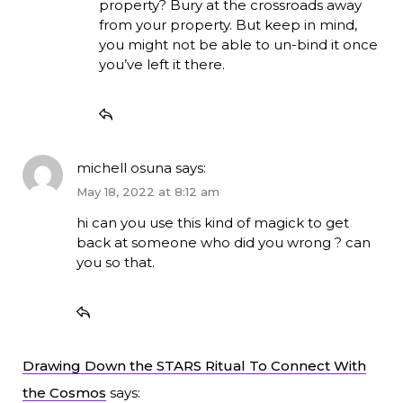
property? Bury at the crossroads away
from your property. But keep in mind,
you might not be able to un-bind it once
you’ve left it there.
michell osuna
says:
May 18, 2022 at 8:12 am
hi can you use this kind of magick to get
back at someone who did you wrong ? can
you so that.
Drawing Down the STARS Ritual To Connect With
the Cosmos
says: