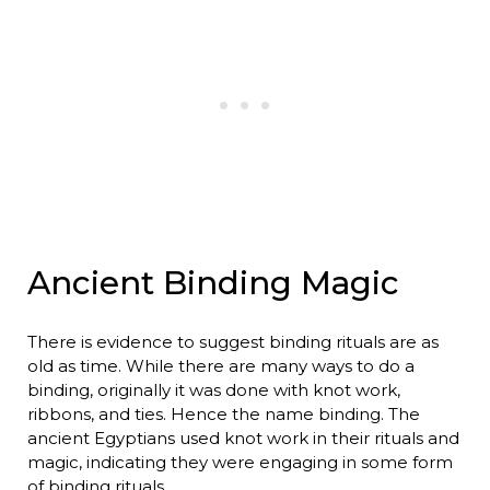
Ancient Binding Magic
There is evidence to suggest binding rituals are as
old as time. While there are many ways to do a
binding, originally it was done with knot work,
ribbons, and ties. Hence the name binding. The
ancient Egyptians used knot work in their rituals and
magic, indicating they were engaging in some form
of binding rituals.