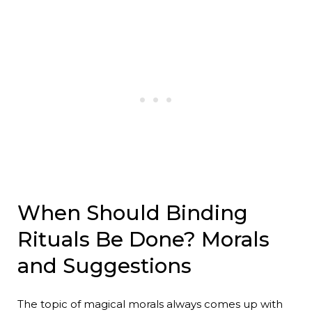
When Should Binding
Rituals Be Done? Morals
and Suggestions
The topic of magical morals always comes up with