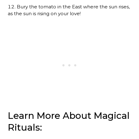
Bury the tomato in the East where the sun rises,
as the sun is rising on your love!
Learn More About Magical
Rituals: