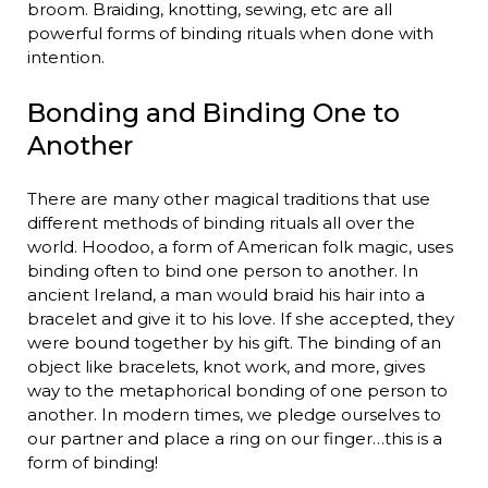
broom. Braiding, knotting, sewing, etc are all
powerful forms of binding rituals when done with
intention.
Bonding and Binding One to
Another
There are many other magical traditions that use
different methods of binding rituals all over the
world. Hoodoo, a form of American folk magic, uses
binding often to bind one person to another. In
ancient Ireland, a man would braid his hair into a
bracelet and give it to his love. If she accepted, they
were bound together by his gift. The binding of an
object like bracelets, knot work, and more, gives
way to the metaphorical bonding of one person to
another. In modern times, we pledge ourselves to
our partner and place a ring on our finger…this is a
form of binding!