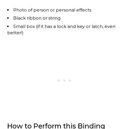
Photo of person or personal effects
Black ribbon or string
Small box (if it has a lock and key or latch, even
better!)
How to Perform this Binding