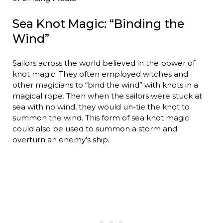
Sea Knot Magic: “Binding the
Wind”
Sailors across the world believed in the power of
knot magic. They often employed witches and
other magicians to “bind the wind” with knots in a
magical rope. Then when the sailors were stuck at
sea with no wind, they would un-tie the knot to
summon the wind. This form of sea knot magic
could also be used to summon a storm and
overturn an enemy’s ship.