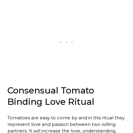
Consensual Tomato
Binding Love Ritual
Tomatoes are easy to come by and in this ritual they
represent love and passion between two willing
partners. It will increase the love, understanding,