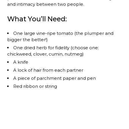
and intimacy between two people.
What You’ll Need:
One large vine-ripe tomato (the plumper and
bigger the better!)
One dried herb for fidelity (choose one:
chickweed, clover, cumin, nutmeg)
A knife
A lock of hair from each partner
A piece of parchment paper and pen
Red ribbon or string