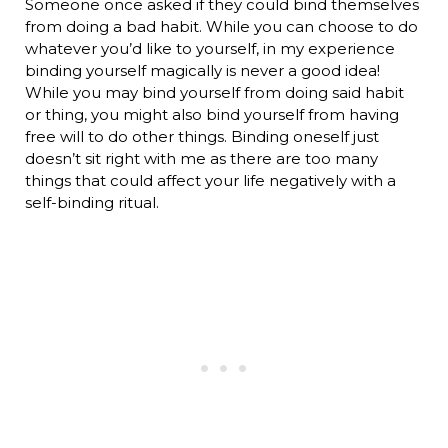
Someone once asked if they could bind themselves
from doing a bad habit. While you can choose to do
whatever you’d like to yourself, in my experience
binding yourself magically is never a good idea!
While you may bind yourself from doing said habit
or thing, you might also bind yourself from having
free will to do other things. Binding oneself just
doesn’t sit right with me as there are too many
things that could affect your life negatively with a
self-binding ritual.