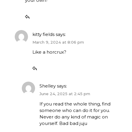
your own?
kitty fields
says:
March 9, 2024 at 8:06 pm
Like a horcrux?
Shelley
says:
June 24, 2025 at 2:45 pm
If you read the whole thing, find
someone who can do it for you.
Never do any kind of magic on
yourself. Bad bad juju