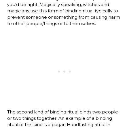
you’d be right. Magically speaking, witches and
magicians use this form of binding ritual typically to
prevent someone or something from causing harm
to other people/things or to themselves.
The second kind of binding ritual binds two people
or two things together. An example of a binding
ritual of this kind is a pagan Handfasting ritual in