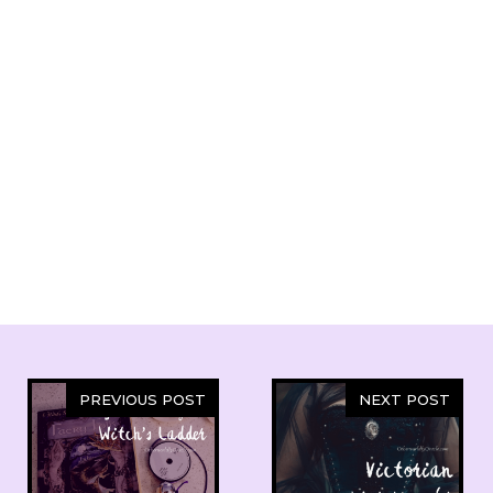
PREVIOUS POST
NEXT POST