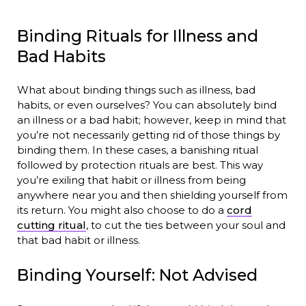
Binding Rituals for Illness and
Bad Habits
What about binding things such as illness, bad
habits, or even ourselves? You can absolutely bind
an illness or a bad habit; however, keep in mind that
you’re not necessarily getting rid of those things by
binding them. In these cases, a banishing ritual
followed by protection rituals are best. This way
you’re exiling that habit or illness from being
anywhere near you and then shielding yourself from
its return. You might also choose to do a
cord
cutting ritual
, to cut the ties between your soul and
that bad habit or illness.
Binding Yourself: Not Advised