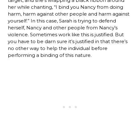
target, and she’s wrapping a black ribbon around
her while chanting, “I bind you Nancy from doing
harm, harm against other people and harm against
yourself.” In this case, Sarah is trying to defend
herself, Nancy and other people from Nancy’s
violence. Sometimes work like this is justified. But
you have to be darn sure it’s justified in that there’s
no other way to help the individual before
performing a binding of this nature.