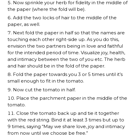
Now sprinkle your herb for fidelity in the middle of
the paper (where the fold will be).
Add the two locks of hair to the middle of the
paper, as well.
Next fold the paper in half so that the names are
touching each other right-side up. As you do this,
envision the two partners being in love and faithful
for the intended period of time. Visualize joy, health,
and intimacy between the two of you etc. The herb
and hair should be in the fold of the paper.
Fold the paper towards you 3 or 5 times until it’s
small enough to fit in the tomato.
Now cut the tomato in half.
Place the parchment paper in the middle of the
tomato.
Close the tomato back up and tie it together
with the red string. Bind it at least 3 times but up to
9 times, saying “May we share love, joy and intimacy
from now until we choose be free.”