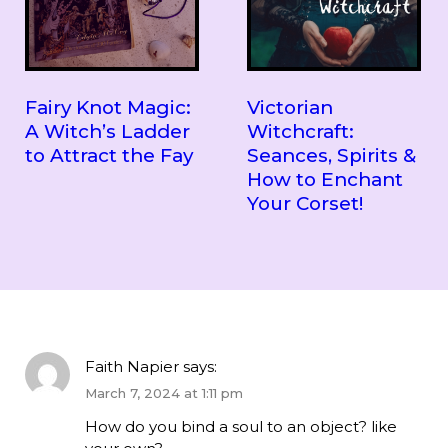
Fairy Knot Magic:
Victorian
A Witch’s Ladder
Witchcraft:
to Attract the Fay
Seances, Spirits &
How to Enchant
Your Corset!
Faith Napier
says:
March 7, 2024 at 1:11 pm
How do you bind a soul to an object? like