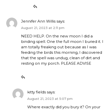
Jennifer Ann Willis
says:
August 21, 2023 at 2:11 pm
NEED HELP. On the new moon I did a
binding spell. One the full moon I buried it. I
am totally freaking out because as I was
feeding the birds this morning, I discovered
that the spell was undug, clean of dirt and
resting on my porch. PLEASE ADVISE
kitty fields
says:
August 21, 2023 at 5:07 pm
Where exactly did you bury it? On your