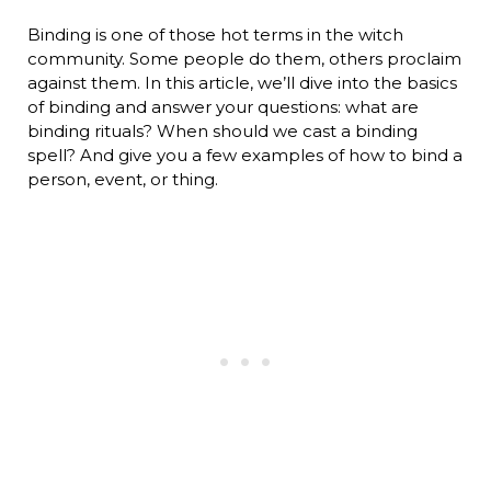
Binding is one of those hot terms in the witch
community. Some people do them, others proclaim
against them. In this article, we’ll dive into the basics
of binding and answer your questions: what are
binding rituals? When should we cast a binding
spell? And give you a few examples of how to bind a
person, event, or thing.