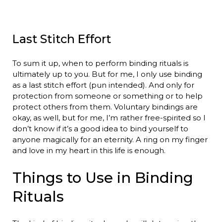
Last Stitch Effort
To sum it up, when to perform binding rituals is
ultimately up to you. But for me, I only use binding
as a last stitch effort (pun intended). And only for
protection from someone or something or to help
protect others from them. Voluntary bindings are
okay, as well, but for me, I’m rather free-spirited so I
don’t know if it’s a good idea to bind yourself to
anyone magically for an eternity. A ring on my finger
and love in my heart in this life is enough.
Things to Use in Binding
Rituals