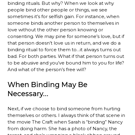
binding rituals. But why? When we look at why
people bind other people or things, we see
sometimes it’s for selfish gain. For instance, when
someone binds another person to themselves in
love without the other person knowing or
consenting. We may pine for someone’s love, but if
that person doesn’t love us in return, and we do a
binding ritual to force them to…it always turns out
bad. For both parties. What if that person turns out
to be abusive and you’ve bound him to you for life?
And what of the person’s free will?
When Binding May Be
Necessary…
Next, if we choose to bind someone from hurting
themselves or others. I always think of that scene in
the movie The Craft when Sarah is “binding” Nancy
from doing harm. She has a photo of Nancy, the