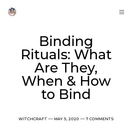
Skip
to
content
MOB
Otherworldly
MEN
Oracle
TOG
Binding
Rituals: What
Are They,
When & How
to Bind
Categories
Post
Comments
WITCHCRAFT
MAY 5, 2020
7 COMMENTS
date