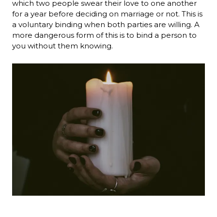
which two people swear their love to one another
for a year before deciding on marriage or not. This is
a voluntary binding when both parties are willing. A
more dangerous form of this is to bind a person to
you without them knowing.