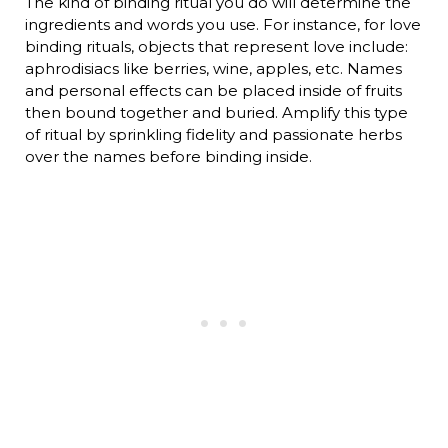
The kind of binding ritual you do will determine the
ingredients and words you use. For instance, for love
binding rituals, objects that represent love include:
aphrodisiacs like berries, wine, apples, etc. Names
and personal effects can be placed inside of fruits
then bound together and buried. Amplify this type
of ritual by sprinkling fidelity and passionate herbs
over the names before binding inside.