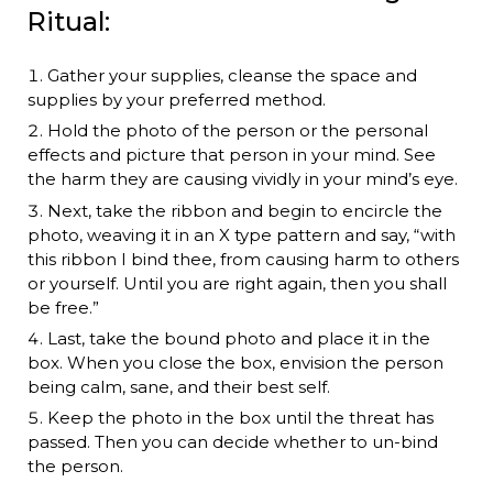
Ritual:
Gather your supplies, cleanse the space and
supplies by your preferred method.
Hold the photo of the person or the personal
effects and picture that person in your mind. See
the harm they are causing vividly in your mind’s eye.
Next, take the ribbon and begin to encircle the
photo, weaving it in an X type pattern and say, “with
this ribbon I bind thee, from causing harm to others
or yourself. Until you are right again, then you shall
be free.”
Last, take the bound photo and place it in the
box. When you close the box, envision the person
being calm, sane, and their best self.
Keep the photo in the box until the threat has
passed. Then you can decide whether to un-bind
the person.