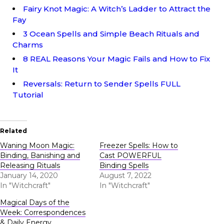
Fairy Knot Magic: A Witch’s Ladder to Attract the
Fay
3 Ocean Spells and Simple Beach Rituals and
Charms
8 REAL Reasons Your Magic Fails and How to Fix
It
Reversals: Return to Sender Spells FULL
Tutorial
Related
Waning Moon Magic:
Freezer Spells: How to
Binding, Banishing and
Cast POWERFUL
Releasing Rituals
Binding Spells
January 14, 2020
August 7, 2022
In "Witchcraft"
In "Witchcraft"
Magical Days of the
Week: Correspondences
& Daily Energy