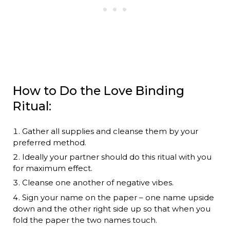
How to Do the Love Binding
Ritual:
Gather all supplies and cleanse them by your
preferred method.
Ideally your partner should do this ritual with you
for maximum effect.
Cleanse one another of negative vibes.
Sign your name on the paper – one name upside
down and the other right side up so that when you
fold the paper the two names touch.