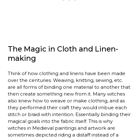
The Magic in Cloth and Linen-
making
Think of how clothing and linens have been made
over the centuries. Weaving, knitting, sewing, etc.
are all forms of binding one material to another that
then create something new from it. Many witches
also knew how to weave or make clothing, and as
they performed their craft they would imbue each
stitch or braid with intention. Essentially binding their
magical goals into the fabric itself. This is why
witches in Medieval paintings and artwork are
sometimes depicted riding a distaff instead of a