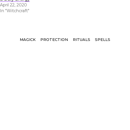
April 22, 2020
In "Witchcraft"
Tags
MAGICK
PROTECTION
RITUALS
SPELLS