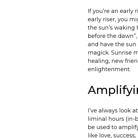
If you’re an early 
early riser, you 
the sun’s waking h
before the dawn”,
and have the sun s
magick. Sunrise m
healing, new frien
enlightenment.
Amplifyi
I’ve always look a
liminal hours (in
be used to amplif
like love, success