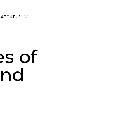
MENU
ABOUT US
TOGGLE
More Witchy Resources
Disclaimer & Disclosure
s of
Privacy Policy
Copyright Notice
and
Shop Policies