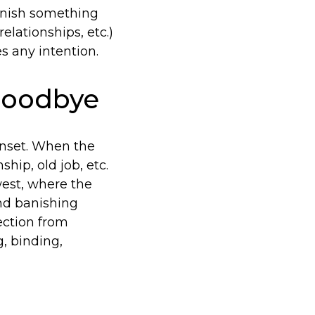
banish something
elationships, etc.)
s any intention.
 Goodbye
unset. When the
ship, old job, etc.
 west, where the
and banishing
tection from
, binding,