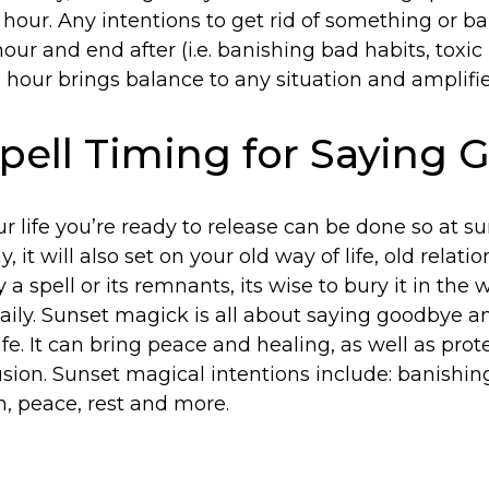
 hour. Any intentions to get rid of something or 
our and end after (i.e. banishing bad habits, toxic r
hour brings balance to any situation and amplifie
pell Timing for Saying
r life you’re ready to release can be done so at s
 it will also set on your old way of life, old relation
 a spell or its remnants, its wise to bury it in the
 daily. Sunset magick is all about saying goodbye 
ife. It can bring peace and healing, as well as pro
sion. Sunset magical intentions include: banishing
n, peace, rest and more.