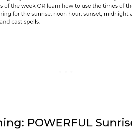
s of the week OR learn how to use the times of th
ming for the sunrise, noon hour, sunset, midnight
and cast spells.
iming: POWERFUL Sunris