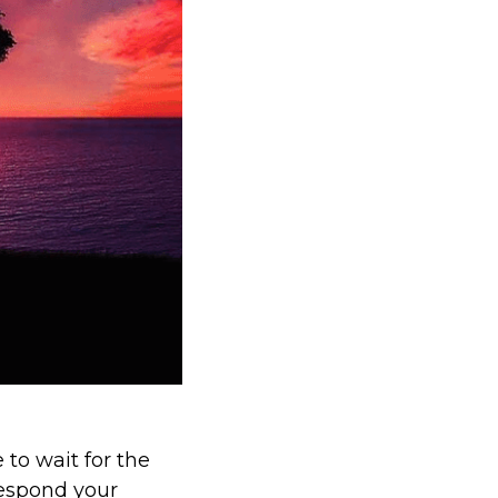
 to wait for the
respond your