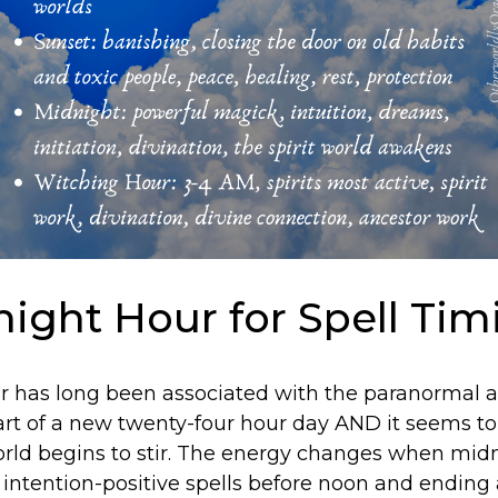
ight Hour for Spell Tim
 has long been associated with the paranormal an
tart of a new twenty-four hour day AND it seems to
orld begins to stir. The energy changes when midn
g intention-positive spells before noon and ending