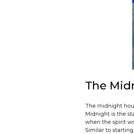
The Midn
The midnight hour
Midnight is the s
when the spirit w
Similar to startin