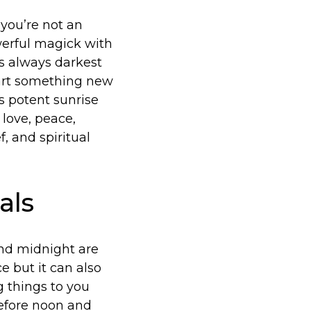
f you’re not an
werful magick with
’s always darkest
tart something new
is potent sunrise
love, peace,
, and spiritual
als
and midnight are
 but it can also
g things to you
before noon and