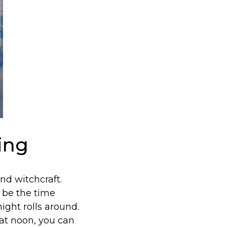
ing
d witchcraft.
 be the time
ight rolls around.
 at noon, you can