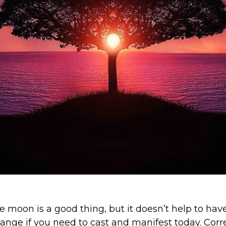
 moon is a good thing, but it doesn’t help to have
nge if you need to cast and manifest today. Cor