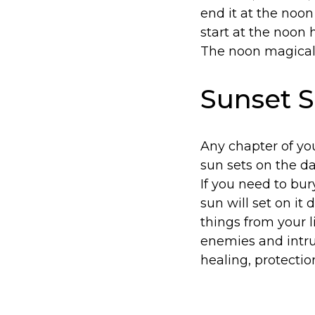
end it at the noon
start at the noon h
The noon magical 
Sunset S
Any chapter of you
sun sets on the day,
If you need to bury
sun will set on it
things from your l
enemies and intru
healing, protectio