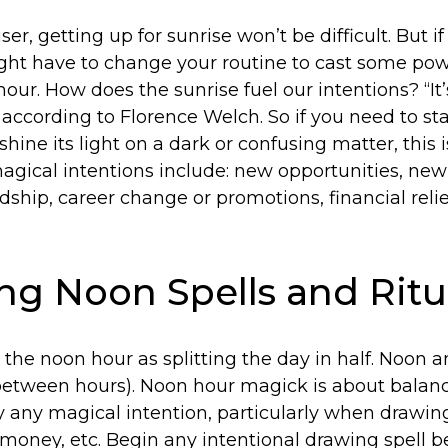
riser, getting up for sunrise won’t be difficult. But i
might have to change your routine to cast some po
our. How does the sunrise fuel our intentions? “It
 according to Florence Welch. So if you need to s
hine its light on a dark or confusing matter, this 
agical intentions include: new opportunities, new 
dship, career change or promotions, financial relief
ng Noon Spells and Ritu
t the noon hour as splitting the day in half. Noon 
-between hours). Noon hour magick is about balance
y any magical intention, particularly when drawin
, money, etc. Begin any intentional drawing spell 