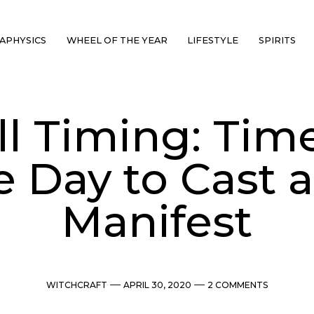
APHYSICS
WHEEL OF THE YEAR
LIFESTYLE
SPIRITS
ll Timing: Time
e Day to Cast 
Manifest
Categories
Post
Comments
WITCHCRAFT
APRIL 30, 2020
2 COMMENTS
date