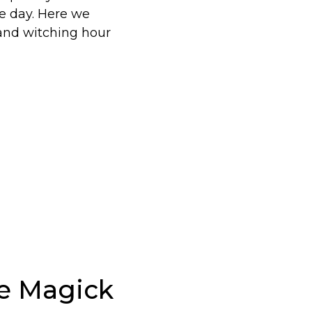
e day. Here we
 and witching hour
e Magick