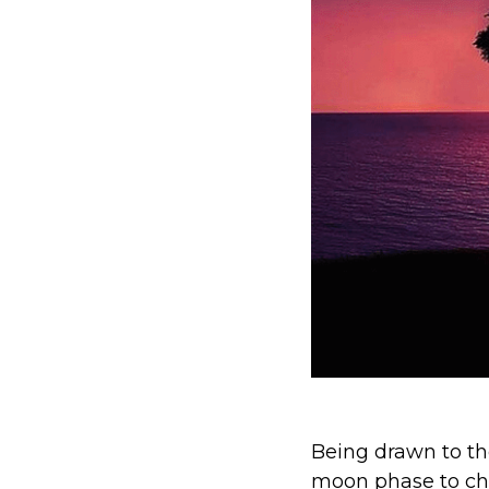
Being drawn to the
moon phase to cha