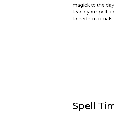
magick to the day
teach you spell ti
to perform rituals 
Spell T