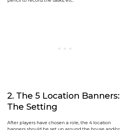
pencil to record the tasks, etc.
2. The 5 Location Banners:
The Setting
After players have chosen a role, the 4 location
banners should be set up around the house and/or