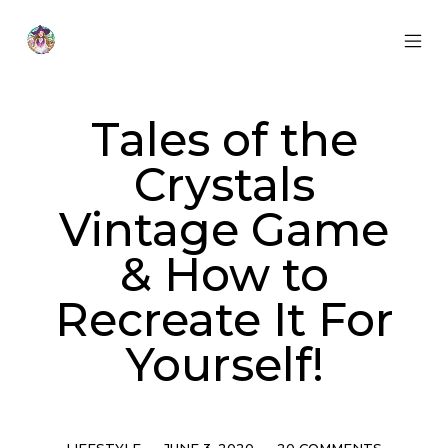
Skip
to
content
MOB
Otherworldly
MEN
Oracle
TOG
Tales of the
Crystals
Vintage Game
& How to
Recreate It For
Yourself!
Categories
Post
Comments
LIFESTYLE
JUNE 3, 2020
20 COMMENTS