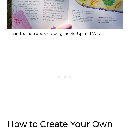
The instruction book showing the SetUp and Map
How to Create Your Own