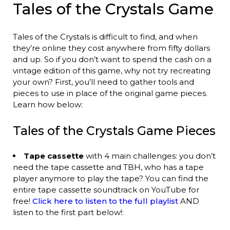
Tales of the Crystals Game
Tales of the Crystals is difficult to find, and when
they’re online they cost anywhere from fifty dollars
and up. So if you don’t want to spend the cash on a
vintage edition of this game, why not try recreating
your own? First, you’ll need to gather tools and
pieces to use in place of the original game pieces.
Learn how below:
Tales of the Crystals Game Pieces
Tape cassette
with 4 main challenges: you don’t
need the tape cassette and TBH, who has a tape
player anymore to play the tape? You can find the
entire tape cassette soundtrack on YouTube for
free!
Click here to listen to the full playlist
AND
listen to the first part below!: