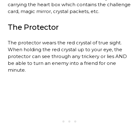
carrying the heart box which contains the challenge
card, magic mirror, crystal packets, etc.
The Protector
The protector wears the red crystal of true sight.
When holding the red crystal up to your eye, the
protector can see through any trickery or lies AND
be able to turn an enemy into a friend for one
minute.