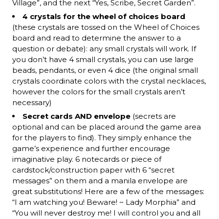
Village”, and the next “Yes, Scribe, Secret Garden”.
4 crystals for the wheel of choices board
(these crystals are tossed on the Wheel of Choices
board and read to determine the answer to a
question or debate): any small crystals will work. If
you don’t have 4 small crystals, you can use large
beads, pendants, or even 4 dice (the original small
crystals coordinate colors with the crystal necklaces,
however the colors for the small crystals aren’t
necessary)
Secret cards AND envelope
(secrets are
optional and can be placed around the game area
for the players to find). They simply enhance the
game’s experience and further encourage
imaginative play. 6 notecards or piece of
cardstock/construction paper with 6 “secret
messages” on them and a manila envelope are
great substitutions! Here are a few of the messages:
“I am watching you! Beware! ~ Lady Morphia” and
“You will never destroy me! I will control you and all