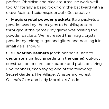
perfect. Obisidian and black tourmaline work well
too. Or literally a basic rock from the backyard with a
drawn/painted spider/spiderweb! Get creative
Magic crystal powder packets
(two packets of
powder used by the players to heal/fix/protect
throughout the game): my game was missing the
powder packets. We recreated the magic crystal
powder by mixing sugar and glitter and bottling it in
small vials (shown)
5 Location Banners
(each banner is used to
designate a particular setting in the game): cut-out
construction or cardstock paper and put it on string.
Five banners, each saying one of the following:
Secret Garden, The Village, Whispering Forest,
Oriana’s Glen and Lady Morphia’s Castle