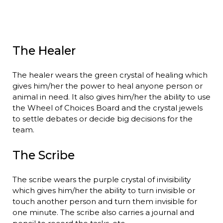
The Healer
The healer wears the green crystal of healing which
gives him/her the power to heal anyone person or
animal in need. It also gives him/her the ability to use
the Wheel of Choices Board and the crystal jewels
to settle debates or decide big decisions for the
team.
The Scribe
The scribe wears the purple crystal of invisibility
which gives him/her the ability to turn invisible or
touch another person and turn them invisible for
one minute. The scribe also carries a journal and