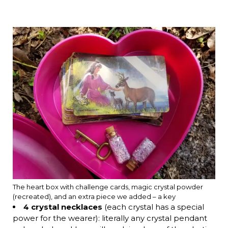
The heart box with challenge cards, magic crystal powder
(recreated), and an extra piece we added – a key
4 crystal necklaces
(each crystal has a special
power for the wearer): literally any crystal pendant