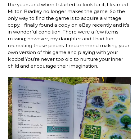
the years and when I started to look for it, I learned
Milton Bradley no longer makes the game. So the
only way to find the game is to acquire a vintage
copy. I finally found a copy on eBay recently and it’s
in wonderful condition. There were a few items
missing; however, my daughter and I had fun
recreating those pieces. I recommend making your
own version of this game and playing with your
kiddos! You’re never too old to nurture your inner
child and encourage their imagination.