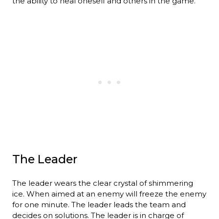
the ability to heal oneself and others in the game.
The Leader
The leader wears the clear crystal of shimmering
ice. When aimed at an enemy will freeze the enemy
for one minute. The leader leads the team and
decides on solutions. The leader is in charge of