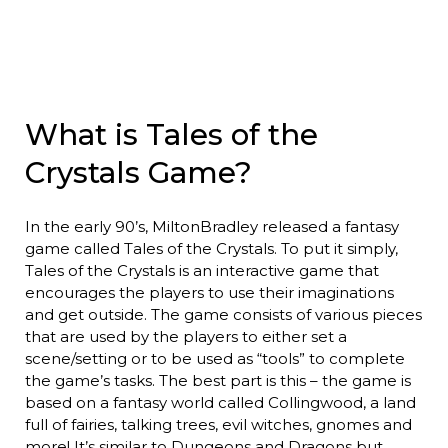
What is Tales of the
Crystals Game?
In the early 90’s, MiltonBradley released a fantasy
game called Tales of the Crystals. To put it simply,
Tales of the Crystals is an interactive game that
encourages the players to use their imaginations
and get outside. The game consists of various pieces
that are used by the players to either set a
scene/setting or to be used as “tools” to complete
the game’s tasks. The best part is this – the game is
based on a fantasy world called Collingwood, a land
full of fairies, talking trees, evil witches, gnomes and
more! It’s similar to Dungeons and Dragons but