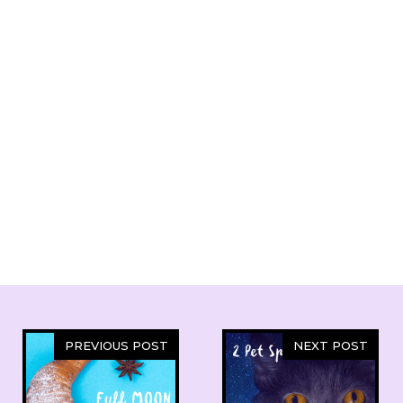
PREVIOUS POST
NEXT POST