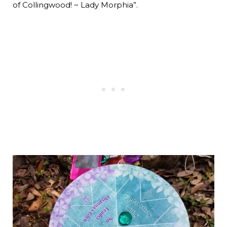
of Collingwood! ~ Lady Morphia”.