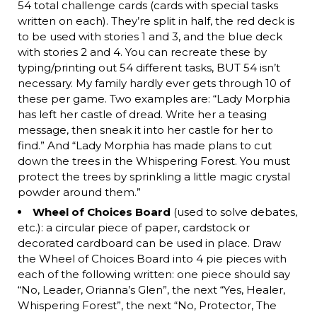
54 total challenge cards (cards with special tasks
written on each). They’re split in half, the red deck is
to be used with stories 1 and 3, and the blue deck
with stories 2 and 4. You can recreate these by
typing/printing out 54 different tasks, BUT 54 isn’t
necessary. My family hardly ever gets through 10 of
these per game. Two examples are: “Lady Morphia
has left her castle of dread. Write her a teasing
message, then sneak it into her castle for her to
find.” And “Lady Morphia has made plans to cut
down the trees in the Whispering Forest. You must
protect the trees by sprinkling a little magic crystal
powder around them.”
Wheel of Choices Board
(used to solve debates,
etc.): a circular piece of paper, cardstock or
decorated cardboard can be used in place. Draw
the Wheel of Choices Board into 4 pie pieces with
each of the following written: one piece should say
“No, Leader, Orianna’s Glen”, the next “Yes, Healer,
Whispering Forest”, the next “No, Protector, The