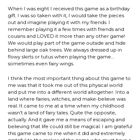
When I was eight I received this game as a birthday
gift. I was so taken with it, I would take the pieces
out and imagine playing it with my friends. I
remember playing it a few times with friends and
cousins and LOVED it more than any other game!
We would play part of the game outside and hide
behind large oak trees. We always dressed up in
flowy skirts or tutus when playing the game…
sometimes even fairy wings.
I think the most important thing about this game to
me was that it took me out of this physical world
and put me into a different world altogether. Into a
land where fairies, witches, and make-believe was
real. It came to me at a time when my childhood
wasn’t a land of fairy tales. Quite the opposite,
actually. And it gave me a means of escaping and
believing that life could still be magical. I am grateful
this game came to me when it did and extremely