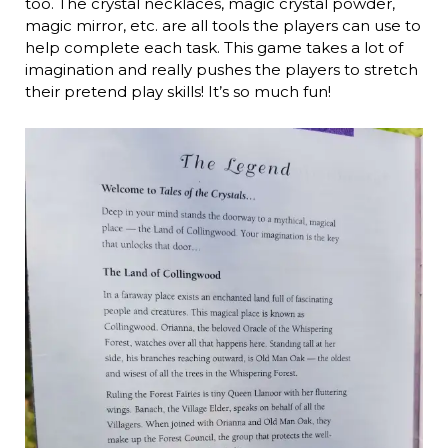
too. The crystal necklaces, magic crystal powder,
magic mirror, etc. are all tools the players can use to
help complete each task. This game takes a lot of
imagination and really pushes the players to stretch
their pretend play skills! It’s so much fun!