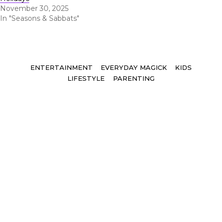
November 30, 2025
In "Seasons & Sabbats"
Tags
ENTERTAINMENT
EVERYDAY MAGICK
KIDS
LIFESTYLE
PARENTING