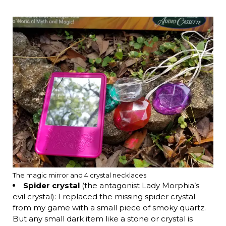
The magic mirror and 4 crystal necklaces
Spider crystal
(the antagonist Lady Morphia’s
evil crystal): I replaced the missing spider crystal
from my game with a small piece of smoky quartz.
But any small dark item like a stone or crystal is