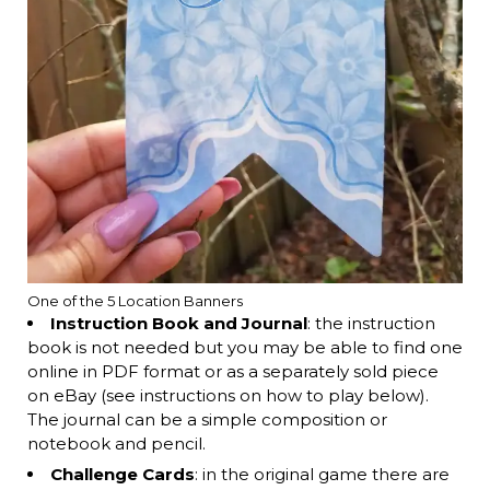
One of the 5 Location Banners
Instruction Book and Journal
: the instruction
book is not needed but you may be able to find one
online in PDF format or as a separately sold piece
on eBay (see instructions on how to play below).
The journal can be a simple composition or
notebook and pencil.
Challenge Cards
: in the original game there are