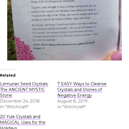
Related
Lemurian Seed Crystals:
7 EASY Ways to Cleanse
The ANCIENT MYSTIC
Crystals and Stones of
Stone
Negative Energy
December 24, 2018
August 8, 2019
In "Witchcraft"
In "Witchcraft"
20 Yule Crystals and
MAGICAL Uses for the
Holidays