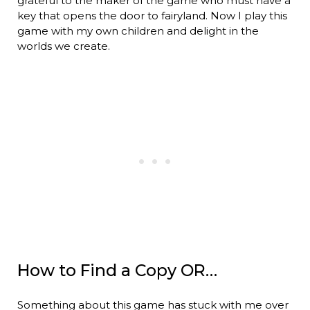
grateful to the maker of the game who must have a
key that opens the door to fairyland. Now I play this
game with my own children and delight in the
worlds we create.
How to Find a Copy OR…
Something about this game has stuck with me over