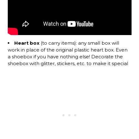
Heart box
(to carry items): any small box will
work in place of the original plastic heart box. Even
a shoebox if you have nothing else! Decorate the
shoebox with glitter, stickers, etc. to make it special