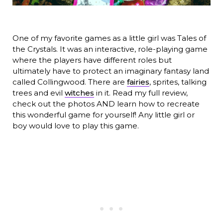
One of my favorite games as a little girl was Tales of
the Crystals. It was an interactive, role-playing game
where the players have different roles but
ultimately have to protect an imaginary fantasy land
called Collingwood. There are
fairies
, sprites, talking
trees and evil
witches
in it. Read my full review,
check out the photos AND learn how to recreate
this wonderful game for yourself! Any little girl or
boy would love to play this game.