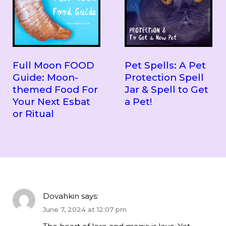
Full Moon FOOD
Pet Spells: A Pet
Guide: Moon-
Protection Spell
themed Food For
Jar & Spell to Get
Your Next Esbat
a Pet!
or Ritual
Dovahkin
says:
June 7, 2024 at 12:07 pm