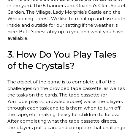
in the yard. The 5 banners are: Orianna’s Glen, Secret
Garden, The Village, Lady Morphia’s Castle and the
Whispering Forest. We like to mix it up and use both
inside and outside for our setting if the weather is
nice. But it’s inevitably up to you and what you have
available.
3. How Do You Play Tales
of the Crystals?
The object of the game is to complete all of the
challenges on the provided tape cassette, as well as
the tasks on the cards. The tape cassette (or
YouTube playlist provided above) walks the players
through each task and tells them when to turn off
the tape, etc. making it easy for children to follow.
After completing what the tape cassette directs,
the players pull a card and complete that challenge