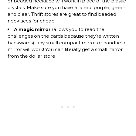
or beaded necklace will work in place of the plastic
crystals. Make sure you have 4: a red, purple, green
and clear. Thrift stores are great to find beaded
necklaces for cheap
A magic mirror
(allows you to read the
challenges on the cards because they’re written
backwards): any small compact mirror or handheld
mirror will work! You can literally get a small mirror
from the dollar store