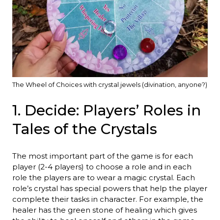
The Wheel of Choices with crystal jewels (divination, anyone?)
1. Decide: Players’ Roles in
Tales of the Crystals
The most important part of the game is for each
player (2-4 players) to choose a role and in each
role the players are to wear a magic crystal. Each
role’s crystal has special powers that help the player
complete their tasks in character. For example, the
healer has the green stone of healing which gives