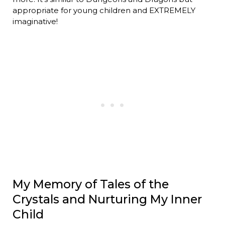
appropriate for young children and EXTREMELY
imaginative!
My Memory of Tales of the
Crystals and Nurturing My Inner
Child