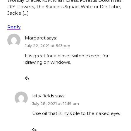
Worldly Oracle, KJP, Krishi Cress, Forestis Dolomites,
DIY Flowers, The Success Squad, Write or Die Tribe,
Jackie […]
Reply
Margaret
says:
July 22, 2021 at 5:13 pm
It is great for a closet witch except for
drawing on windows.
kitty fields
says:
July 28, 2021 at 12:19 am
Use oil that is invisible to the naked eye.