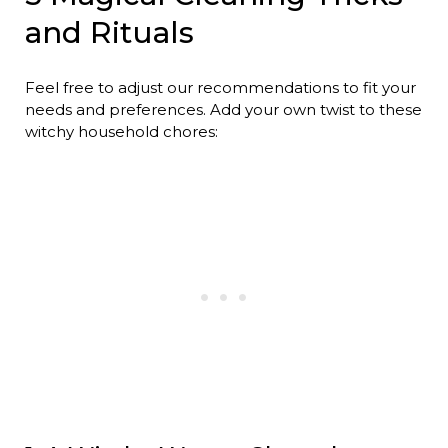
and Rituals
Feel free to adjust our recommendations to fit your
needs and preferences. Add your own twist to these
witchy household chores: