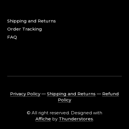
Shipping and Returns
Order Tracking
FAQ
Privacy Policy
―
Shipping and Returns
―
Refund
Policy
© All right reserved. Designed with
Affiche
by
Thunderstores
.