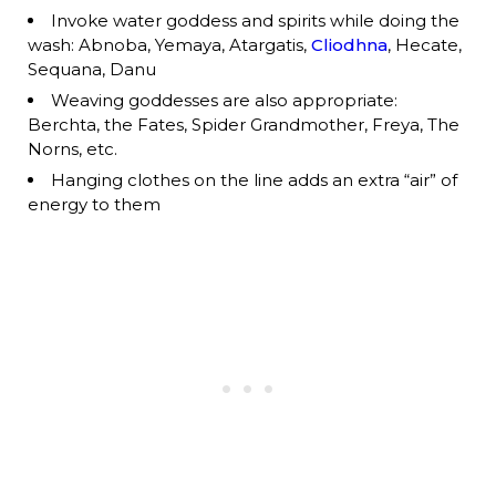
Invoke water goddess and spirits while doing the
wash: Abnoba, Yemaya, Atargatis,
Cliodhna
, Hecate,
Sequana, Danu
Weaving goddesses are also appropriate:
Berchta, the Fates, Spider Grandmother, Freya, The
Norns, etc.
Hanging clothes on the line adds an extra “air” of
energy to them