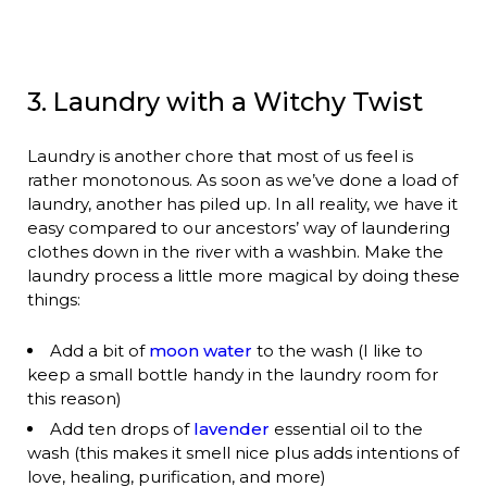
3. Laundry with a Witchy Twist
Laundry is another chore that most of us feel is
rather monotonous. As soon as we’ve done a load of
laundry, another has piled up. In all reality, we have it
easy compared to our ancestors’ way of laundering
clothes down in the river with a washbin. Make the
laundry process a little more magical by doing these
things:
Add a bit of
moon water
to the wash (I like to
keep a small bottle handy in the laundry room for
this reason)
Add ten drops of
lavender
essential oil to the
wash (this makes it smell nice plus adds intentions of
love, healing, purification, and more)