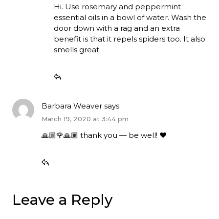
Hi. Use rosemary and peppermint
essential oils in a bowl of water. Wash the
door down with a rag and an extra
benefit is that it repels spiders too. It also
smells great.
Barbara Weaver
says:
March 19, 2020 at 3:44 pm
🙏🏼🌹🙏🏽 thank you — be well! ♥️
Leave a Reply