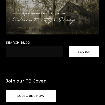
SEARCH BLOG
SEARCH
Join our FB Coven
SUBSCRIBE NOW