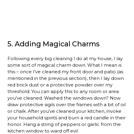
5. Adding Magical Charms
Following every big cleaning I do at my house, I lay
some sort of magical charm down. What I mean is
this – once I’ve cleaned my front door and patio (as
mentioned in the previous section), then I lay down
red brick dust or a protective powder over my
threshold. You can apply this to any room or area
you’ve cleaned. Washed the windows down? Now
draw protective sigils over the frames with a bit of oil
or chalk. After you’ve cleaned your kitchen, invoke
your household spirits and burn a red candle in their
honor. Hang a string of peppers or garlic from the
kitchen window to ward off evil.