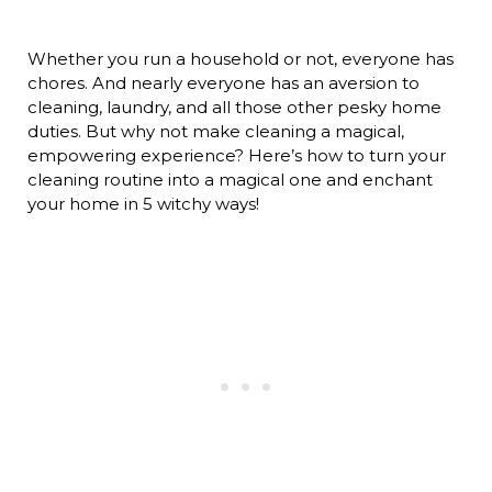
Whether you run a household or not, everyone has
chores. And nearly everyone has an aversion to
cleaning, laundry, and all those other pesky home
duties. But why not make cleaning a magical,
empowering experience? Here’s how to turn your
cleaning routine into a magical one and enchant
your home in 5 witchy ways!