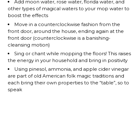
Add moon water, rose water, florida water, and
other types of magical waters to your mop water to
boost the effects
Move in a counterclockwise fashion from the
front door, around the house, ending again at the
front door (counterclockwise is a banishing-
cleansing motion)
Sing or chant while mopping the floors! This raises
the energy in your household and bring in positivity
Using pinesol, ammonia, and apple cider vinegar
are part of old American folk magic traditions and
each bring their own properties to the “table”, so to
speak