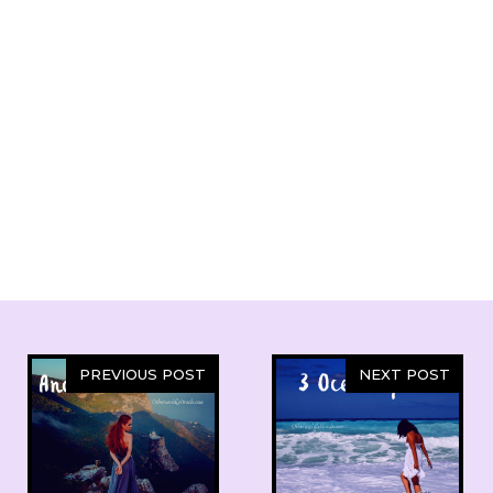
PREVIOUS POST
NEXT POST