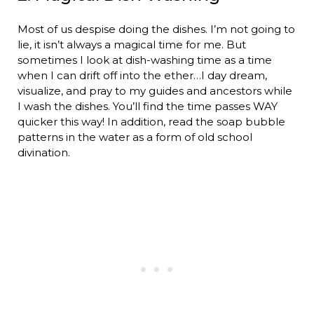
Most of us despise doing the dishes. I’m not going to
lie, it isn’t always a magical time for me. But
sometimes I look at dish-washing time as a time
when I can drift off into the ether…I day dream,
visualize, and pray to my guides and ancestors while
I wash the dishes. You’ll find the time passes WAY
quicker this way! In addition, read the soap bubble
patterns in the water as a form of old school
divination.