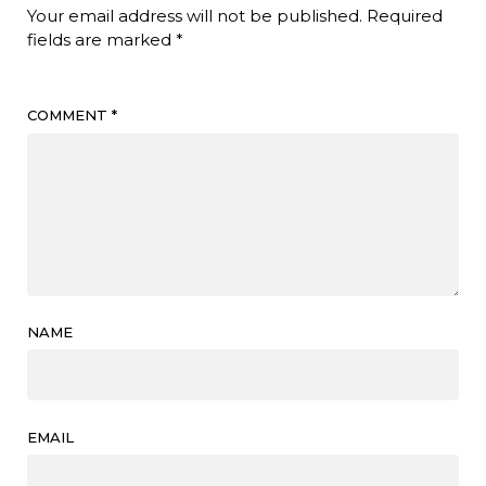
Your email address will not be published.
Required
fields are marked
*
COMMENT
*
NAME
EMAIL