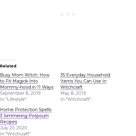
Related
Busy Mom Witch: How
35 Everyday Household
to Fit Magick Into
Items You Can Use In
Mommy-hood in 11 Ways
Witchcraft
September 8, 2019
May 8, 2019
In "Lifestyle"
In "Witchcraft"
Home Protection Spells:
3 Simmering Potpourri
Recipes
July 23, 2020
In "Witchcraft"