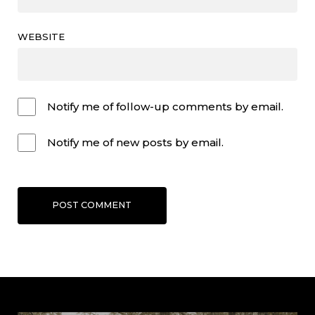
WEBSITE
Notify me of follow-up comments by email.
Notify me of new posts by email.
POST COMMENT