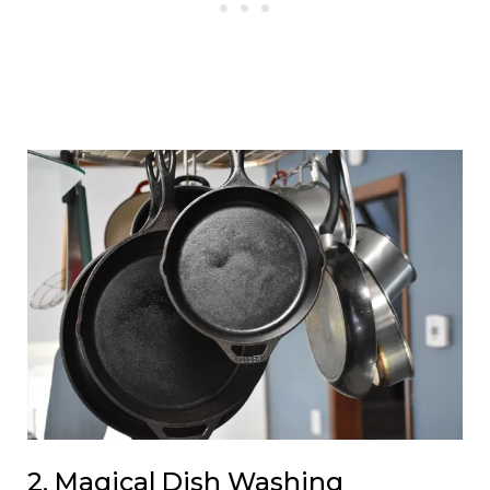
2. Magical Dish Washing