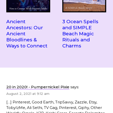
Ancient
3 Ocean Spells
Ancestors: Our
and SIMPLE
Ancient
Beach Magic
Bloodlines &
Rituals and
Ways to Connect
Charms
20 in 2020! - Pumpernickel Pixie
says:
August 2, 2021 at 9:12 am
[…] Pinterest, Good Earth, TripSavvy, Zazzle, Etsy,
TobyIzMe, Ali Sethi, TV Gag, Pinterest, Giphy, Other