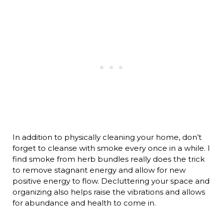
In addition to physically cleaning your home, don’t
forget to cleanse with smoke every once in a while. I
find smoke from herb bundles really does the trick
to remove stagnant energy and allow for new
positive energy to flow. Decluttering your space and
organizing also helps raise the vibrations and allows
for abundance and health to come in.