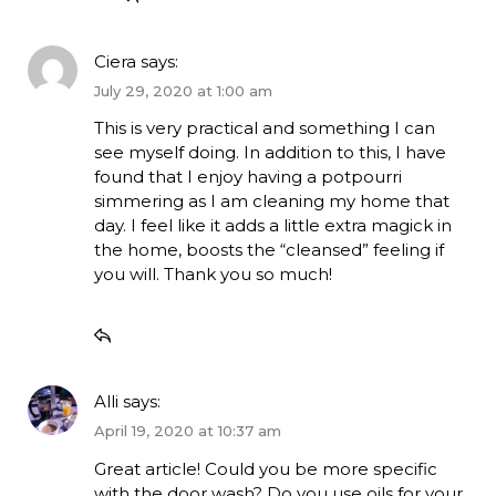
Ciera
says:
July 29, 2020 at 1:00 am
This is very practical and something I can
see myself doing. In addition to this, I have
found that I enjoy having a potpourri
simmering as I am cleaning my home that
day. I feel like it adds a little extra magick in
the home, boosts the “cleansed” feeling if
you will. Thank you so much!
Alli
says:
April 19, 2020 at 10:37 am
Great article! Could you be more specific
with the door wash? Do you use oils for your