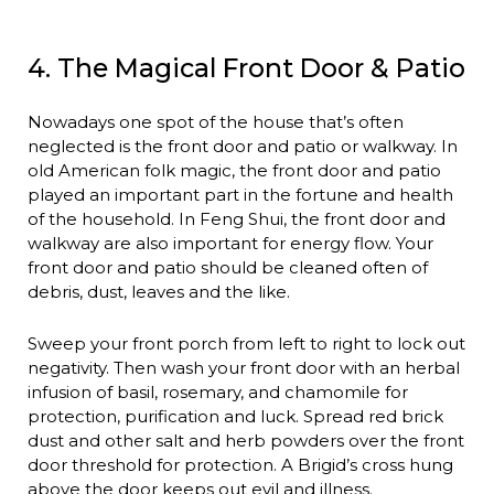
4. The Magical Front Door & Patio
Nowadays one spot of the house that’s often
neglected is the front door and patio or walkway. In
old American folk magic, the front door and patio
played an important part in the fortune and health
of the household. In Feng Shui, the front door and
walkway are also important for energy flow. Your
front door and patio should be cleaned often of
debris, dust, leaves and the like.
Sweep your front porch from left to right to lock out
negativity. Then wash your front door with an herbal
infusion of basil, rosemary, and chamomile for
protection, purification and luck. Spread red brick
dust and other salt and herb powders over the front
door threshold for protection. A Brigid’s cross hung
above the door keeps out evil and illness.