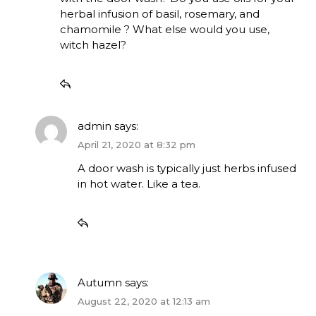
herbal infusion of basil, rosemary, and
chamomile ? What else would you use,
witch hazel?
admin
says:
April 21, 2020 at 8:32 pm
A door wash is typically just herbs infused
in hot water. Like a tea.
Autumn
says:
August 22, 2020 at 12:13 am