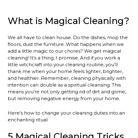
What is Magical Cleaning?
We all have to clean house. Do the dishes, mop the
floors, dust the furniture. What happens when we
add a little magic to our chores? We get magical
cleaning! It’s a thing, I promise. And if you work a
little witchcraft into your cleaning routine, you’ll
thank me when your home feels lighter, brighter,
and healthier. Remember, cleaning physically with
intention can double as a spiritual cleansing. This
means you’re not only getting rid of dirt and grime,
but removing negative energy from your home.
Here’s how to change your cleaning duties into an
enchanting ritual:
5 Magical Cleaning Tricks