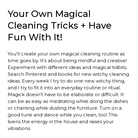
Your Own Magical
Cleaning Tricks + Have
Fun With It!
You’ll create your own magical cleaning routine as
time goes by. It’s about being mindful and creative!
Experiment with different ideas and magical tidbits.
Search Pinterest and books for new witchy cleaning
ideas. Every week I try to do one new witchy thing,
and I try to fit it into an everyday routine or ritual.
Magick doesn’t have to be elaborate or difficult. It
can be as easy as meditating while doing the dishes
or chanting while dusting the furniture. Turn on a
good tune and dance while you clean, too! This
livens the energy in the house and raises your
vibrations.