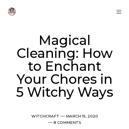
Skip
to
content
MOB
Otherworldly
MEN
Oracle
TOG
Magical
Cleaning: How
to Enchant
Your Chores in
5 Witchy Ways
Categories
Post
WITCHCRAFT
MARCH 15, 2020
date
Comments
8 COMMENTS