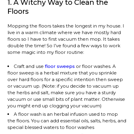
1. A Witchy Way to Clean the
Floors
Mopping the floors takes the longest in my house. I
live in a warm climate where we have mostly hard
floors so I have to first vacuum then mop. It takes
double the time! So I’ve found a few ways to work
some magic into my floor routine:
Craft and use
floor sweeps
or floor washes. A
floor sweep is a herbal mixture that you sprinkle
over hard floors for a specific intention then sweep
or vacuum up. (Note: if you decide to vacuum up
the herbs and salt, make sure you have a sturdy
vacuum or use small bits of plant matter. Otherwise
you might end up clogging your vacuum)
A floor wash is an herbal infusion used to mop
the floors. You can add essential oils, salts, herbs, and
special blessed waters to floor washes