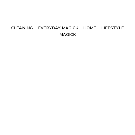
Tags
CLEANING
EVERYDAY MAGICK
HOME
LIFESTYLE
MAGICK