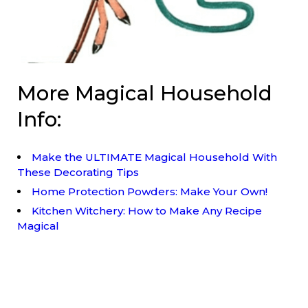
More Magical Household
Info:
Make the ULTIMATE Magical Household With
These Decorating Tips
Home Protection Powders: Make Your Own!
Kitchen Witchery: How to Make Any Recipe
Magical