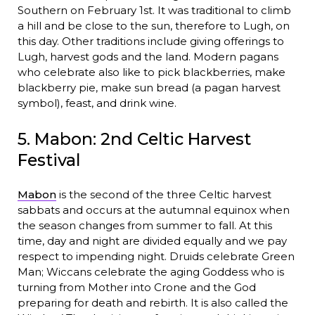
Southern on February 1st. It was traditional to climb
a hill and be close to the sun, therefore to Lugh, on
this day. Other traditions include giving offerings to
Lugh, harvest gods and the land. Modern pagans
who celebrate also like to pick blackberries, make
blackberry pie, make sun bread (a pagan harvest
symbol), feast, and drink wine.
5. Mabon: 2nd Celtic Harvest
Festival
Mabon
is the second of the three Celtic harvest
sabbats and occurs at the autumnal equinox when
the season changes from summer to fall. At this
time, day and night are divided equally and we pay
respect to impending night. Druids celebrate Green
Man; Wiccans celebrate the aging Goddess who is
turning from Mother into Crone and the God
preparing for death and rebirth. It is also called the