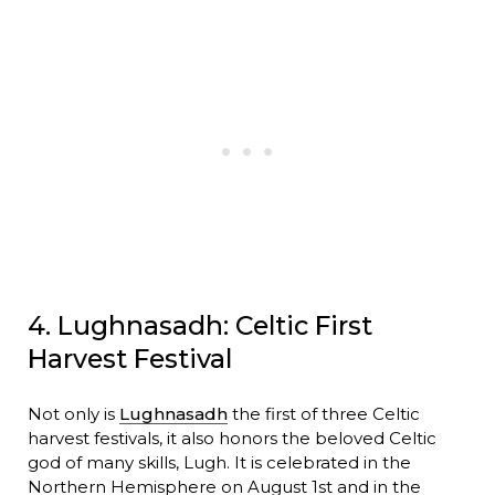
4. Lughnasadh: Celtic First
Harvest Festival
Not only is
Lughnasadh
the first of three Celtic
harvest festivals, it also honors the beloved Celtic
god of many skills, Lugh. It is celebrated in the
Northern Hemisphere on August 1st and in the