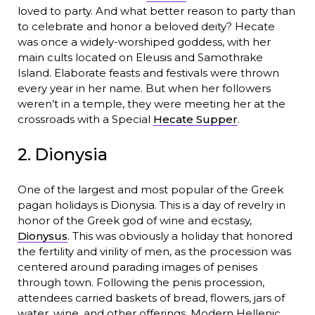
loved to party. And what better reason to party than
to celebrate and honor a beloved deity? Hecate
was once a widely-worshiped goddess, with her
main cults located on Eleusis and Samothrake
Island. Elaborate feasts and festivals were thrown
every year in her name. But when her followers
weren’t in a temple, they were meeting her at the
crossroads with a Special
Hecate Supper
.
2. Dionysia
One of the largest and most popular of the Greek
pagan holidays is Dionysia. This is a day of revelry in
honor of the Greek god of wine and ecstasy,
Dionysus
. This was obviously a holiday that honored
the fertility and virility of men, as the procession was
centered around parading images of penises
through town. Following the penis procession,
attendees carried baskets of bread, flowers, jars of
water, wine, and other offerings. Modern Hellenic