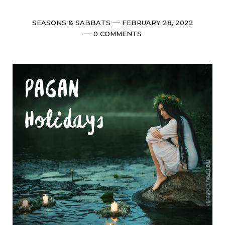
Categories
Post
SEASONS & SABBATS
FEBRUARY 28, 2022
date
Comments
0 COMMENTS