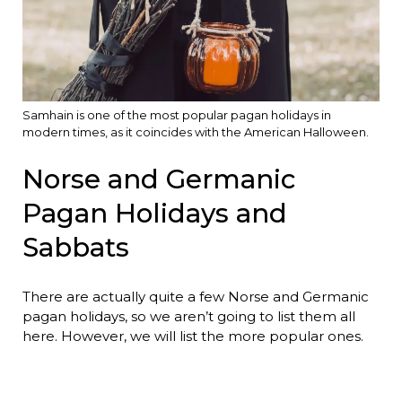
Samhain is one of the most popular pagan holidays in
modern times, as it coincides with the American Halloween.
Norse and Germanic
Pagan Holidays and
Sabbats
There are actually quite a few Norse and Germanic
pagan holidays, so we aren’t going to list them all
here. However, we will list the more popular ones.