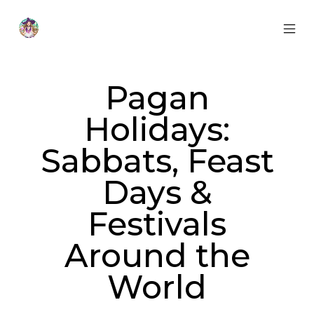
Skip
to
content
MOB
Otherworldly
MEN
Oracle
TOG
Pagan
Holidays:
Sabbats, Feast
Days &
Festivals
Around the
World