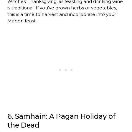
Witches’ Thanksgiving, as feasting and drinking wine
is traditional. If you’ve grown herbs or vegetables,
this is a time to harvest and incorporate into your
Mabon feast.
6. Samhain: A Pagan Holiday of
the Dead