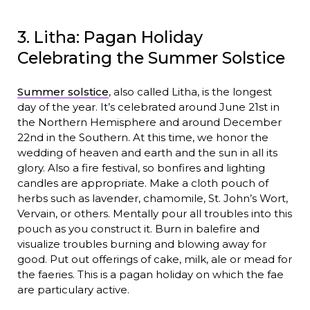
3. Litha: Pagan Holiday
Celebrating the Summer Solstice
Summer solstice
, also called Litha, is the longest
day of the year. It’s celebrated around June 21st in
the Northern Hemisphere and around December
22nd in the Southern. At this time, we honor the
wedding of heaven and earth and the sun in all its
glory. Also a fire festival, so bonfires and lighting
candles are appropriate. Make a cloth pouch of
herbs such as lavender, chamomile, St. John’s Wort,
Vervain, or others. Mentally pour all troubles into this
pouch as you construct it. Burn in balefire and
visualize troubles burning and blowing away for
good. Put out offerings of cake, milk, ale or mead for
the faeries. This is a pagan holiday on which the fae
are particulary active.