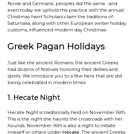
Norse and Germanic peoples did the same…and
even today we uphold this practice with the annual
Christmas ham! Scholars claim the traditions of
Saturnalia, along with other European winter holiday
customs, influenced modern day Christmas.
Greek Pagan Holidays
Just like the ancient Romans, the ancient Greeks
had dozens of festivals honoring their deities and
spirits. We introduce you to a few here that are still
being celebrated in modern times.
1. Hecate Night
Hecate Night is traditionally held on November 16th.
This is the night she haunts the crossroads with her
hounds. November 16th is also a night to initiate
oneself or others under
Hecate
. The ancient Greeks