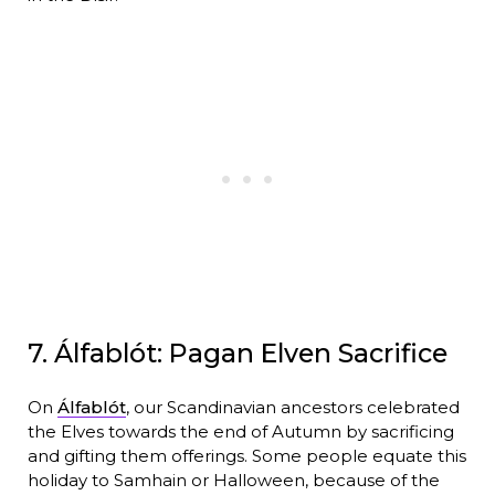
7. Álfablót: Pagan Elven Sacrifice
On
Álfablót
, our Scandinavian ancestors celebrated
the Elves towards the end of Autumn by sacrificing
and gifting them offerings. Some people equate this
holiday to Samhain or Halloween, because of the