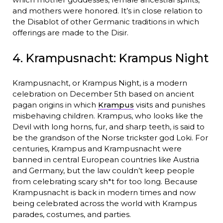
and mothers were honored. It’s in close relation to
the Disablot of other Germanic traditions in which
offerings are made to the Disir.
4. Krampusnacht: Krampus Night
Krampusnacht, or Krampus Night, is a modern
celebration on December 5th based on ancient
pagan origins in which
Krampus
visits and punishes
misbehaving children. Krampus, who looks like the
Devil with long horns, fur, and sharp teeth, is said to
be the grandson of the Norse trickster god Loki. For
centuries, Krampus and Krampusnacht were
banned in central European countries like Austria
and Germany, but the law couldn’t keep people
from celebrating scary sh*t for too long. Because
Krampusnacht is back in modern times and now
being celebrated across the world with Krampus
parades, costumes, and parties.