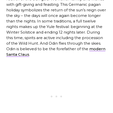
with gift-giving and feasting. This Germanic pagan
holiday symbolizes the return of the sun’s reign over
the sky – the days will once again become longer
than the nights. In some traditions, a full twelve
nights makes up the Yule festival: beginning at the
Winter Solstice and ending 12 nights later. During
this time, spirits are active including the procession
of the Wild Hunt. And Odin flies through the skies.
Odin is believed to be the forefather of the
modern
Santa Claus
.