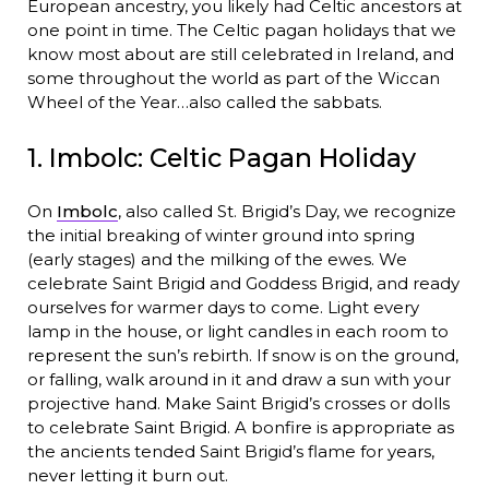
European ancestry, you likely had Celtic ancestors at
one point in time. The Celtic pagan holidays that we
know most about are still celebrated in Ireland, and
some throughout the world as part of the Wiccan
Wheel of the Year…also called the sabbats.
1. Imbolc: Celtic Pagan Holiday
On
Imbolc
, also called St. Brigid’s Day, we recognize
the initial breaking of winter ground into spring
(early stages) and the milking of the ewes. We
celebrate Saint Brigid and Goddess Brigid, and ready
ourselves for warmer days to come. Light every
lamp in the house, or light candles in each room to
represent the sun’s rebirth. If snow is on the ground,
or falling, walk around in it and draw a sun with your
projective hand. Make Saint Brigid’s crosses or dolls
to celebrate Saint Brigid. A bonfire is appropriate as
the ancients tended Saint Brigid’s flame for years,
never letting it burn out.