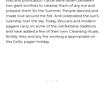
rites and purification. Cattle were driven between
two giant bonfires to cleanse them of any evil and
prepare them for the Summer. People danced and
made love around the fire. And celebrated the sun’s
rulership over the sky. Today, Wiccans and modern
pagans carry on some of the old Beltane traditions
and have added a few of their own. Cleansing rituals,
fertility rites, and any fire working is appropriate on
this Celtic pagan holiday.