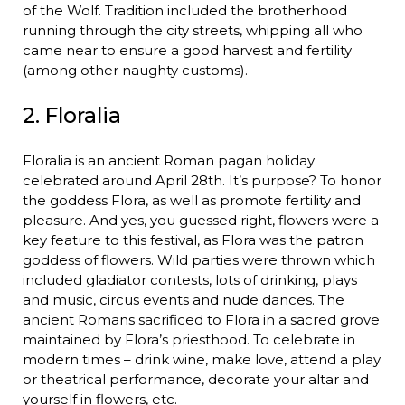
of the Wolf. Tradition included the brotherhood
running through the city streets, whipping all who
came near to ensure a good harvest and fertility
(among other naughty customs).
2. Floralia
Floralia is an ancient Roman pagan holiday
celebrated around April 28th. It’s purpose? To honor
the goddess Flora, as well as promote fertility and
pleasure. And yes, you guessed right, flowers were a
key feature to this festival, as Flora was the patron
goddess of flowers. Wild parties were thrown which
included gladiator contests, lots of drinking, plays
and music, circus events and nude dances. The
ancient Romans sacrificed to Flora in a sacred grove
maintained by Flora’s priesthood. To celebrate in
modern times – drink wine, make love, attend a play
or theatrical performance, decorate your altar and
yourself in flowers, etc.