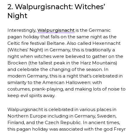
2. Walpurgisnacht: Witches’
Night
Interestingly,
Walpurgisnacht
is the Germanic
pagan holiday that falls on the same night as the
Celtic fire festival Beltane. Also called Hexennacht
(Witches’ Night) in Germany, this is traditionally a
night when witches were believed to gather on the
Brocken (the tallest peak in the Harz Mountains)
and celebrate the changing of the season. In
modern Germany, this is a night that’s celebrated in
similarity to the American Halloween: with
costumes, prank-playing, and making lots of noise to
keep evil spirits away.
Walpurgisnacht is celebrated in various places in
Northern Europe including in Germany, Sweden,
Finland, and the Czech Republic. In ancient times,
this pagan holiday was associated with the god Freyr