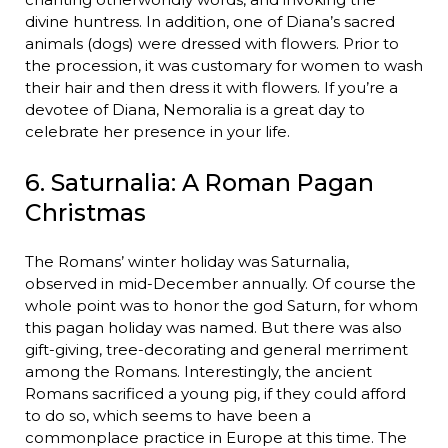
divine huntress. In addition, one of Diana’s sacred
animals (dogs) were dressed with flowers. Prior to
the procession, it was customary for women to wash
their hair and then dress it with flowers. If you’re a
devotee of Diana, Nemoralia is a great day to
celebrate her presence in your life.
6. Saturnalia: A Roman Pagan
Christmas
The Romans’ winter holiday was Saturnalia,
observed in mid-December annually. Of course the
whole point was to honor the god Saturn, for whom
this pagan holiday was named. But there was also
gift-giving, tree-decorating and general merriment
among the Romans. Interestingly, the ancient
Romans sacrificed a young pig, if they could afford
to do so, which seems to have been a
commonplace practice in Europe at this time. The