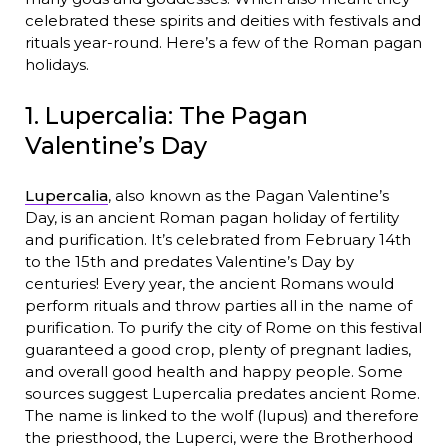
celebrated these spirits and deities with festivals and
rituals year-round. Here’s a few of the Roman pagan
holidays.
1. Lupercalia: The Pagan
Valentine’s Day
Lupercalia
, also known as the Pagan Valentine’s
Day, is an ancient Roman pagan holiday of fertility
and purification. It’s celebrated from February 14th
to the 15th and predates Valentine’s Day by
centuries! Every year, the ancient Romans would
perform rituals and throw parties all in the name of
purification. To purify the city of Rome on this festival
guaranteed a good crop, plenty of pregnant ladies,
and overall good health and happy people. Some
sources suggest Lupercalia predates ancient Rome.
The name is linked to the wolf (lupus) and therefore
the priesthood, the Luperci, were the Brotherhood