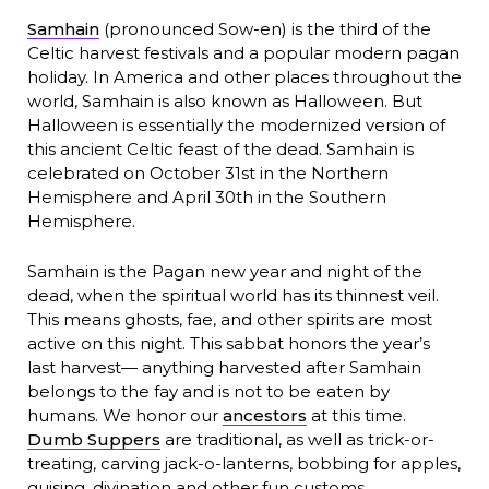
Samhain
(pronounced Sow-en) is the third of the
Celtic harvest festivals and a popular modern pagan
holiday. In America and other places throughout the
world, Samhain is also known as Halloween. But
Halloween is essentially the modernized version of
this ancient Celtic feast of the dead. Samhain is
celebrated on October 31st in the Northern
Hemisphere and April 30th in the Southern
Hemisphere.
Samhain is the Pagan new year and night of the
dead, when the spiritual world has its thinnest veil.
This means ghosts, fae, and other spirits are most
active on this night. This sabbat honors the year’s
last harvest— anything harvested after Samhain
belongs to the fay and is not to be eaten by
humans. We honor our
ancestors
at this time.
Dumb Suppers
are traditional, as well as trick-or-
treating, carving jack-o-lanterns, bobbing for apples,
guising, divination and other fun customs.