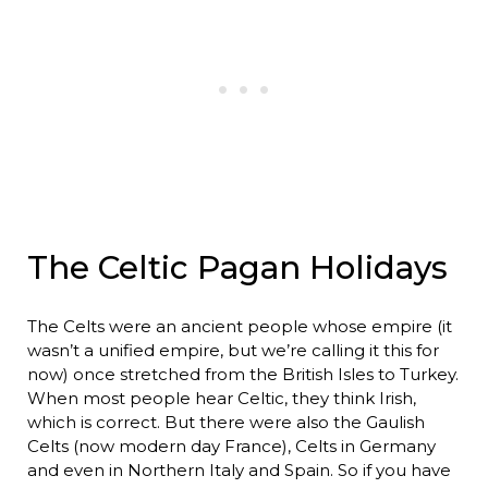
The Celtic Pagan Holidays
The Celts were an ancient people whose empire (it
wasn’t a unified empire, but we’re calling it this for
now) once stretched from the British Isles to Turkey.
When most people hear Celtic, they think Irish,
which is correct. But there were also the Gaulish
Celts (now modern day France), Celts in Germany
and even in Northern Italy and Spain. So if you have