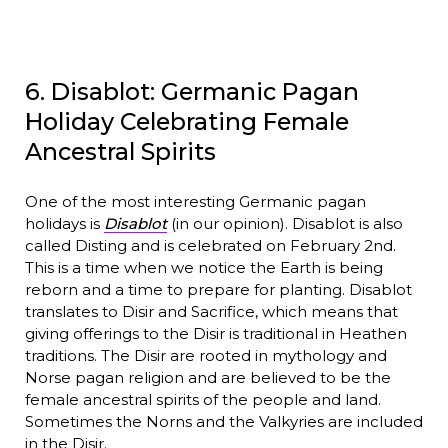
6. Disablot: Germanic Pagan
Holiday Celebrating Female
Ancestral Spirits
One of the most interesting Germanic pagan
holidays is
Disablot
(in our opinion). Disablot is also
called Disting and is celebrated on February 2nd.
This is a time when we notice the Earth is being
reborn and a time to prepare for planting. Disablot
translates to Disir and Sacrifice, which means that
giving offerings to the Disir is traditional in Heathen
traditions. The Disir are rooted in mythology and
Norse pagan religion and are believed to be the
female ancestral spirits of the people and land.
Sometimes the Norns and the Valkyries are included
in the Disir.