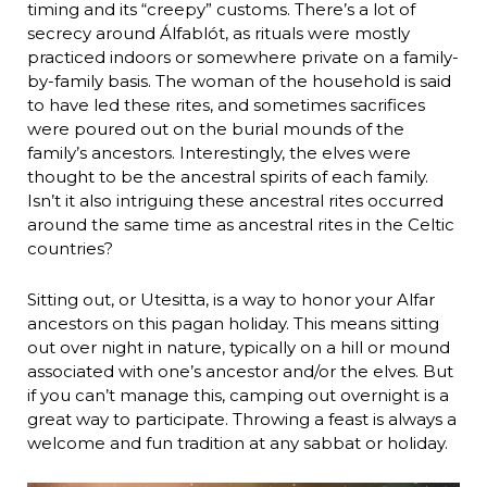
timing and its “creepy” customs. There’s a lot of
secrecy around Álfablót, as rituals were mostly
practiced indoors or somewhere private on a family-
by-family basis. The woman of the household is said
to have led these rites, and sometimes sacrifices
were poured out on the burial mounds of the
family’s ancestors. Interestingly, the elves were
thought to be the ancestral spirits of each family.
Isn’t it also intriguing these ancestral rites occurred
around the same time as ancestral rites in the Celtic
countries?
Sitting out, or Utesitta, is a way to honor your Alfar
ancestors on this pagan holiday. This means sitting
out over night in nature, typically on a hill or mound
associated with one’s ancestor and/or the elves. But
if you can’t manage this, camping out overnight is a
great way to participate. Throwing a feast is always a
welcome and fun tradition at any sabbat or holiday.