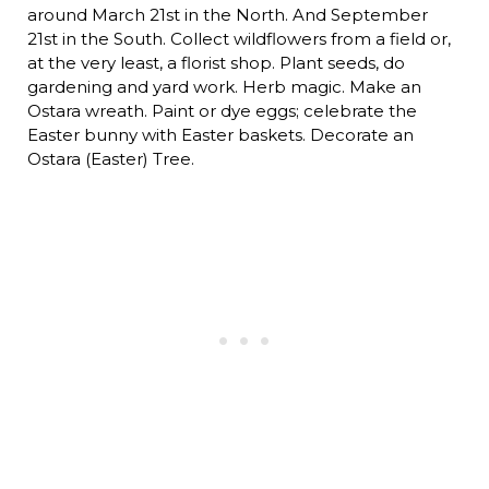
around March 21st in the North. And September
21st in the South. Collect wildflowers from a field or,
at the very least, a florist shop. Plant seeds, do
gardening and yard work. Herb magic. Make an
Ostara wreath. Paint or dye eggs; celebrate the
Easter bunny with Easter baskets. Decorate an
Ostara (Easter) Tree.