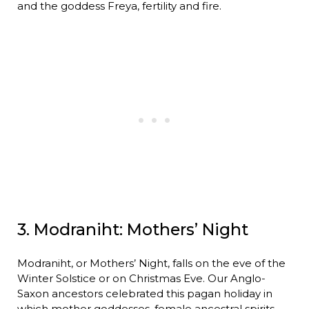
and the goddess Freya, fertility and fire.
3. Modraniht: Mothers’ Night
Modraniht, or Mothers’ Night, falls on the eve of the
Winter Solstice or on Christmas Eve. Our Anglo-
Saxon ancestors celebrated this pagan holiday in
which mother goddesses, female ancestral spirits,