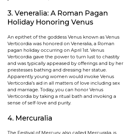
3. Veneralia: A Roman Pagan
Holiday Honoring Venus
An epithet of the goddess Venus known as Venus
Verticordia was honored on Veneralia, a Roman
pagan holiday occurring on April 1st. Venus
Verticordia gave the power to turn lust to chastity
and was typically appeased by offerings and by her
priestesses bathing and dressing her statue.
Apparently young women would invoke Venus
Verticordia’s aid in all matters of love including sex
and marriage. Today, you can honor Venus
Verticordia by taking a ritual bath and invoking a
sense of self-love and purity.
4. Mercuralia
The Festival of Mercury, also called Mercuralia, is