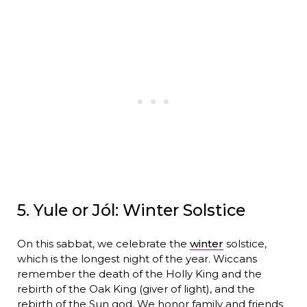
5. Yule or Jól: Winter Solstice
On this sabbat, we celebrate the
winter
solstice,
which is the longest night of the year. Wiccans
remember the death of the Holly King and the
rebirth of the Oak King (giver of light), and the
rebirth of the Sun god. We honor family and friends