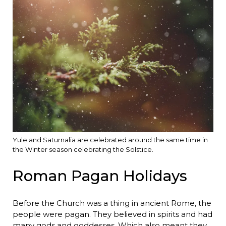
Yule and Saturnalia are celebrated around the same time in
the Winter season celebrating the Solstice.
Roman Pagan Holidays
Before the Church was a thing in ancient Rome, the
people were pagan. They believed in spirits and had
many gods and goddesses. Which also meant they