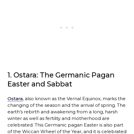
1. Ostara: The Germanic Pagan
Easter and Sabbat
Ostara
, also known as the Vernal Equinox, marks the
changing of the season and the arrival of spring. The
earth’s rebirth and awakening from a long, harsh
winter as well as fertility and motherhood are
celebrated. This Germanic pagan Easter is also part
of the Wiccan Wheel of the Year, and it is celebrated