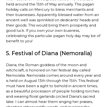
held around the 15th of May annually. This pagan
holiday calls on Mercury to bless merchants and
their businesses. Apparently blessed water from an
ancient well was sprinkled on dedicants’ heads and
their goods. This would bring them prosperity and
good luck. If you own your own business,
celebrating this particular pagan holy day may be of
benefit to you!
5. Festival of Diana (Nemoralia)
Diana, the Roman goddess of the moon and
witchcraft, is honored on her festival day called
Nemoralia. Nemoralia comes around every year and
is held on August 13th through the 15th. This festival
must have been a sight to behold in ancient times,
as a beautiful procession of people holding torches
and wearing floral garlands circled Diana’s sacred
lake. I can almost hear them singing her praises,
chanting otherworldly words, and invoking the