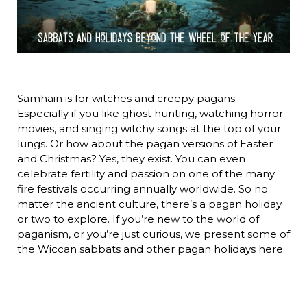
Samhain is for witches and creepy pagans.
Especially if you like ghost hunting, watching horror
movies, and singing witchy songs at the top of your
lungs. Or how about the pagan versions of Easter
and Christmas? Yes, they exist. You can even
celebrate fertility and passion on one of the many
fire festivals occurring annually worldwide. So no
matter the ancient culture, there’s a pagan holiday
or two to explore. If you’re new to the world of
paganism, or you’re just curious, we present some of
the Wiccan sabbats and other pagan holidays here.