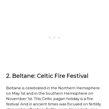
2. Beltane: Celtic Fire Festival
Beltane is celebrated in the Northern Hemisphere
on May 1st and in the Southern Hemisphere on
November 1st. This Celtic pagan holiday is a fire
festival. And in ancient times was focused on fertility