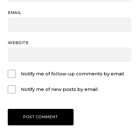
EMAIL
WEBSITE
Notify me of follow-up comments by email.
Notify me of new posts by email.
POST COMMENT