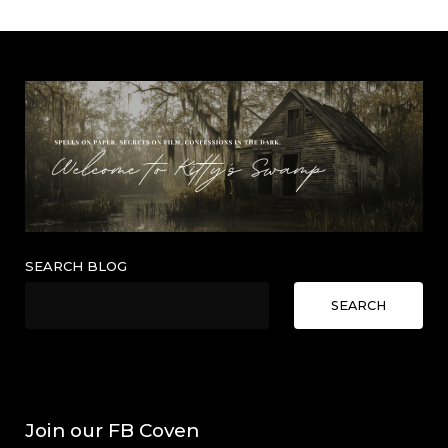
SEARCH BLOG
SEARCH
Join our FB Coven