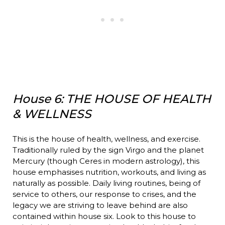
House 6: THE HOUSE OF HEALTH
& WELLNESS
This is the house of health, wellness, and exercise.
Traditionally ruled by the sign Virgo and the planet
Mercury (though Ceres in modern astrology), this
house emphasises nutrition, workouts, and living as
naturally as possible. Daily living routines, being of
service to others, our response to crises, and the
legacy we are striving to leave behind are also
contained within house six. Look to this house to