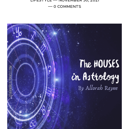
date
Comments
0 COMMENTS