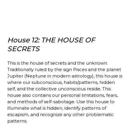
House 12: THE HOUSE OF
SECRETS
This is the house of secrets and the unknown.
Traditionally ruled by the sign Pisces and the planet
Jupiter (Neptune in modern astrology), this house is
where our subconscious, habits/patterns, hidden
self, and the collective unconscious reside. This
house also contains our personal limitations, fears,
and methods of self-sabotage. Use this house to
illuminate what is hidden, identify patterns of
escapism, and recognize any other problematic
patterns.