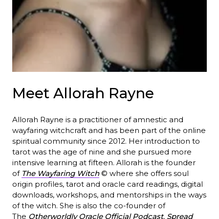
Meet Allorah Rayne
Allorah Rayne is a practitioner of amnestic and
wayfaring witchcraft and has been part of the online
spiritual community since 2012. Her introduction to
tarot was the age of nine and she pursued more
intensive learning at fifteen. Allorah is the founder
of
The Wayfaring Witch
© where she offers soul
origin profiles, tarot and oracle card readings, digital
downloads, workshops, and mentorships in the ways
of the witch. She is also the co-founder of
The
Otherworldly Oracle Official Podcast
,
Spread