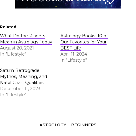
Related
What Do the Planets
Astrology Books: 10 of
Mean in Astrology Today
Our Favorites for Your
August 20, 2021
BEST Life
In "Lifestyle"
April 11, 2024
In "Lifestyle"
Saturn Retrograde:
Mythos, Meaning, and
Natal Chart Qualities
December 11, 2023
In "Lifestyle"
Tags
ASTROLOGY
BEGINNERS