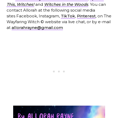
This, Witches!
and
Witches in the Woods
. You can
contact Allorah at the following social media
sites Facebook, Instagram,
TikTok
,
Pinterest
, on The
Wayfaring Witch © website via live chat, or by e-mail
at
allorahrayne@gmail.com