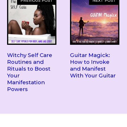
PREVIOUS POST
NEXT POST
Witchy Self Care
Guitar Magick:
Routines and
How to Invoke
Rituals to Boost
and Manifest
Your
With Your Guitar
Manifestation
Powers