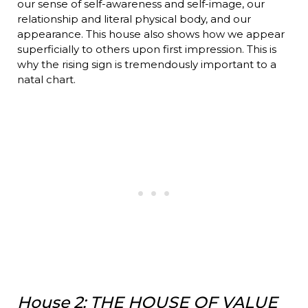
our sense of self-awareness and self-image, our
relationship and literal physical body, and our
appearance. This house also shows how we appear
superficially to others upon first impression. This is
why the rising sign is tremendously important to a
natal chart.
House 2: THE HOUSE OF VALUE