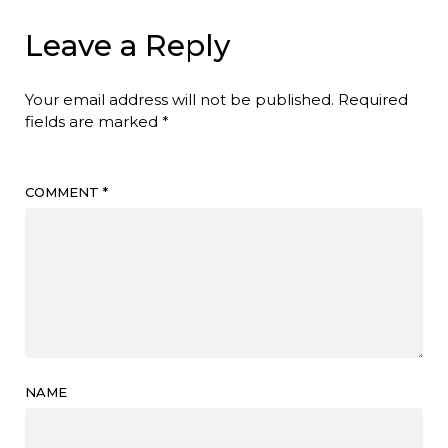
Leave a Reply
Your email address will not be published.
Required
fields are marked
*
COMMENT
*
NAME