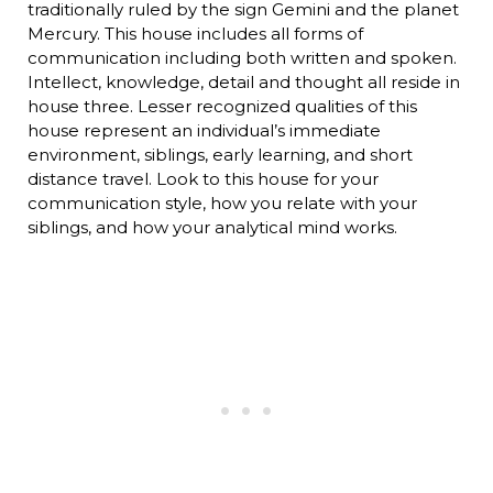
traditionally ruled by the sign Gemini and the planet
Mercury. This house includes all forms of
communication including both written and spoken.
Intellect, knowledge, detail and thought all reside in
house three. Lesser recognized qualities of this
house represent an individual’s immediate
environment, siblings, early learning, and short
distance travel. Look to this house for your
communication style, how you relate with your
siblings, and how your analytical mind works.