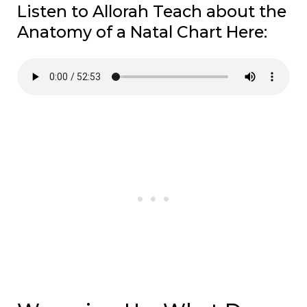
Listen to Allorah Teach about the
Anatomy of a Natal Chart Here: