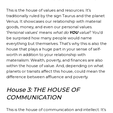
This is the house of values and resources. It’s
traditionally ruled by the sign Taurus and the planet
Venus. It showcases our relationship with material
goods, money, and even our personal values.
‘Personal values’ means
what do
YOU
value
? You’d
be surprised how many people would name
everything but themselves. That’s why this is also the
house that plays a huge part in your sense of self-
worth in addition to your relationship with
materialism. Wealth, poverty, and finances are also
within the house of value. And, depending on what
planets or transits affect this house, could mean the
difference between affluence and poverty.
House 3: THE HOUSE OF
COMMUNICATION
This is the house of communication and intellect. It’s