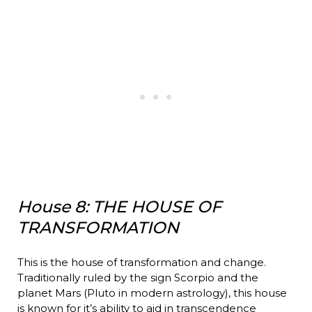
House 8: THE HOUSE OF
TRANSFORMATION
This is the house of transformation and change.
Traditionally ruled by the sign Scorpio and the
planet Mars (Pluto in modern astrology), this house
is known for it’s ability to aid in transcendence