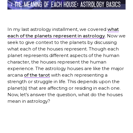
In my last astrology installment, we covered
what
each of the planets represent in astrology
. Now we
seek to give context to the planets by discussing
what each of the houses represent. Though each
planet represents different aspects of the human
character, the houses represent the human
experience. The astrology houses are like the major
arcana
of the tarot
with each representing a
strength or struggle in life. This depends upon the
planet(s) that are affecting or residing in each one.
Now, let’s answer the question, what do the houses
mean in astrology?