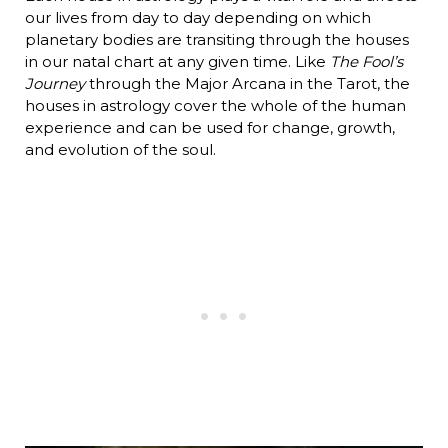
our lives from day to day depending on which
planetary bodies are transiting through the houses
in our natal chart at any given time. Like
The Fool’s
Journey
through the Major Arcana in the Tarot, the
houses in astrology cover the whole of the human
experience and can be used for change, growth,
and evolution of the soul.