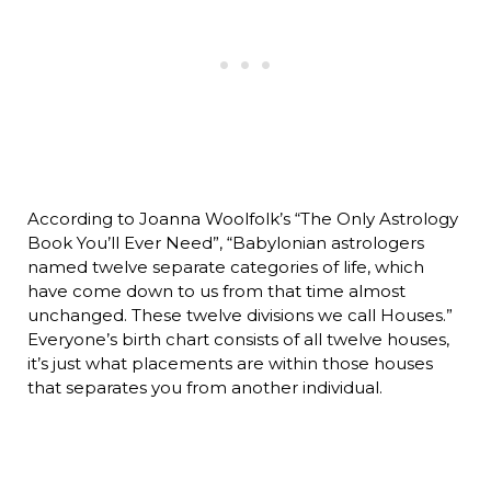
According to Joanna Woolfolk’s “The Only Astrology
Book You’ll Ever Need”, “Babylonian astrologers
named twelve separate categories of life, which
have come down to us from that time almost
unchanged. These twelve divisions we call Houses.”
Everyone’s birth chart consists of all twelve houses,
it’s just what placements are within those houses
that separates you from another individual.