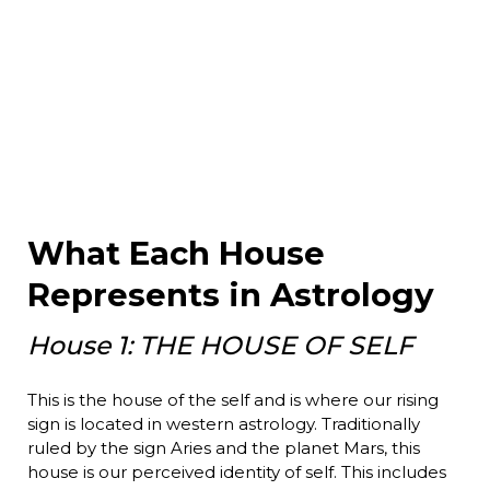
What Each House
Represents in Astrology
House 1: THE HOUSE OF SELF
This is the house of the self and is where our rising
sign is located in western astrology. Traditionally
ruled by the sign Aries and the planet Mars, this
house is our perceived identity of self. This includes