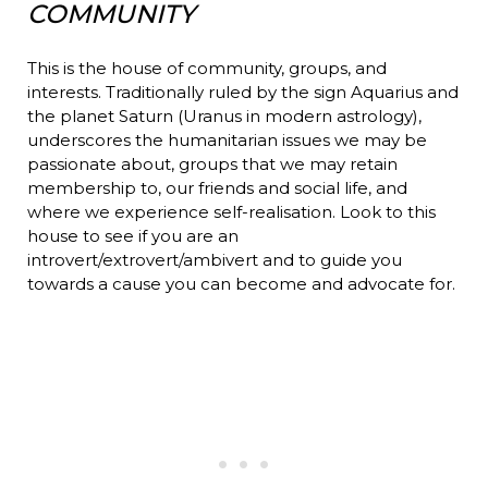
COMMUNITY
This is the house of community, groups, and
interests. Traditionally ruled by the sign Aquarius and
the planet Saturn (Uranus in modern astrology),
underscores the humanitarian issues we may be
passionate about, groups that we may retain
membership to, our friends and social life, and
where we experience self-realisation. Look to this
house to see if you are an
introvert/extrovert/ambivert and to guide you
towards a cause you can become and advocate for.