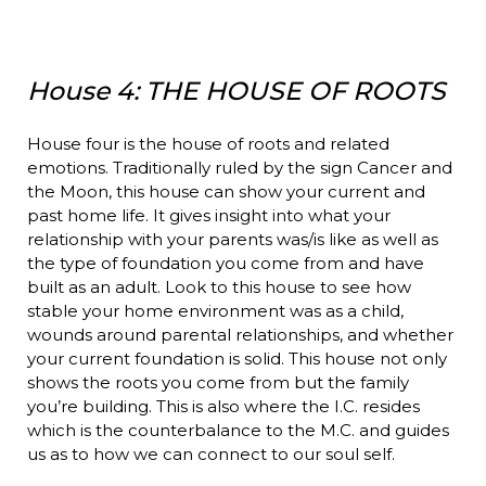
House 4: THE HOUSE OF ROOTS
House four is the house of roots and related
emotions. Traditionally ruled by the sign Cancer and
the Moon, this house can show your current and
past home life. It gives insight into what your
relationship with your parents was/is like as well as
the type of foundation you come from and have
built as an adult. Look to this house to see how
stable your home environment was as a child,
wounds around parental relationships, and whether
your current foundation is solid. This house not only
shows the roots you come from but the family
you’re building. This is also where the I.C. resides
which is the counterbalance to the M.C. and guides
us as to how we can connect to our soul self.