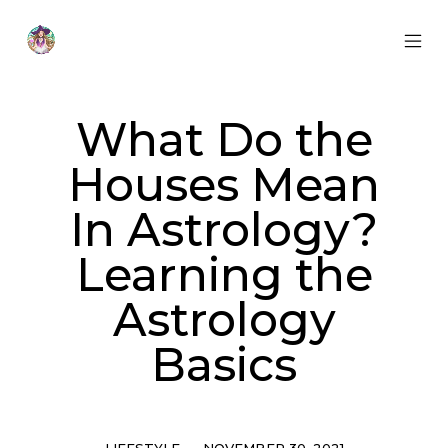
Skip
to
content
MOB
Otherworldly
MEN
Oracle
TOG
What Do the
Houses Mean
In Astrology?
Learning the
Astrology
Basics
Categories
Post
LIFESTYLE
NOVEMBER 30, 2021