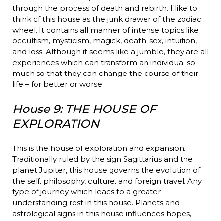
through the process of death and rebirth. I like to
think of this house as the junk drawer of the zodiac
wheel. It contains all manner of intense topics like
occultism, mysticism, magick, death, sex, intuition,
and loss. Although it seems like a jumble, they are all
experiences which can transform an individual so
much so that they can change the course of their
life – for better or worse.
House 9: THE HOUSE OF
EXPLORATION
This is the house of exploration and expansion.
Traditionally ruled by the sign Sagittarius and the
planet Jupiter, this house governs the evolution of
the self, philosophy, culture, and foreign travel. Any
type of journey which leads to a greater
understanding rest in this house. Planets and
astrological signs in this house influences hopes,