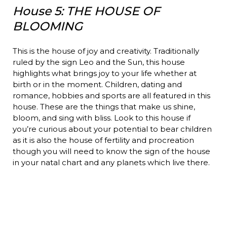
House 5: THE HOUSE OF
BLOOMING
This is the house of joy and creativity. Traditionally
ruled by the sign Leo and the Sun, this house
highlights what brings joy to your life whether at
birth or in the moment. Children, dating and
romance, hobbies and sports are all featured in this
house. These are the things that make us shine,
bloom, and sing with bliss. Look to this house if
you’re curious about your potential to bear children
as it is also the house of fertility and procreation
though you will need to know the sign of the house
in your natal chart and any planets which live there.