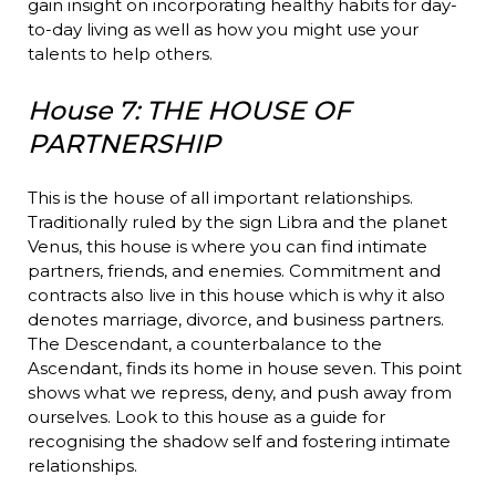
gain insight on incorporating healthy habits for day-
to-day living as well as how you might use your
talents to help others.
House 7: THE HOUSE OF
PARTNERSHIP
This is the house of all important relationships.
Traditionally ruled by the sign Libra and the planet
Venus, this house is where you can find intimate
partners, friends, and enemies. Commitment and
contracts also live in this house which is why it also
denotes marriage, divorce, and business partners.
The Descendant, a counterbalance to the
Ascendant, finds its home in house seven. This point
shows what we repress, deny, and push away from
ourselves. Look to this house as a guide for
recognising the shadow self and fostering intimate
relationships.