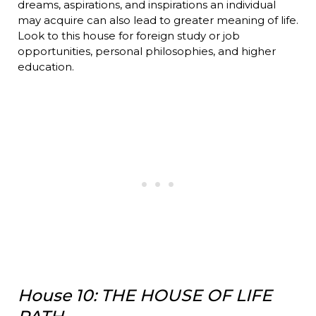
dreams, aspirations, and inspirations an individual
may acquire can also lead to greater meaning of life.
Look to this house for foreign study or job
opportunities, personal philosophies, and higher
education.
House 10: THE HOUSE OF LIFE