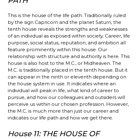
PATH
This is the house of the life path. Traditionally ruled
by the sign Capricorn and the planet Saturn, the
tenth house reveals the strengths and weaknesses
of an individual as exposed within society. Career, life
purpose, social status, reputation, and ambition all
feature prominently within this house. Our
relationship with structure and authority is here. This
house is also host to the M.C., or Midheaven. The
M.C. is traditionally placed in the tenth house. But it
can appear in the ninth or eleventh depending on
the house system in use. It indicates where an
individual will peak in life, what kind of career to
pursue, and how our colleagues and outsiders will
perceive us within our chosen profession. However,
the M.C. is much more than just our career and
indicates our life path and how we get there.
House 11: THE HOUSE OF