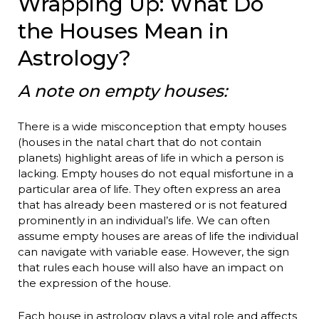
Wrapping Up: What Do
the Houses Mean in
Astrology?
A note on empty houses:
There is a wide misconception that empty houses
(houses in the natal chart that do not contain
planets) highlight areas of life in which a person is
lacking. Empty houses do not equal misfortune in a
particular area of life. They often express an area
that has already been mastered or is not featured
prominently in an individual’s life. We can often
assume empty houses are areas of life the individual
can navigate with variable ease. However, the sign
that rules each house will also have an impact on
the expression of the house.
Each house in astrology plays a vital role and affects