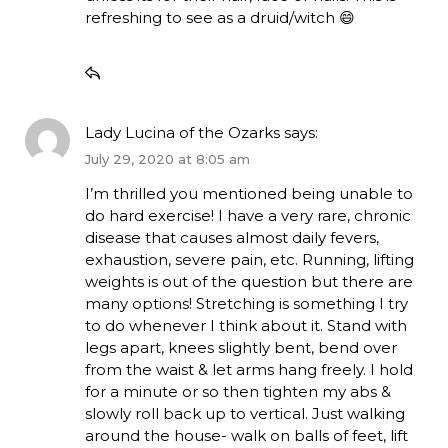
refreshing to see as a druid/witch 😄
Lady Lucina of the Ozarks
says:
July 29, 2020 at 8:05 am
I’m thrilled you mentioned being unable to
do hard exercise! I have a very rare, chronic
disease that causes almost daily fevers,
exhaustion, severe pain, etc. Running, lifting
weights is out of the question but there are
many options! Stretching is something I try
to do whenever I think about it. Stand with
legs apart, knees slightly bent, bend over
from the waist & let arms hang freely. I hold
for a minute or so then tighten my abs &
slowly roll back up to vertical. Just walking
around the house- walk on balls of feet, lift