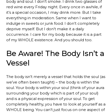
body and soul. I don’t smoke. I drink two glasses of
red wine every Friday night. Every once in awhile, if
it’s a special occasion, I may drink more. But I take
everything in moderation. Same when I want to
indulge in sweets or junk food. I don’t completely
deprive myself. But I don’t make it a daily
occurrence. I care for my body because it is a part
of my WHOLE existence. And you should too.
Be Aware! The Body Isn’t a
Vessel
The body isn’t merely a vessel that holds the soul (as
we’ve often been taught) – the body is within the
soul. Your body is within your soul (think of your aura
surrounding your body which is part of your soul)
and is a physical expression of your soul. To get
completely healthy, you have to look at yourself as a
WHOLE being. You can’t just focus on one aspect of