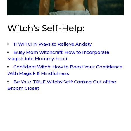
Witch’s Self-Help:
11 WITCHY Ways to Relieve Anxiety
Busy Mom Witchcraft: How to Incorporate
Magick into Mommy-hood
Confident Witch: How to Boost Your Confidence
With Magick & Mindfulness
Be Your TRUE Witchy Self: Coming Out of the
Broom Closet