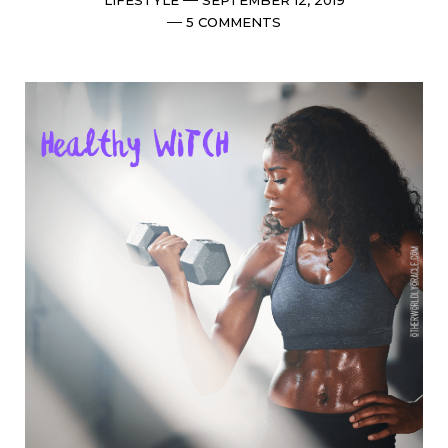
date
Comments
5 COMMENTS