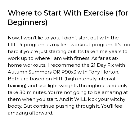
Where to Start With Exercise (for
Beginners)
Now, I won’t lie to you, I didn’t start out with the
LIIFT4 program as my first workout program. It’s too
hard if you’re just starting out. Its taken me years to
work up to where I am with fitness. As far as at-
home workouts, I recommend the 21 Day Fix with
Autumn Summers OR P90x3 with Tony Horton.
Both are based on HIIT (high intensity interval
training) and use light weights throughout and only
take 30 minutes. You’re not going to be amazing at
them when you start. And it WILL kick your witchy
booty. But continue pushing through it. You’ll feel
amazing afterward.