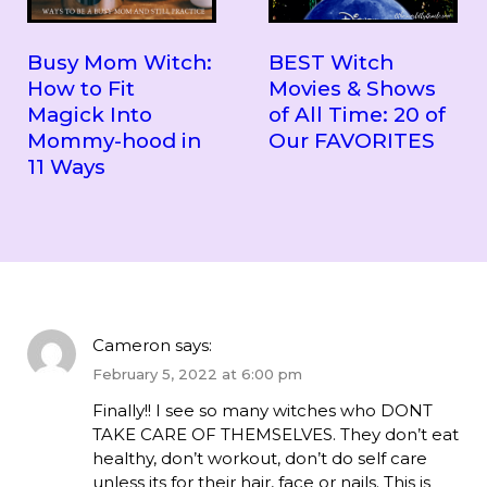
Busy Mom Witch:
BEST Witch
How to Fit
Movies & Shows
Magick Into
of All Time: 20 of
Mommy-hood in
Our FAVORITES
11 Ways
Cameron
says:
February 5, 2022 at 6:00 pm
Finally!! I see so many witches who DONT
TAKE CARE OF THEMSELVES. They don’t eat
healthy, don’t workout, don’t do self care
unless its for their hair, face or nails. This is