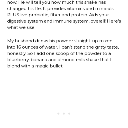
now. He will tell you how much this shake has
changed his life. It provides vitamins and minerals
PLUS live probiotic, fiber and protein. Aids your
digestive system and immune system, overall! Here’s
what we use:
My husband drinks his powder straight-up mixed
into 16 ounces of water. I can’t stand the gritty taste,
honestly. So I add one scoop of the powder to a
blueberry, banana and almond milk shake that I
blend with a magic bullet.