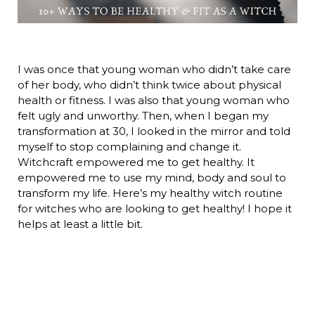
I was once that young woman who didn’t take care
of her body, who didn’t think twice about physical
health or fitness. I was also that young woman who
felt ugly and unworthy. Then, when I began my
transformation at 30, I looked in the mirror and told
myself to stop complaining and change it.
Witchcraft empowered me to get healthy. It
empowered me to use my mind, body and soul to
transform my life. Here’s my healthy witch routine
for witches who are looking to get healthy! I hope it
helps at least a little bit.