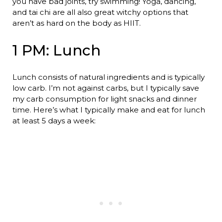
you have bad joints, try swimming! Yoga, dancing,
and tai chi are all also great witchy options that
aren’t as hard on the body as HIIT.
1 PM: Lunch
Lunch consists of natural ingredients and is typically
low carb. I’m not against carbs, but I typically save
my carb consumption for light snacks and dinner
time. Here’s what I typically make and eat for lunch
at least 5 days a week: