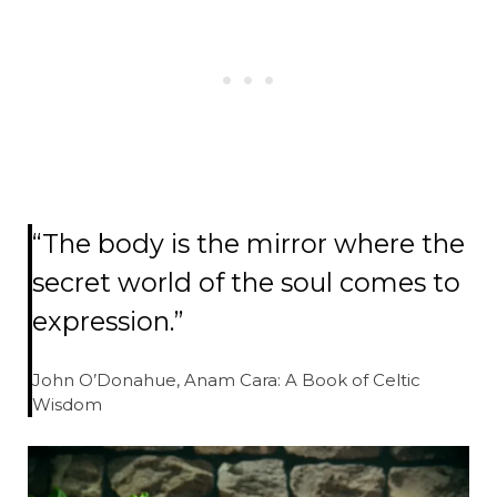
“The body is the mirror where the
secret world of the soul comes to
expression.”
John O’Donahue, Anam Cara: A Book of Celtic
Wisdom