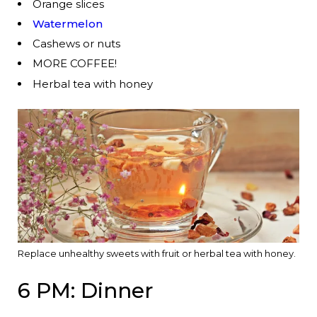
Orange slices
Watermelon
Cashews or nuts
MORE COFFEE!
Herbal tea with honey
Replace unhealthy sweets with fruit or herbal tea with honey.
6 PM: Dinner