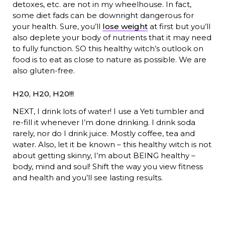
detoxes, etc. are not in my wheelhouse. In fact,
some diet fads can be downright dangerous for
your health. Sure, you’ll
lose weight
at first but you’ll
also deplete your body of nutrients that it may need
to fully function. SO this healthy witch’s outlook on
food is to eat as close to nature as possible. We are
also gluten-free.
H20, H20, H20!!!
NEXT, I drink lots of water! I use a Yeti tumbler and
re-fill it whenever I’m done drinking. I drink soda
rarely, nor do I drink juice. Mostly coffee, tea and
water. Also, let it be known – this healthy witch is not
about getting skinny, I’m about BEING healthy –
body, mind and soul! Shift the way you view fitness
and health and you’ll see lasting results.