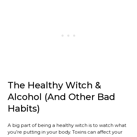
The Healthy Witch &
Alcohol (And Other Bad
Habits)
A big part of being a healthy witch is to watch what
you’re putting in your body. Toxins can affect your