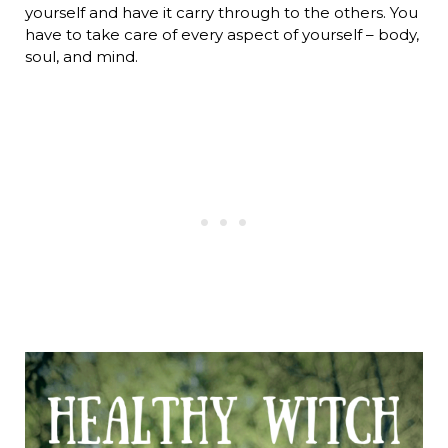
yourself and have it carry through to the others. You
have to take care of every aspect of yourself – body,
soul, and mind.