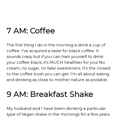
7 AM: Coffee
The first thing I do in the morning is drink a cup of
coffee. I’ve acquired a taste for black coffee. It
sounds crazy but if you can train yourself to drink
your coffee black, it’s MUCH healthier for you! No
cream, no sugar, no fake sweeteners. It’s the closest
to the coffee bush you can get. I’m all about eating
and drinking as close to mother nature as possible.
9 AM: Breakfast Shake
My husband and I have been drinking a particular
type of Vegan shake in the mornings for a few years