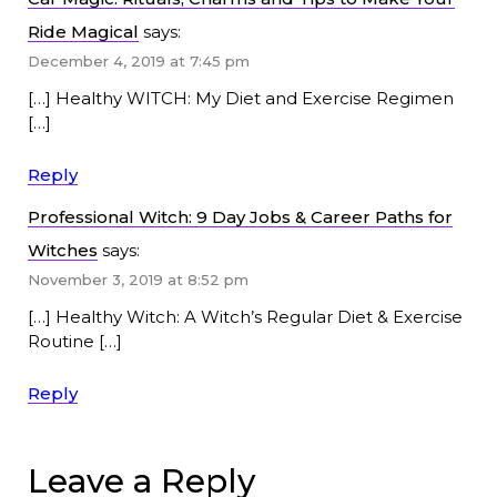
Ride Magical
says:
December 4, 2019 at 7:45 pm
[…] Healthy WITCH: My Diet and Exercise Regimen
[…]
Reply
Professional Witch: 9 Day Jobs & Career Paths for
Witches
says:
November 3, 2019 at 8:52 pm
[…] Healthy Witch: A Witch’s Regular Diet & Exercise
Routine […]
Reply
Leave a Reply