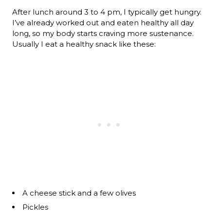
After lunch around 3 to 4 pm, I typically get hungry.
I’ve already worked out and eaten healthy all day
long, so my body starts craving more sustenance.
Usually I eat a healthy snack like these:
A cheese stick and a few olives
Pickles