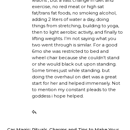
lesions , but a vast change in diet and
exercise, no red meat or high sat
fat/trans fat foods, no smoking alcohol,
adding 2 liters of water a day, doing
things from stretching, building to yoga,
then to light aerobic activity, and finally to
lifting weights. I’m not saying what you
two went through is similar. For a good
6mo she was restricted to bed and
wheel chair because she couldn’t stand
or she would black out upon standing.
Some times just while standing. but
doing the overhaul on diet was a great
start for her and helped immensely. Not
to mention my constant pleads to the
goddess i hope helped.
Car Magic: Rituals, Charms and Tips to Make Your