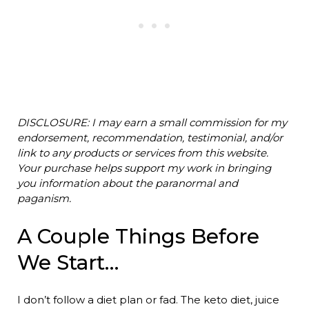
DISCLOSURE: I may earn a small commission for my
endorsement, recommendation, testimonial, and/or
link to any products or services from this website.
Your purchase helps support my work in bringing
you information about the paranormal and
paganism.
A Couple Things Before
We Start…
I don’t follow a diet plan or fad. The keto diet, juice