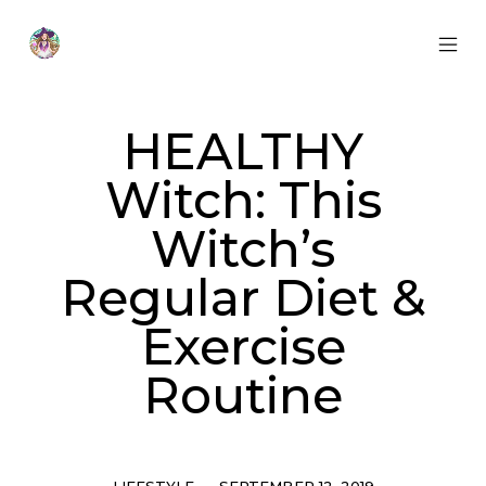
Skip
to
content
MOB
Otherworldly
MEN
Oracle
TOG
HEALTHY
Witch: This
Witch’s
Regular Diet &
Exercise
Routine
Categories
Post
LIFESTYLE
SEPTEMBER 12, 2019