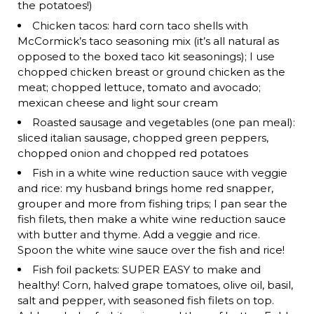
the potatoes!)
Chicken tacos: hard corn taco shells with
McCormick’s taco seasoning mix (it’s all natural as
opposed to the boxed taco kit seasonings); I use
chopped chicken breast or ground chicken as the
meat; chopped lettuce, tomato and avocado;
mexican cheese and light sour cream
Roasted sausage and vegetables (one pan meal):
sliced italian sausage, chopped green peppers,
chopped onion and chopped red potatoes
Fish in a white wine reduction sauce with veggie
and rice: my husband brings home red snapper,
grouper and more from fishing trips; I pan sear the
fish filets, then make a white wine reduction sauce
with butter and thyme. Add a veggie and rice.
Spoon the white wine sauce over the fish and rice!
Fish foil packets: SUPER EASY to make and
healthy! Corn, halved grape tomatoes, olive oil, basil,
salt and pepper, with seasoned fish filets on top.