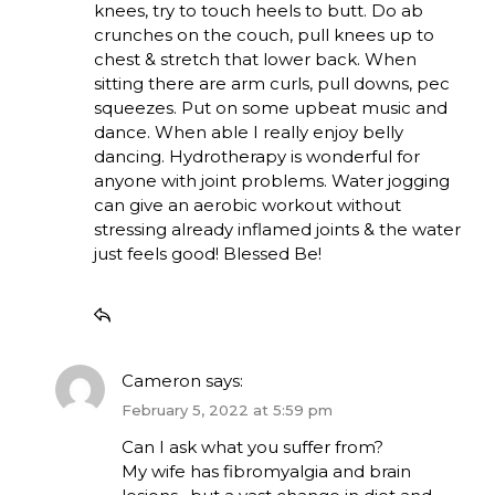
knees, try to touch heels to butt. Do ab
crunches on the couch, pull knees up to
chest & stretch that lower back. When
sitting there are arm curls, pull downs, pec
squeezes. Put on some upbeat music and
dance. When able I really enjoy belly
dancing. Hydrotherapy is wonderful for
anyone with joint problems. Water jogging
can give an aerobic workout without
stressing already inflamed joints & the water
just feels good! Blessed Be!
Cameron
says:
February 5, 2022 at 5:59 pm
Can I ask what you suffer from?
My wife has fibromyalgia and brain