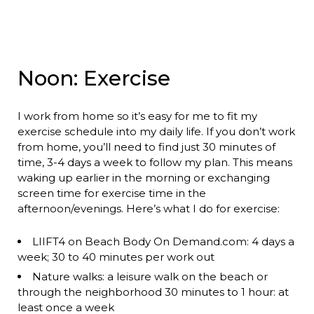
Noon: Exercise
I work from home so it’s easy for me to fit my
exercise schedule into my daily life. If you don’t work
from home, you’ll need to find just 30 minutes of
time, 3-4 days a week to follow my plan. This means
waking up earlier in the morning or exchanging
screen time for exercise time in the
afternoon/evenings. Here’s what I do for exercise:
LIIFT4 on Beach Body On Demand.com: 4 days a
week; 30 to 40 minutes per work out
Nature walks: a leisure walk on the beach or
through the neighborhood 30 minutes to 1 hour: at
least once a week