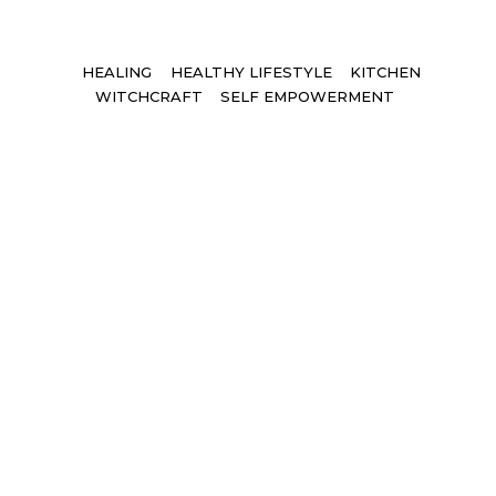
Tags
HEALING
HEALTHY LIFESTYLE
KITCHEN
WITCHCRAFT
SELF EMPOWERMENT