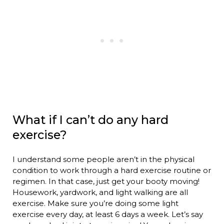
What if I can’t do any hard
exercise?
I understand some people aren’t in the physical
condition to work through a hard exercise routine or
regimen. In that case, just get your booty moving!
Housework, yardwork, and light walking are all
exercise. Make sure you’re doing some light
exercise every day, at least 6 days a week. Let’s say