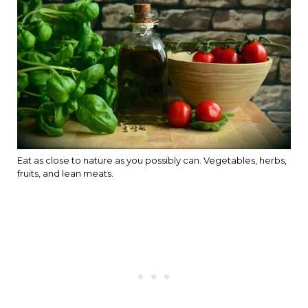
Eat as close to nature as you possibly can. Vegetables, herbs,
fruits, and lean meats.