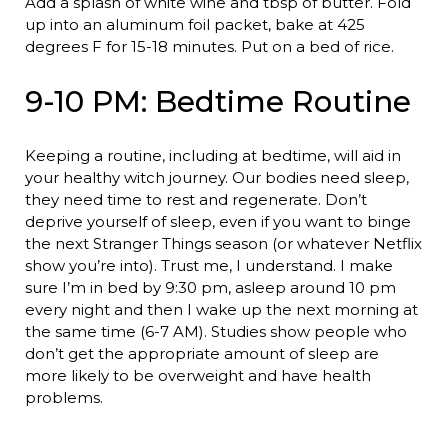
Add a splash of white wine and tbsp of butter. Fold
up into an aluminum foil packet, bake at 425
degrees F for 15-18 minutes. Put on a bed of rice.
9-10 PM: Bedtime Routine
Keeping a routine, including at bedtime, will aid in
your healthy witch journey. Our bodies need sleep,
they need time to rest and regenerate. Don’t
deprive yourself of sleep, even if you want to binge
the next Stranger Things season (or whatever Netflix
show you’re into). Trust me, I understand. I make
sure I’m in bed by 9:30 pm, asleep around 10 pm
every night and then I wake up the next morning at
the same time (6-7 AM). Studies show people who
don’t get the appropriate amount of sleep are
more likely to be overweight and have health
problems.