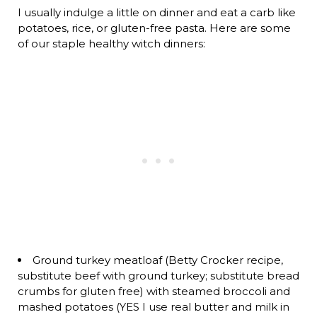
I usually indulge a little on dinner and eat a carb like
potatoes, rice, or gluten-free pasta. Here are some
of our staple healthy witch dinners:
Ground turkey meatloaf (Betty Crocker recipe,
substitute beef with ground turkey; substitute bread
crumbs for gluten free) with steamed broccoli and
mashed potatoes (YES I use real butter and milk in