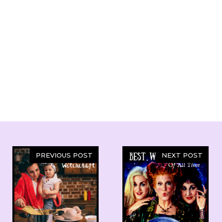
PREVIOUS POST
NEXT POST