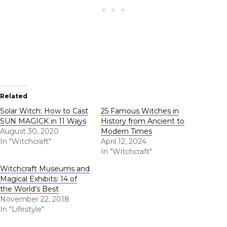
Related
Solar Witch: How to Cast
25 Famous Witches in
SUN MAGICK in 11 Ways
History from Ancient to
August 30, 2020
Modern Times
In "Witchcraft"
April 12, 2024
In "Witchcraft"
Witchcraft Museums and
Magical Exhibits: 14 of
the World’s Best
November 22, 2018
In "Lifestyle"