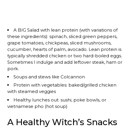
A BIG Salad with lean protein (with variations of
these ingredients): spinach, sliced green peppers,
grape tomatoes, chickpeas, sliced mushrooms,
cucumber, hearts of palm, avocado. Lean protein is
typically shredded chicken or two hard-boiled eggs.
Sometimes I indulge and add leftover steak, ham or
pork.
Soups and stews like Colcannon
Protein with vegetables: baked/grilled chicken
with steamed veggies
Healthy lunches out: sushi, poke bowls, or
vietnamese pho (hot soup)
A Healthy Witch’s Snacks